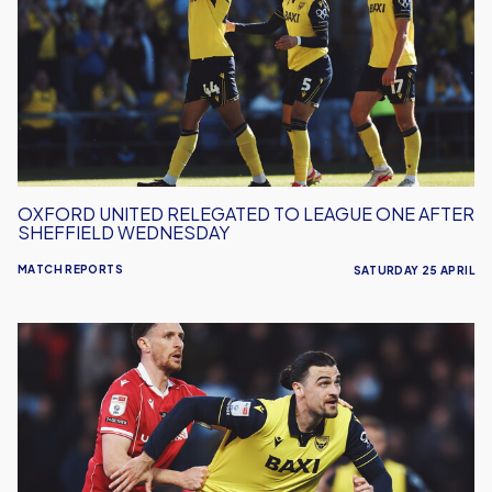
to
League
One
After
Sheffield
Wednesday
OXFORD UNITED RELEGATED TO LEAGUE ONE AFTER
SHEFFIELD WEDNESDAY
MATCH REPORTS
SATURDAY 25 APRIL
Oxford
United
Lose
To
Wrexham
At