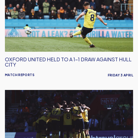
To
A
1-
1
Draw
Against
Hull
City
OXFORD UNITED HELD TO A 1-1 DRAW AGAINST HULL
CITY
MATCH REPORTS
FRIDAY 3 APRIL
Oxford
United
Fall
To
Defeat
At
Southampton