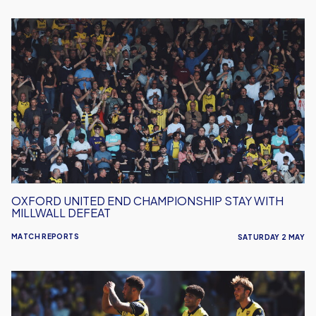
Oxford
United
End
Championship
Stay
With
Millwall
Defeat
OXFORD UNITED END CHAMPIONSHIP STAY WITH
MILLWALL DEFEAT
MATCH REPORTS
SATURDAY 2 MAY
Oxford
United
Relegated