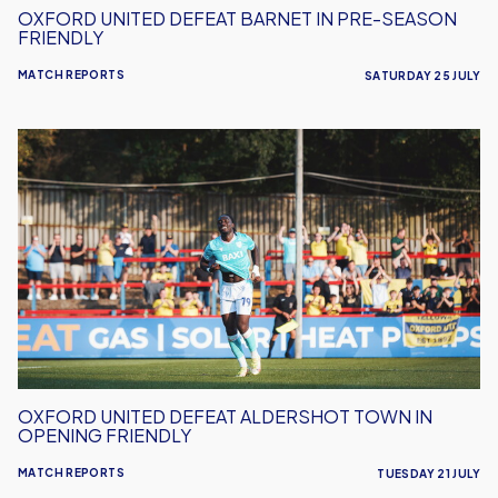
OXFORD UNITED DEFEAT BARNET IN PRE-SEASON
FRIENDLY
MATCH REPORTS
SATURDAY 25 JULY
Oxford
United
Defeat
Aldershot
Town
in
Opening
Friendly
OXFORD UNITED DEFEAT ALDERSHOT TOWN IN
OPENING FRIENDLY
MATCH REPORTS
TUESDAY 21 JULY