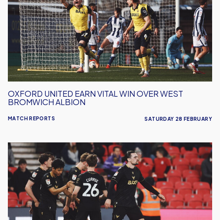
Vital
Win
Over
West
Bromwich
Albion
OXFORD UNITED EARN VITAL WIN OVER WEST
BROMWICH ALBION
MATCH REPORTS
SATURDAY 28 FEBRUARY
Oxford
United
Lose
Out
To
Stoke
City