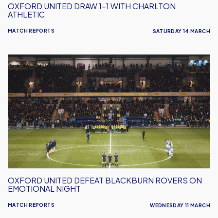
OXFORD UNITED DRAW 1-1 WITH CHARLTON
ATHLETIC
MATCH REPORTS
SATURDAY 14 MARCH
Oxford
United
Defeat
Blackburn
Rovers
On
Emotional
Night
OXFORD UNITED DEFEAT BLACKBURN ROVERS ON
EMOTIONAL NIGHT
MATCH REPORTS
WEDNESDAY 11 MARCH