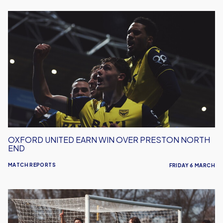
Oxford
United
Earn
Win
Over
Preston
North
End
OXFORD UNITED EARN WIN OVER PRESTON NORTH
END
MATCH REPORTS
FRIDAY 6 MARCH
Oxford
United
Earn