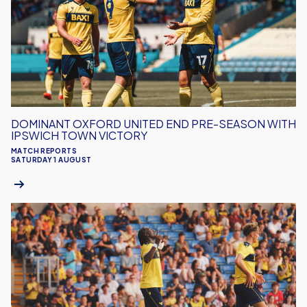
End
Pre-
Season
with
Ipswich
Town
Victory
DOMINANT OXFORD UNITED END PRE-SEASON WITH
IPSWICH TOWN VICTORY
MATCH REPORTS
SATURDAY 1 AUGUST
Gatlin
O'Donkor
Scores
Again
in
Pre-