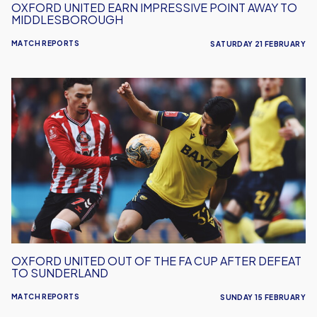
OXFORD UNITED EARN IMPRESSIVE POINT AWAY TO
MIDDLESBOROUGH
MATCH REPORTS
SATURDAY 21 FEBRUARY
Oxford
United
Out
Of
The
FA
Cup
After
Defeat
To
Sunderland
OXFORD UNITED OUT OF THE FA CUP AFTER DEFEAT
TO SUNDERLAND
MATCH REPORTS
SUNDAY 15 FEBRUARY