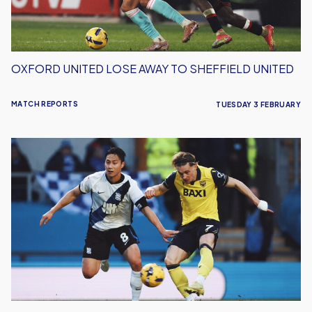
OXFORD UNITED LOSE AWAY TO SHEFFIELD UNITED
MATCH REPORTS
TUESDAY 3 FEBRUARY
Oxford
United
Lose
to
Birmingham
City