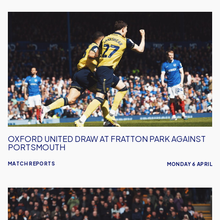
Oxford
United
Draw
At
Fratton
Park
Against
Portsmouth
OXFORD UNITED DRAW AT FRATTON PARK AGAINST
PORTSMOUTH
MATCH REPORTS
MONDAY 6 APRIL
Oxford
United
Held