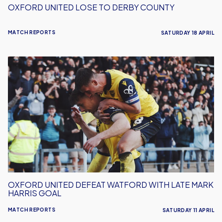
OXFORD UNITED LOSE TO DERBY COUNTY
MATCH REPORTS
SATURDAY 18 APRIL
Oxford
United
Defeat
Watford
With
Late
Mark
Harris
Goal
OXFORD UNITED DEFEAT WATFORD WITH LATE MARK
HARRIS GOAL
MATCH REPORTS
SATURDAY 11 APRIL