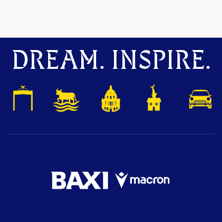
DREAM. INSPIRE.