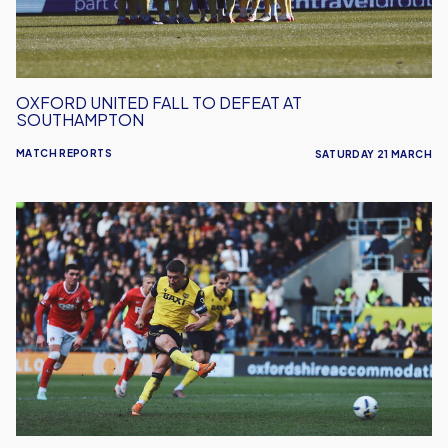
OXFORD UNITED FALL TO DEFEAT AT
SOUTHAMPTON
MATCH REPORTS
SATURDAY 21 MARCH
Oxford
United
Draw
1-
1
With
Charlton
Athletic