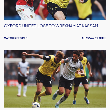
Kassam
OXFORD UNITED LOSE TO WREXHAM AT KASSAM
MATCH REPORTS
TUESDAY 21 APRIL
Oxford
United
Lose
To
Derby
County