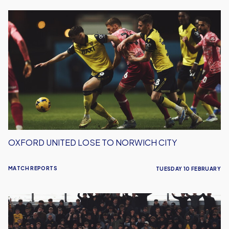
Oxford
United
Lose
To
Norwich
City
OXFORD UNITED LOSE TO NORWICH CITY
MATCH REPORTS
TUESDAY 10 FEBRUARY
Oxford
United
Gain