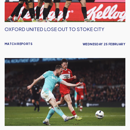
OXFORD UNITED LOSE OUT TO STOKE CITY
MATCH REPORTS
WEDNESDAY 25 FEBRUARY
Oxford
United
Earn
Impressive
Point
Away
To
Middlesborough