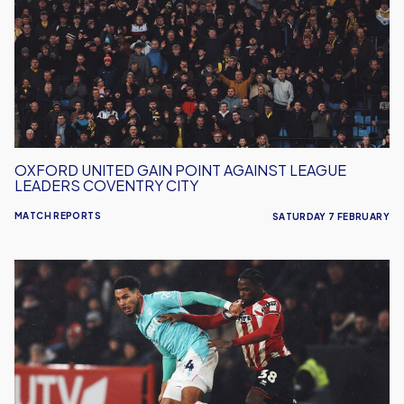
Point
Against
League
Leaders
Coventry
City
OXFORD UNITED GAIN POINT AGAINST LEAGUE
LEADERS COVENTRY CITY
MATCH REPORTS
SATURDAY 7 FEBRUARY
Oxford
United
Lose
Away
To
Sheffield
United