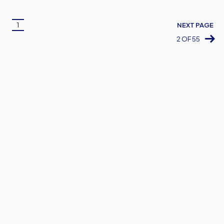
Pagination
1
NEXT PAGE
Current
2 OF 55
page