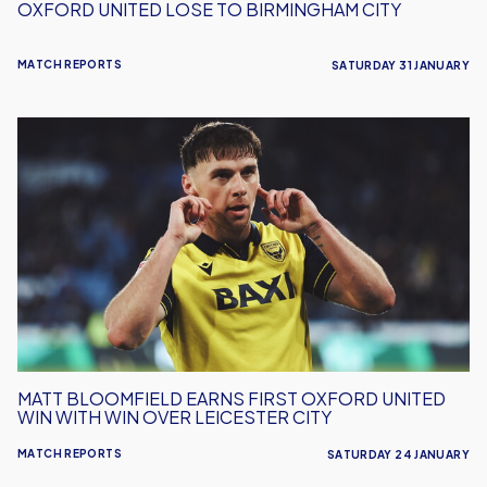
OXFORD UNITED LOSE TO BIRMINGHAM CITY
MATCH REPORTS
SATURDAY 31 JANUARY
Matt
Bloomfield
Earns
First
Oxford
United
Win
With
Win
Over
Leicester
MATT BLOOMFIELD EARNS FIRST OXFORD UNITED
City
WIN WITH WIN OVER LEICESTER CITY
MATCH REPORTS
SATURDAY 24 JANUARY