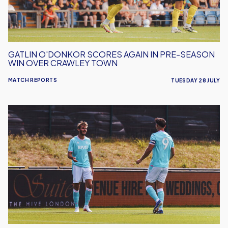
Season
Win
Over
Crawley
Town
GATLIN O'DONKOR SCORES AGAIN IN PRE-SEASON
WIN OVER CRAWLEY TOWN
MATCH REPORTS
TUESDAY 28 JULY
Oxford
United
defeat
Barnet
in
Pre-
Season
Friendly