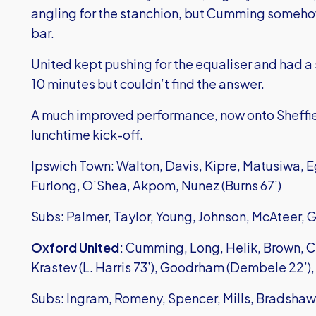
angling for the stanchion, but Cumming somehow 
bar.
United kept pushing for the equaliser and had a s
10 minutes but couldn’t find the answer.
A much improved performance, now onto Sheffie
lunchtime kick-off.
Ipswich Town: Walton, Davis, Kipre, Matusiwa, Eg
Furlong, O’Shea, Akpom, Nunez (Burns 67’)
Subs: Palmer, Taylor, Young, Johnson, McAteer, 
Oxford United:
Cumming, Long, Helik, Brown, C
Krastev (L. Harris 73’), Goodrham (Dembele 22’),
Subs: Ingram, Romeny, Spencer, Mills, Bradshaw