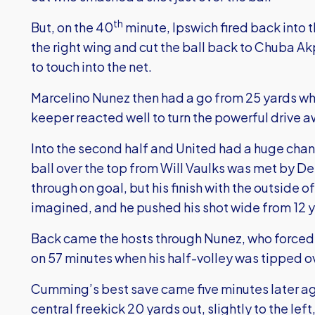
th
But, on the 40
minute, Ipswich fired back into 
the right wing and cut the ball back to Chuba 
to touch into the net.
Marcelino Nunez then had a go from 25 yards w
keeper reacted well to turn the powerful drive a
Into the second half and United had a huge chance
ball over the top from Will Vaulks was met by
through on goal, but his finish with the outside o
imagined, and he pushed his shot wide from 12 
Back came the hosts through Nunez, who forced
on 57 minutes when his half-volley was tipped ov
Cumming’s best save came five minutes later ag
central freekick 20 yards out, slightly to the le