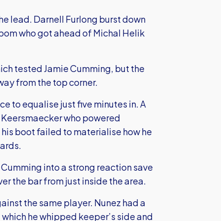
the lead. Darnell Furlong burst down
Akpom who got ahead of Michal Helik
hich tested Jamie Cumming, but the
way from the top corner.
 to equalise just five minutes in. A
 De Keersmaecker who powered
f his boot failed to materialise how he
yards.
 Cumming into a strong reaction save
er the bar from just inside the area.
ainst the same player. Nunez had a
ft, which he whipped keeper’s side and