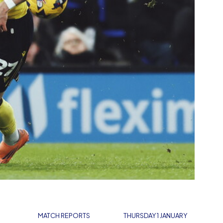
MATCH REPORTS
THURSDAY 1 JANUARY