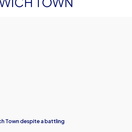
SWICH TOWN
ich Town despite a battling