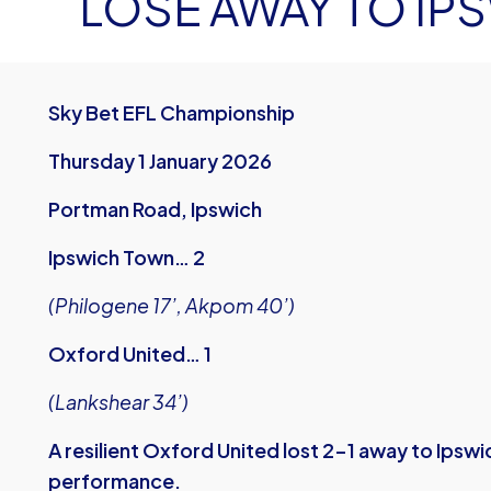
LOSE AWAY TO IP
Sky Bet EFL Championship
Thursday 1 January 2026
Portman Road, Ipswich
Ipswich Town… 2
(Philogene 17’, Akpom 40’)
Oxford United… 1
(Lankshear 34’)
A resilient Oxford United lost 2-1 away to Ipsw
performance.