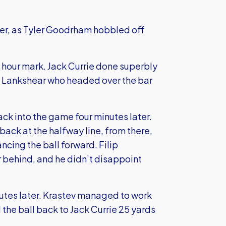
er, as Tyler Goodrham hobbled off
f hour mark. Jack Currie done superbly
ll Lankshear who headed over the bar
ck into the game four minutes later.
ack at the halfway line, from there,
ing the ball forward. Filip
r behind, and he didn’t disappoint
nutes later. Krastev managed to work
 the ball back to Jack Currie 25 yards