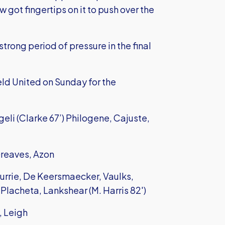
got fingertips on it to push over the
trong period of pressure in the final
ld United on Sunday for the
eli (Clarke 67’) Philogene, Cajuste,
Greaves, Azon
urrie, De Keersmaecker, Vaulks,
 Placheta, Lankshear (M. Harris 82')
, Leigh