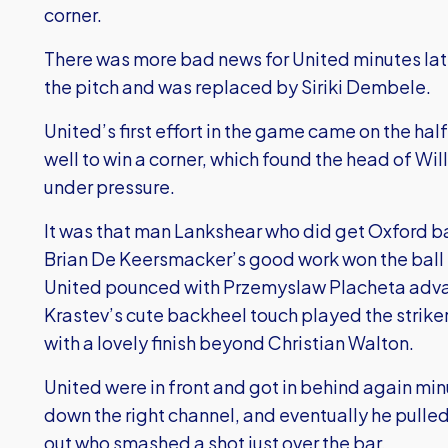
corner.
There was more bad news for United minutes lat
the pitch and was replaced by Siriki Dembele.
United’s first effort in the game came on the hal
well to win a corner, which found the head of Wi
under pressure.
It was that man Lankshear who did get Oxford ba
Brian De Keersmacker’s good work won the ball b
United pounced with Przemyslaw Placheta advanc
Krastev’s cute backheel touch played the strike
with a lovely finish beyond Christian Walton.
United were in front and got in behind again mi
down the right channel, and eventually he pulled
out who smashed a shot just over the bar.