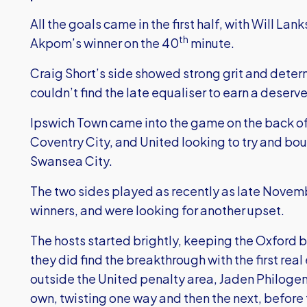
All the goals came in the first half, with Will L
th
Akpom’s winner on the 40
minute.
Craig Short’s side showed strong grit and determ
couldn’t find the late equaliser to earn a deserv
Ipswich Town came into the game on the back of
Coventry City, and United looking to try and bo
Swansea City.
The two sides played as recently as late Novem
winners, and were looking for another upset.
The hosts started brightly, keeping the Oxford 
they did find the breakthrough with the first real
outside the United penalty area, Jaden Philogen
own, twisting one way and then the next, before t