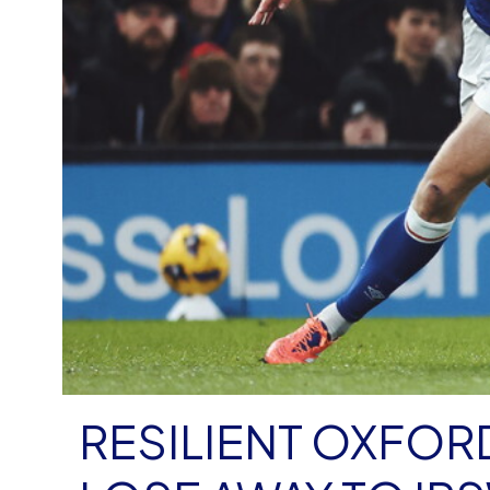
RESILIENT OXFOR