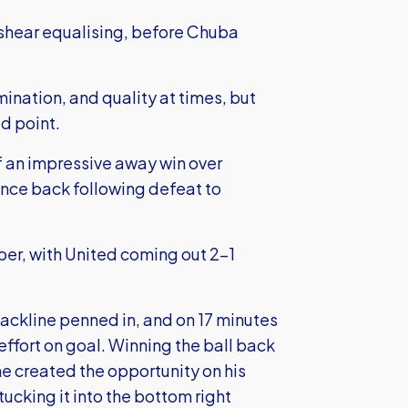
ankshear equalising, before Chuba
ination, and quality at times, but
ed point.
 an impressive away win over
unce back following defeat to
ber, with United coming out 2-1
backline penned in, and on 17 minutes
 effort on goal. Winning the ball back
e created the opportunity on his
ucking it into the bottom right