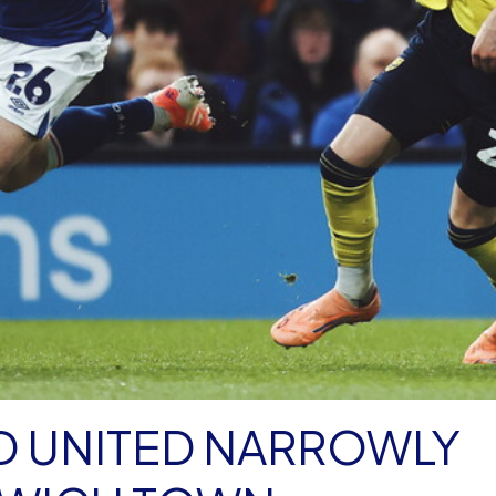
D UNITED NARROWLY