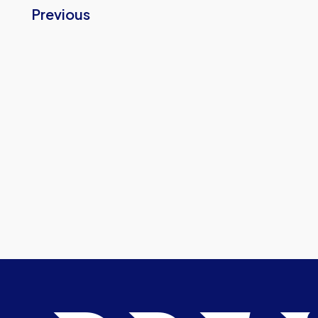
Previous