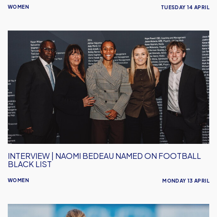
WOMEN
TUESDAY 14 APRIL
Interview
|
Naomi
Bedeau
Named
on
Football
Black
List
INTERVIEW | NAOMI BEDEAU NAMED ON FOOTBALL
BLACK LIST
WOMEN
MONDAY 13 APRIL
Women