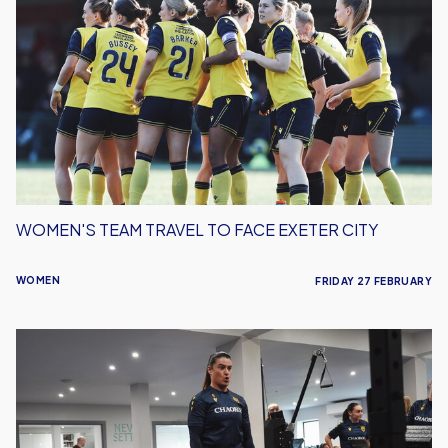
Team
Travel
To
Face
Exeter
City
WOMEN'S TEAM TRAVEL TO FACE EXETER CITY
WOMEN
FRIDAY 27 FEBRUARY
Interview
|
Holly
Turner's
Road