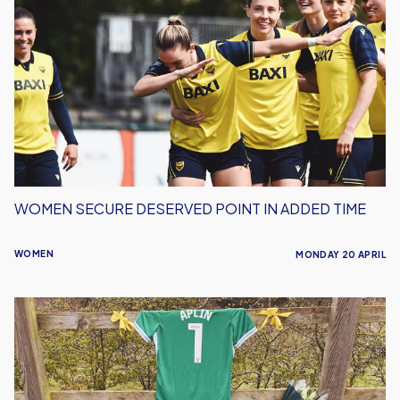
Secure
Deserved
Point
in
Added
Time
WOMEN SECURE DESERVED POINT IN ADDED TIME
WOMEN
MONDAY 20 APRIL
Oxford
United
Women
To
Hold