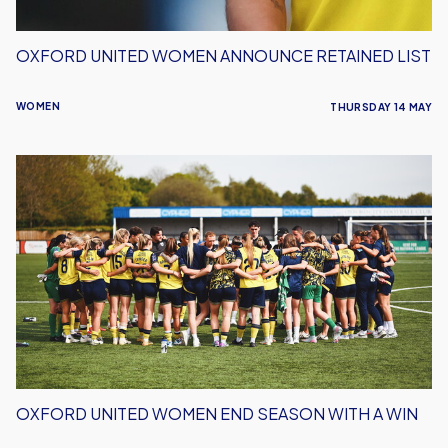
OXFORD UNITED WOMEN ANNOUNCE RETAINED LIST
WOMEN
THURSDAY 14 MAY
Oxford
United
Women
End
Season
With
a
Win
OXFORD UNITED WOMEN END SEASON WITH A WIN