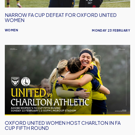
NARROW FA CUP DEFEAT FOR OXFORD UNITED
WOMEN
WOMEN
MONDAY 23 FEBRUARY
Oxford
United
Women
Host
Charlton
in
FA
Cup
Fifth
Round
OXFORD UNITED WOMEN HOST CHARLTON IN FA
CUP FIFTH ROUND