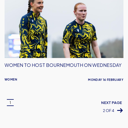
to
host
Bournemouth
on
Wednesday
WOMEN TO HOST BOURNEMOUTH ON WEDNESDAY
WOMEN
MONDAY 16 FEBRUARY
Pagination
1
NEXT PAGE
Current
2 OF 4
page