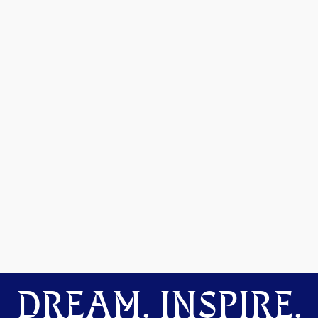
DREAM. INSPIRE.