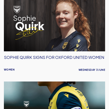
Quirk
Signs
For
Oxford
United
Women
SOPHIE QUIRK SIGNS FOR OXFORD UNITED WOMEN
WOMEN
WEDNESDAY 3 JUNE
Women
Announce
Retained
List
For