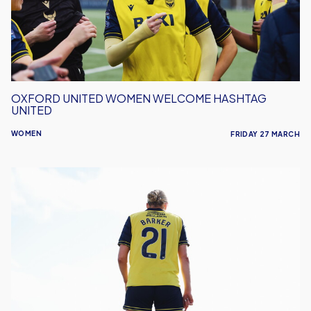
United
OXFORD UNITED WOMEN WELCOME HASHTAG
UNITED
WOMEN
FRIDAY 27 MARCH
Women
Travel
To
Face
Billericay
Town