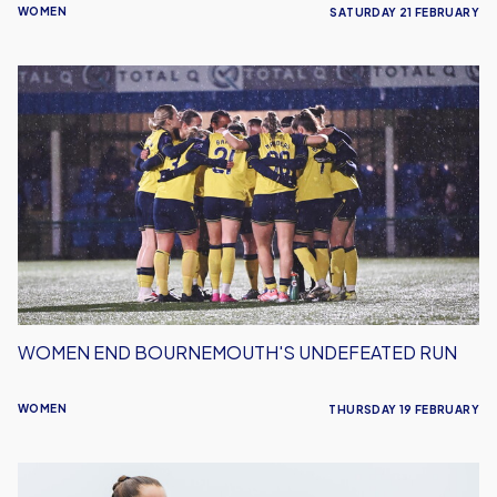
WOMEN
SATURDAY 21 FEBRUARY
Women
End
Bournemouth's
Undefeated
Run
WOMEN END BOURNEMOUTH'S UNDEFEATED RUN
WOMEN
THURSDAY 19 FEBRUARY
Women