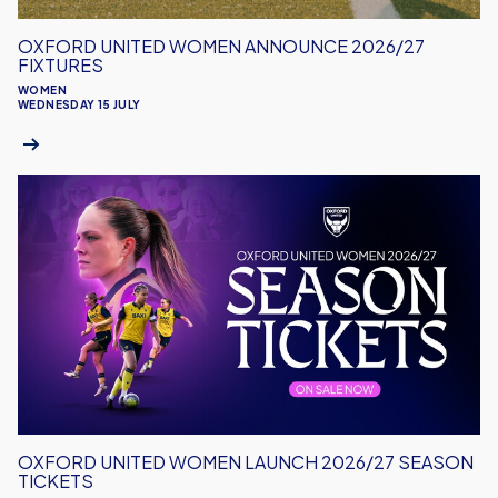
OXFORD UNITED WOMEN ANNOUNCE 2026/27
FIXTURES
WOMEN
WEDNESDAY 15 JULY
Oxford
United
Women
Launch
2026/27
Season
Tickets
OXFORD UNITED WOMEN LAUNCH 2026/27 SEASON
TICKETS