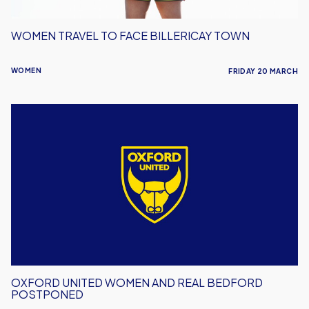
WOMEN TRAVEL TO FACE BILLERICAY TOWN
WOMEN
FRIDAY 20 MARCH
Oxford
United
Women
and
Real
Bedford
Postponed
OXFORD UNITED WOMEN AND REAL BEDFORD
POSTPONED