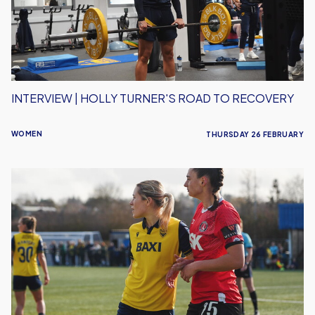
to
Recovery
INTERVIEW | HOLLY TURNER'S ROAD TO RECOVERY
WOMEN
THURSDAY 26 FEBRUARY
Narrow
FA
Cup
defeat
for
Oxford
United
Women