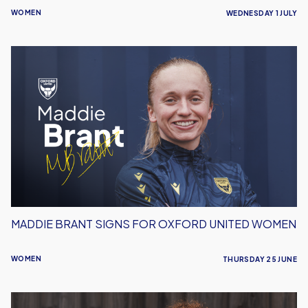
WOMEN
WEDNESDAY 1 JULY
Maddie
Brant
Signs
For
Oxford
United
Women
MADDIE BRANT SIGNS FOR OXFORD UNITED WOMEN
WOMEN
THURSDAY 25 JUNE
Sophie