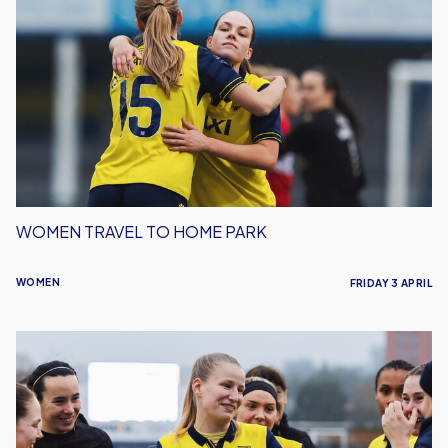
Travel
to
Home
Park
WOMEN TRAVEL TO HOME PARK
WOMEN
FRIDAY 3 APRIL
Oxford
United
Women
Welcome
Hashtag