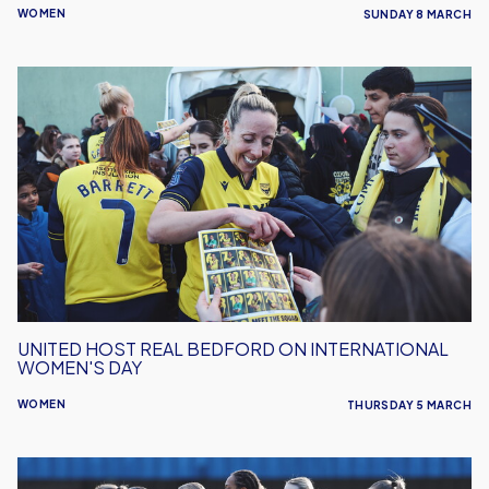
WOMEN
SUNDAY 8 MARCH
United
Host
Real
Bedford
on
International
Women's
Day
UNITED HOST REAL BEDFORD ON INTERNATIONAL
WOMEN'S DAY
WOMEN
THURSDAY 5 MARCH
Women's