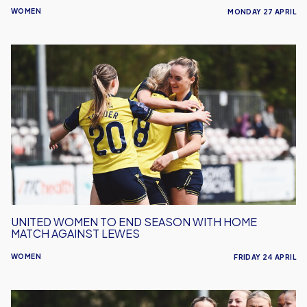
WOMEN
MONDAY 27 APRIL
United
Women
To
End
Season
With
Home
Match
Against
Lewes
UNITED WOMEN TO END SEASON WITH HOME
MATCH AGAINST LEWES
WOMEN
FRIDAY 24 APRIL
Women