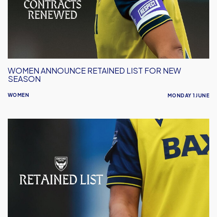
New
Season
WOMEN ANNOUNCE RETAINED LIST FOR NEW
SEASON
WOMEN
MONDAY 1 JUNE
Oxford
United
Women
Announce
Retained
List