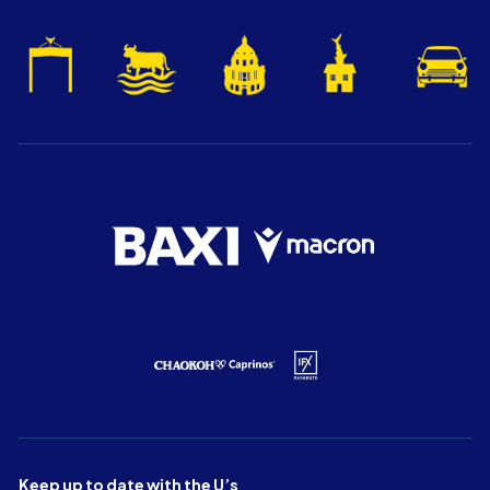
Keep up to date with the U’s