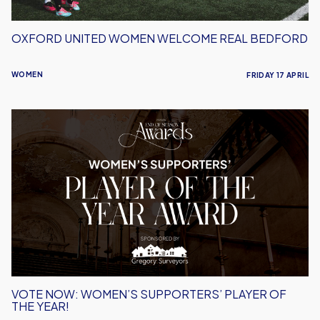
OXFORD UNITED WOMEN WELCOME REAL BEDFORD
WOMEN
FRIDAY 17 APRIL
Vote
Now:
Women’s
Supporters’
Player
of
the
Year!
VOTE NOW: WOMEN’S SUPPORTERS’ PLAYER OF
THE YEAR!