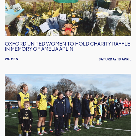
Charity
Raffle
in
Memory
of
Amelia
OXFORD UNITED WOMEN TO HOLD CHARITY RAFFLE
Aplin
IN MEMORY OF AMELIA APLIN
WOMEN
SATURDAY 18 APRIL
Oxford
United
Women
Welcome
Real
Bedford