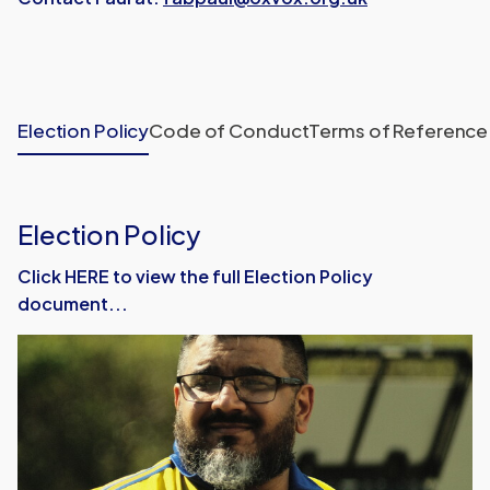
Election Policy
Code of Conduct
Terms of Reference
Election Policy
Click HERE to view the full Election Policy
document...