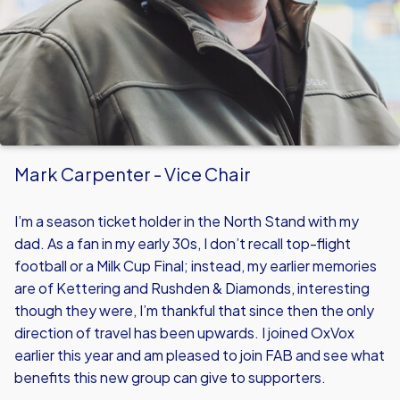
Mark Carpenter - Vice Chair
I’m a season ticket holder in the North Stand with my
dad. As a fan in my early 30s, I don’t recall top-flight
football or a Milk Cup Final; instead, my earlier memories
are of Kettering and Rushden & Diamonds, interesting
though they were, I’m thankful that since then the only
direction of travel has been upwards. I joined OxVox
earlier this year and am pleased to join FAB and see what
benefits this new group can give to supporters.