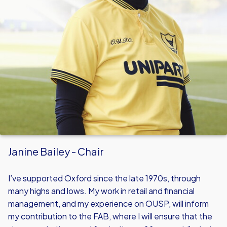
Janine Bailey - Chair
I’ve supported Oxford since the late 1970s, through
many highs and lows. My work in retail and financial
management, and my experience on OUSP, will inform
my contribution to the FAB, where I will ensure that the