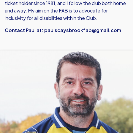
ticket holder since 1981, and I follow the club both home
and away. My aim on the FAB is to advocate for
inclusivity for all disabilities within the Club.
Contact Paul at:
paulscaysbrookfab@gmail.com