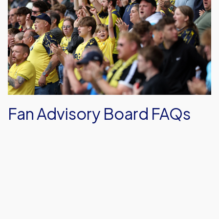
Advisory
Board
FAQs
Fan Advisory Board FAQs