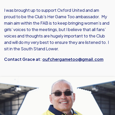
I was brought up to support Oxford United and am
proud to be the Club's Her Game Too ambassador. My
main aim within the FAB is to keep bringing women’s and
girls’ voices to the meetings, but I believe that all fans’
voices and thoughts are hugely important to the Club
and will do my very best to ensure they are listened to. I
sit in the South Stand Lower.
Contact Grace at:
oufchergametoo@gmail.com