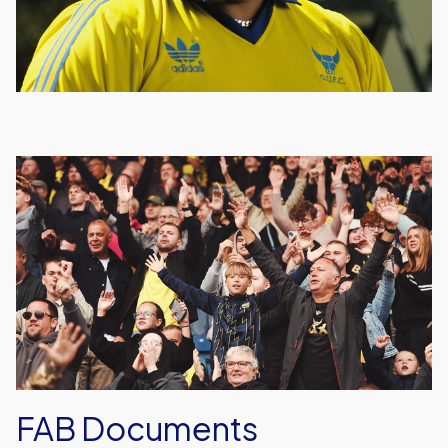
FAB
Documents
FAB Documents