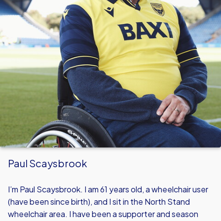
Paul Scaysbrook
I’m Paul Scaysbrook. I am 61 years old, a wheelchair user
(have been since birth), and I sit in the North Stand
wheelchair area. I have been a supporter and season