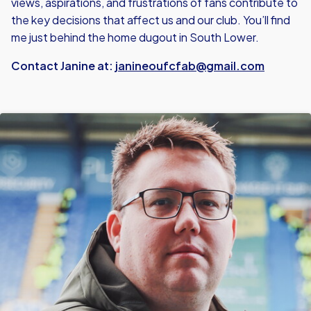
views, aspirations, and frustrations of fans contribute to
the key decisions that affect us and our club. You’ll find
me just behind the home dugout in South Lower.
Contact Janine at:
janineoufcfab@gmail.com