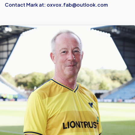
Contact Mark at:
oxvox.fab@outlook.com