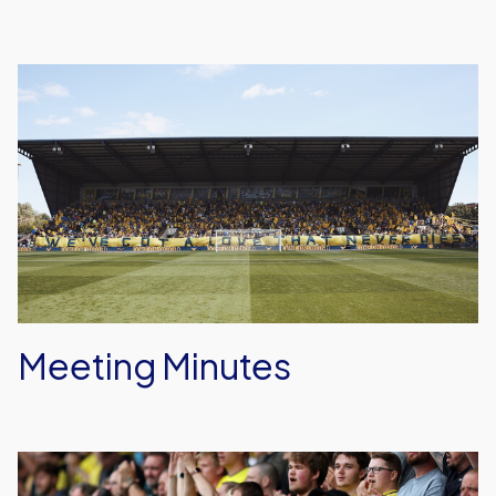
Meeting
Minutes
Meeting Minutes
Fan