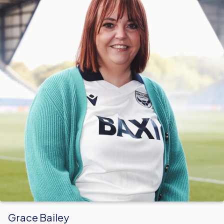
Grace Bailey