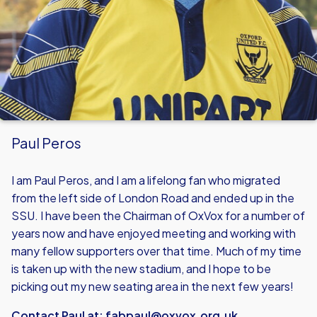
Paul Peros
I am Paul Peros, and I am a lifelong fan who migrated
from the left side of London Road and ended up in the
SSU. I have been the Chairman of OxVox for a number of
years now and have enjoyed meeting and working with
many fellow supporters over that time. Much of my time
is taken up with the new stadium, and I hope to be
picking out my new seating area in the next few years!
Contact Paul at:
fabpaul@oxvox.org.uk