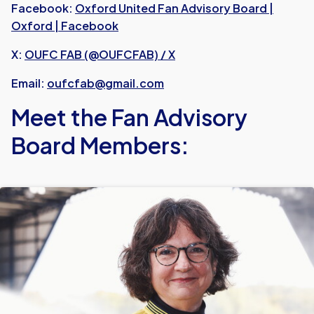
Facebook:
Oxford United Fan Advisory Board |
Oxford | Facebook
X:
OUFC FAB (@OUFCFAB) / X
Email:
oufcfab@gmail.com
Meet the Fan Advisory
Board Members: