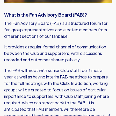
What is the Fan Advisory Board (FAB)?
The Fan Advisory Board (FAB) is a structured forum for
fan group representatives and elected members from
different sections of our fanbase.
It provides a regular, formal channel of communication
between the Club and supporters, with discussions
recorded and outcomes shared publicly.
The FAB will meet with senior Club staff four times a
year, as well as having interim FAB meetings to prepare
for the full meetings with the Club. In addition, working
groups will be created to focus on issues of particular
importance to supporters, with Club staff joining where
required, which can report back to the FAB. It is
anticipated that FAB members will therefore be
expected to attend meetings approximately every 4- 6