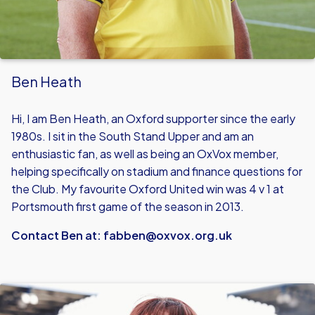
Ben Heath
Hi, I am Ben Heath, an Oxford supporter since the early
1980s. I sit in the South Stand Upper and am an
enthusiastic fan, as well as being an OxVox member,
helping specifically on stadium and finance questions for
the Club. My favourite Oxford United win was 4 v 1 at
Portsmouth first game of the season in 2013.
Contact Ben at:
fabben@oxvox.org.uk