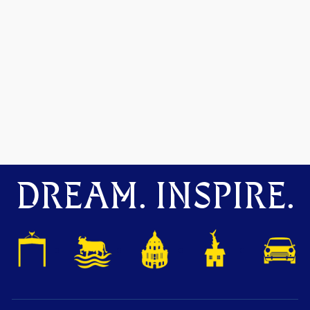
DREAM. INSPIRE.