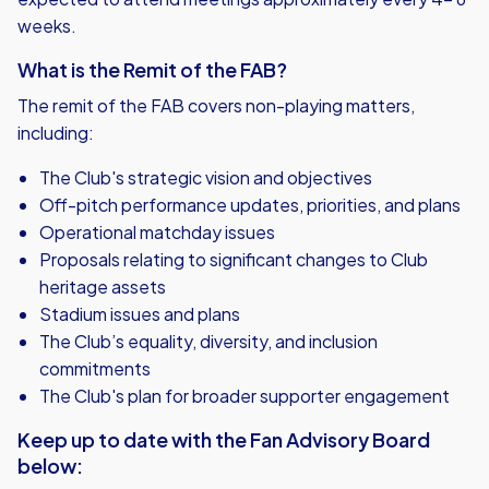
weeks.
What is the Remit of the FAB?
The remit of the FAB covers non-playing matters,
including:
The Club's strategic vision and objectives
Off-pitch performance updates, priorities, and plans
Operational matchday issues
Proposals relating to significant changes to Club
heritage assets
Stadium issues and plans
The Club’s equality, diversity, and inclusion
commitments
The Club's plan for broader supporter engagement
Keep up to date with the Fan Advisory Board
below: