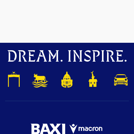
DREAM. INSPIRE.