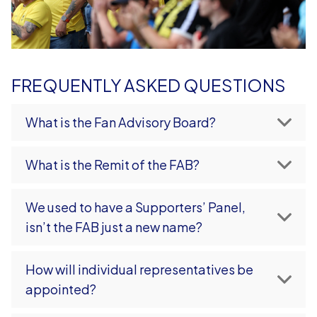
FREQUENTLY ASKED QUESTIONS
What is the Fan Advisory Board?
What is the Remit of the FAB?
We used to have a Supporters’ Panel,
isn’t the FAB just a new name?
How will individual representatives be
appointed?