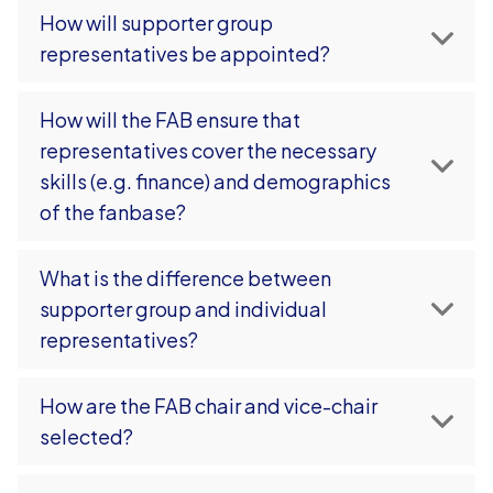
How will supporter group
representatives be appointed?
How will the FAB ensure that
representatives cover the necessary
skills (e.g. finance) and demographics
of the fanbase?
What is the difference between
supporter group and individual
representatives?
How are the FAB chair and vice-chair
selected?