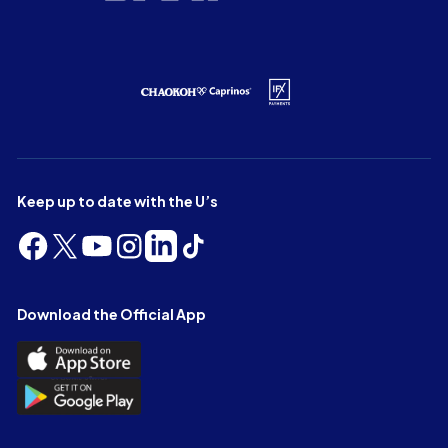
Keep up to date with the U’s
Follow
Follow
Follow
Follow
Follow
Follow
us
us
us
us
us
us
on
on
on
on
on
on
Facebook
X
YouTube
Instagram
LinkedIn
TikTok
Download the Official App
(Twitter)
Download
the
Download
Official
the
App
Official
on