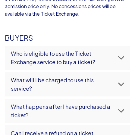
admission price only. No concessions prices will be
available via the Ticket Exchange.
BUYERS
Who is eligible to use the Ticket
Exchange service to buy a ticket?
What will I be charged to use this
service?
What happens after I have purchased a
ticket?
Can I receive a refund on a ticket