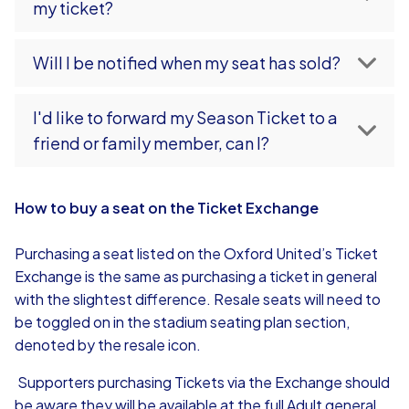
my ticket?
Will I be notified when my seat has sold?
I'd like to forward my Season Ticket to a
friend or family member, can I?
How to buy a seat on the Ticket Exchange
Purchasing a seat listed on the Oxford United’s Ticket
Exchange is the same as purchasing a ticket in general
with the slightest difference. Resale seats will need to
be toggled on in the stadium seating plan section,
denoted by the resale icon.
Supporters purchasing Tickets via the Exchange should
be aware they will be available at the full Adult general