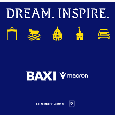
DREAM. INSPIRE.