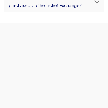
purchased via the Ticket Exchange?