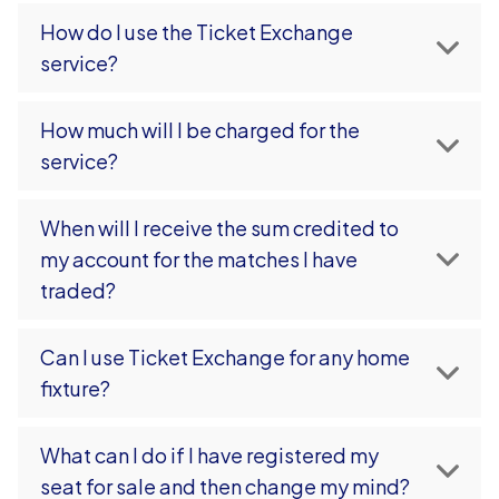
How do I use the Ticket Exchange
service?
How much will I be charged for the
service?
When will I receive the sum credited to
my account for the matches I have
traded?
Can I use Ticket Exchange for any home
fixture?
What can I do if I have registered my
seat for sale and then change my mind?