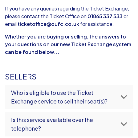
If you have any queries regarding the Ticket Exchange,
please contact the Ticket Office on
01865 337 533
or
email
ticketoffice@oufc.co.uk
for assistance.
Whether you are buying or selling, the answers to
your questions on our new Ticket Exchange system
can be found below...
SELLERS
Who is eligible to use the Ticket
Exchange service to sell their seat(s)?
Is this service available over the
telephone?