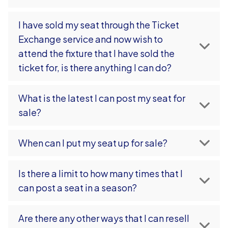
I have sold my seat through the Ticket
Exchange service and now wish to
attend the fixture that I have sold the
ticket for, is there anything I can do?
What is the latest I can post my seat for
sale?
When can I put my seat up for sale?
Is there a limit to how many times that I
can post a seat in a season?
Are there any other ways that I can resell