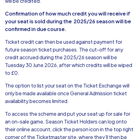
will be credited.
Confirmation of how much credit you will receive if
your seat is sold during the 2025/26 season will be
confirmed in due course.
Ticket credit can then be used against payment for
future season ticket purchases. The cut-off for any
credit accrued during the 2025/26 season will be
Tuesday 30 June 2026, after which credits will be wiped
to £0.
The option to list your seat on the Ticket Exchange will
only be made available once General Admission ticket
availability becomes limited.
To access the scheme and put your seat up for sale for
an on-sale game, Season Ticket Holders can log onto
their online account, click the person icon in the top right
corner of the Ticketmaster site, where they’ll then be