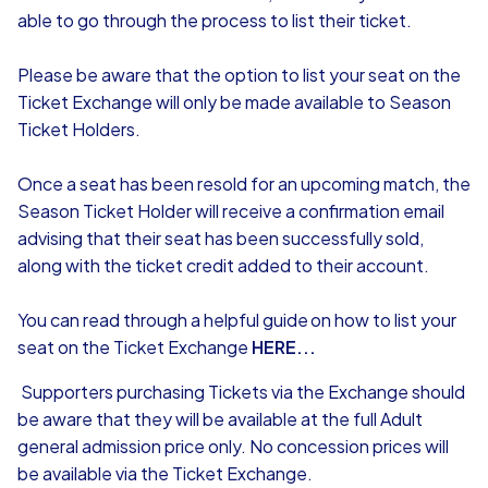
able to go through the process to list their ticket.
Please be aware that the option to list your seat on the
Ticket Exchange will only be made available to Season
Ticket Holders.
Once a seat has been resold for an upcoming match, the
Season Ticket Holder will receive a confirmation email
advising that their seat has been successfully sold,
along with the ticket credit added to their account.
You can read through a helpful guide on how to list your
seat on the Ticket Exchange
HERE...
Supporters purchasing Tickets via the Exchange should
be aware that they will be available at the full Adult
general admission price only. No concession prices will
be available via the Ticket Exchange.