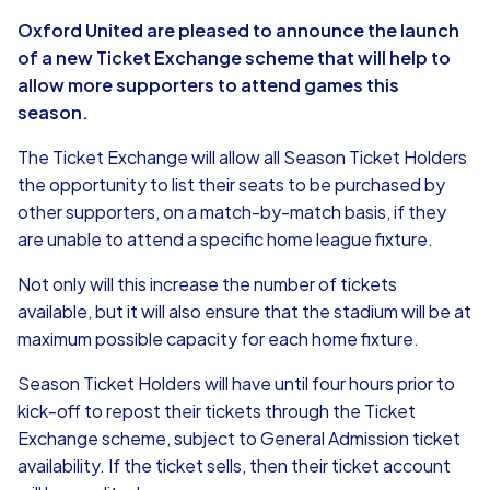
Oxford United are pleased to announce the launch
of a new Ticket Exchange scheme that will help to
allow more supporters to attend games this
season.
The Ticket Exchange will allow all Season Ticket Holders
the opportunity to list their seats to be purchased by
other supporters, on a match-by-match basis, if they
are unable to attend a specific home league fixture.
Not only will this increase the number of tickets
available, but it will also ensure that the stadium will be at
maximum possible capacity for each home fixture.
Season Ticket Holders will have until four hours prior to
kick-off to repost their tickets through the Ticket
Exchange scheme, subject to General Admission ticket
availability. If the ticket sells, then their ticket account