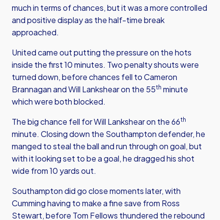
much in terms of chances, but it was a more controlled
and positive display as the half-time break
approached.
United came out putting the pressure on the hots
inside the first 10 minutes. Two penalty shouts were
turned down, before chances fell to Cameron
th
Brannagan and Will Lankshear on the 55
minute
which were both blocked.
th
The big chance fell for Will Lankshear on the 66
minute. Closing down the Southampton defender, he
manged to steal the ball and run through on goal, but
with it looking set to be a goal, he dragged his shot
wide from 10 yards out.
Southampton did go close moments later, with
Cumming having to make a fine save from Ross
Stewart, before Tom Fellows thundered the rebound