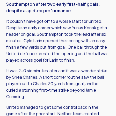
Southampton after two early first-half goals,
despite a spirited performance.
It couldn’t have got off to a worse start for United.
Despite an early corner which saw Yunus Konak get a
header on goal, Southampton took the lead after six
minutes. Cyle Larin opened the scoring with an easy
finish a few yards out from goal. One ball through the
United defence created the opening and the ball was
played across goal for Larin to finish.
It was 2-0 six minutes later and it was a wonder strike
by Shea Charles. A short corner routine saw the ball
played out to Charles 30 yards from goal, and he
curled a stunning first-time strike beyond Jamie
Cumming.
United managed to get some control back in the
game after the poor start. Neither team created