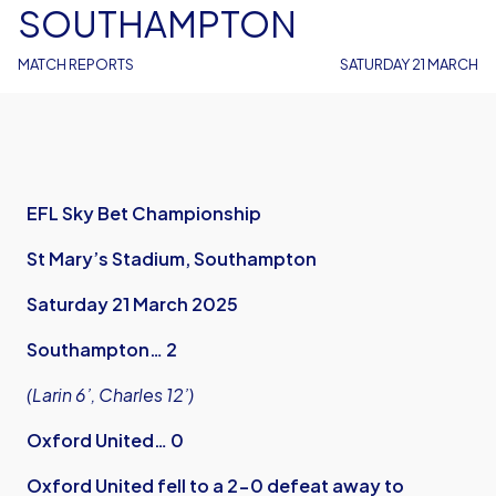
SOUTHAMPTON
MATCH REPORTS
SATURDAY 21 MARCH
EFL Sky Bet Championship
St Mary’s Stadium, Southampton
Saturday 21 March 2025
Southampton… 2
(Larin 6’, Charles 12’)
Oxford United… 0
Oxford United fell to a 2-0 defeat away to