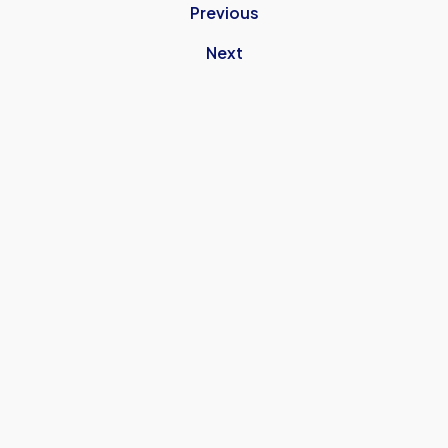
Previous
Next