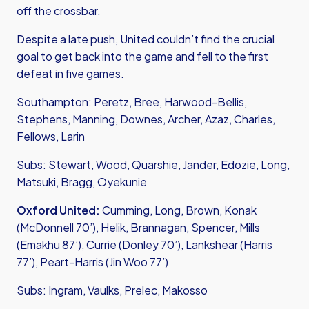
off the crossbar.
Despite a late push, United couldn’t find the crucial
goal to get back into the game and fell to the first
defeat in five games.
Southampton: Peretz, Bree, Harwood-Bellis,
Stephens, Manning, Downes, Archer, Azaz, Charles,
Fellows, Larin
Subs: Stewart, Wood, Quarshie, Jander, Edozie, Long,
Matsuki, Bragg, Oyekunie
Oxford United:
Cumming, Long, Brown, Konak
(McDonnell 70’), Helik, Brannagan, Spencer, Mills
(Emakhu 87’), Currie (Donley 70’), Lankshear (Harris
77’), Peart-Harris (Jin Woo 77’)
Subs: Ingram, Vaulks, Prelec, Makosso