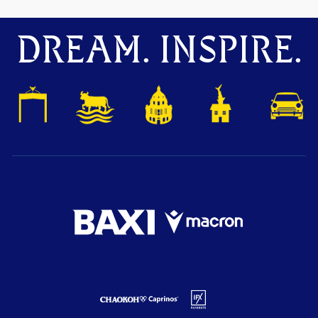
DREAM. INSPIRE.