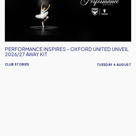
United
Unveil
2026/27
Away
Kit
PERFORMANCE INSPIRES – OXFORD UNITED UNVEIL
2026/27 AWAY KIT
CLUB STORIES
TUESDAY 4 AUGUST