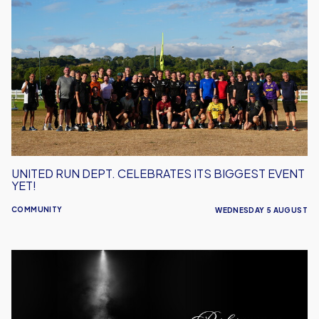
Run
Dept.
Celebrates
Its
Biggest
Event
Yet!
UNITED RUN DEPT. CELEBRATES ITS BIGGEST EVENT
YET!
COMMUNITY
WEDNESDAY 5 AUGUST
Performance
Inspires
–
Oxford