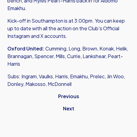
bench, and Myles Peart-Harris back in for Aidomo
Emakhu.
Kick-off in Southampton is at 3:00pm. You can keep
up to date with all the action on the Club's Official
Instagram
and
X accounts.
Oxford United:
Cumming, Long, Brown, Konak, Helik,
Brannagan, Spencer, Mills, Currie, Lankshear, Peart-
Harris
Subs: Ingram, Vaulks, Harris, Emakhu, Prelec, Jin Woo,
Donley, Makosso, McDonnell
Previous
Next