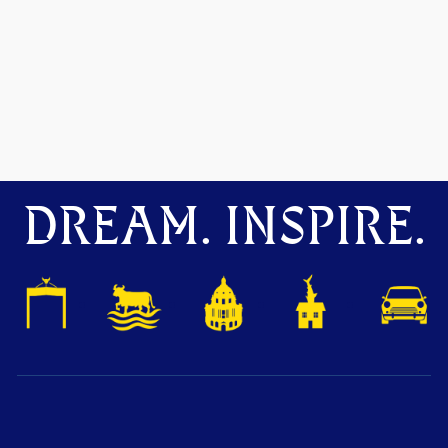
DREAM. INSPIRE.