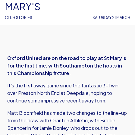
MARY'S
CLUB STORIES
SATURDAY 21 MARCH
Oxford United are on the road to play at St Mary's
for the first time, with Southampton the hosts in
this Championship fixture.
It's the first away game since the fantastic 3-1 win
over Preston North End at Deepdale, hoping to
continue some impressive recent away form.
Matt Bloomfield has made two changes to the line-up
from the draw with Charlton Athletic, with Brodie
Spencer in for Jamie Donley, who drops out to the