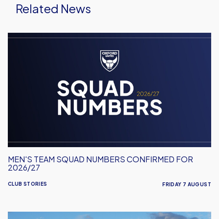
Related News
Men's
Team
Squad
Numbers
Confirmed
for
2026/27
MEN'S TEAM SQUAD NUMBERS CONFIRMED FOR
2026/27
CLUB STORIES
FRIDAY 7 AUGUST
United