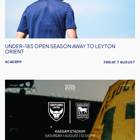
to
Leyton
Orient
UNDER-18S OPEN SEASON AWAY TO LEYTON
ORIENT
ACADEMY
FRIDAY 7 AUGUST
Oxford
United
vs
Ipswich
Town
|
Match
Preview