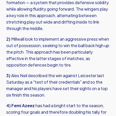
formation — a system that provides defensive solidity
while allowing fluidity going forward. The wingers play
a key role in this approach, alternating between
stretching play out wide and drifting inside to link
through the middle.
2)
Millwall look to implement an aggressive press when
out of possession, seeking to win the ball back high up
the pitch. This approach has been particularly
effective in the latter stages of matches, as
opposition defences begin to tire.
3)
Alex Neil described the win against Leicester last
Saturday as a "test of their credentials" and so the
manager and his players have set their sights on a top
six finish this season.
4) Femi Azeez
has had a bright start to the season,
scoring four goals and therefore doubling his tally for