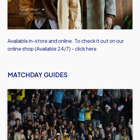
Available in-store and online. To check it out on our
online shop (Available 24/7) -
click here
.
MATCHDAY GUIDES