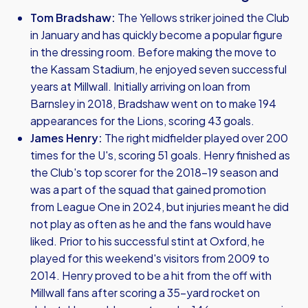
Tom Bradshaw:
The Yellows striker joined the Club
in January and has quickly become a popular figure
in the dressing room. Before making the move to
the Kassam Stadium, he enjoyed seven successful
years at Millwall. Initially arriving on loan from
Barnsley in 2018, Bradshaw went on to make 194
appearances for the Lions, scoring 43 goals.
James Henry:
The right midfielder played over 200
times for the U's, scoring 51 goals. Henry finished as
the Club's top scorer for the 2018-19 season and
was a part of the squad that gained promotion
from League One in 2024, but injuries meant he did
not play as often as he and the fans would have
liked. Prior to his successful stint at Oxford, he
played for this weekend's visitors from 2009 to
2014. Henry proved to be a hit from the off with
Millwall fans after scoring a 35-yard rocket on