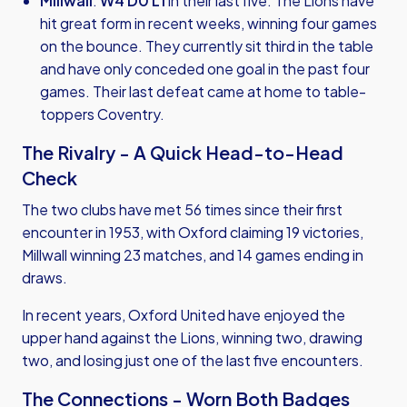
Millwall
:
W4 D0 L1
in their last five. The Lions have
hit great form in recent weeks, winning four games
on the bounce. They currently sit third in the table
and have only conceded one goal in the past four
games. Their last defeat came at home to table-
toppers Coventry.
The Rivalry - A Quick Head-to-Head
Check
The two clubs have met 56 times since their first
encounter in 1953, with Oxford claiming 19 victories,
Millwall winning 23 matches, and 14 games ending in
draws.
In recent years, Oxford United have enjoyed the
upper hand against the Lions, winning two, drawing
two, and losing just one of the last five encounters.
The Connections - Worn Both Badges