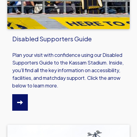
Disabled Supporters Guide
Plan your visit with confidence using our Disabled
Supporters Guide to the Kassam Stadium. Inside,
you’ll find all the key information on accessibility,
facilities, and matchday support. Click the arrow
below to learn more.
CLICK
HERE
TO
READ