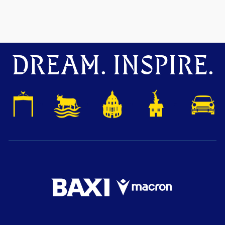
DREAM. INSPIRE.