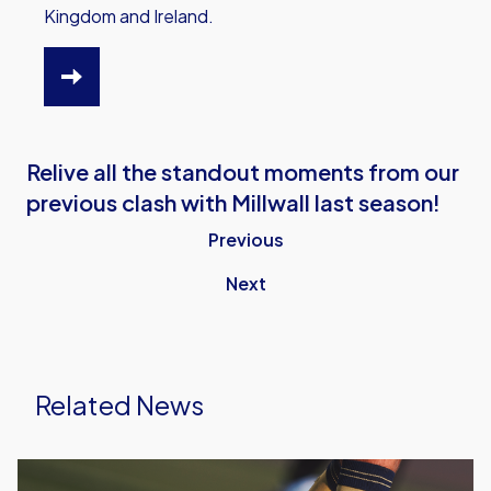
Kingdom and Ireland.
HTTPS://WWW.OUFC.CO.UK/OUTV/OUTV-
VIDEO-
PACKAGES
Relive all the standout moments from our
previous clash with Millwall last season!
Previous
Next
Related News
Leyton