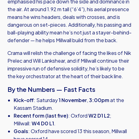
emphasised his pace down the side and dominance in
the air. At around 1.92 m tall (“6’4”), his aerial presence
means he wins headers, deals with crosses, and is
dangerous on set-pieces. Additionally, his passing and
ball-playing ability mean he’s not just a stayer-behind-
defender — he helps Millwall build from the back.
Crama will relish the challenge of facing the likes of Nik
Prelec and Will Lankshear, and if Millwall continue their
impressive run of defensive solidity, he’s likely to be
the key orchestrator at the heart of their back line.
By the Numbers — Fast Facts
Kick-off
: Saturday
1 November
,
3:00pm
at the
Kassam Stadium.
Recent form (last five)
: Oxford
W2 D1 L2
;
Millwall:
W4 D0 L1
.
Goals
: Oxford have scored 13 this season, Millwall
have scored 14.