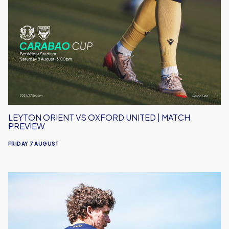
Orient
vs
Oxford
United
|
Match
Preview
LEYTON ORIENT VS OXFORD UNITED | MATCH
PREVIEW
FRIDAY 7 AUGUST
Under-
18s
Open
Season
Away