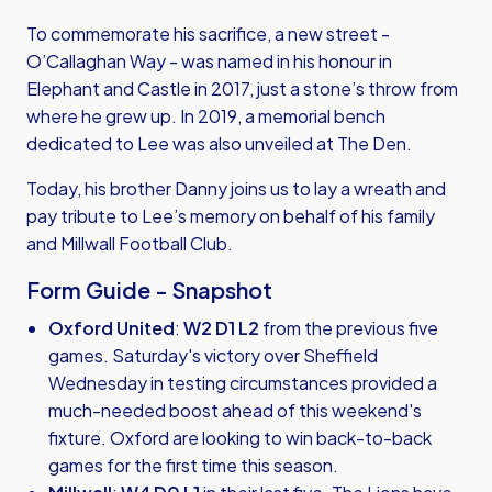
To commemorate his sacrifice, a new street -
O’Callaghan Way - was named in his honour in
Elephant and Castle in 2017, just a stone’s throw from
where he grew up. In 2019, a memorial bench
dedicated to Lee was also unveiled at The Den.
Today, his brother Danny joins us to lay a wreath and
pay tribute to Lee’s memory on behalf of his family
and Millwall Football Club.
Form Guide - Snapshot
Oxford United
:
W2 D1 L2
from the previous five
games. Saturday's victory over Sheffield
Wednesday in testing circumstances provided a
much-needed boost ahead of this weekend's
fixture. Oxford are looking to win back-to-back
games for the first time this season.