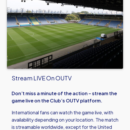
Stream LIVE On OUTV
Don’t miss a minute of the action – stream the
game live on the Club’s OUTV platform.
International fans can watch the game live, with
availability depending on your location. The match
is streamable worldwide, except for the United