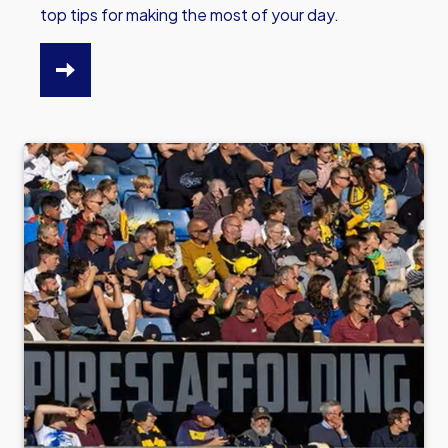
top tips for making the most of your day.
CLICK
HERE
TO
READ