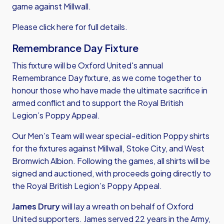
game against Millwall.
Please
click here
for full details.
Remembrance Day Fixture
This fixture will be Oxford United's annual
Remembrance Day fixture, as we come together to
honour those who have made the ultimate sacrifice in
armed conflict and to support the Royal British
Legion’s Poppy Appeal.
Our Men’s Team will wear special-edition Poppy shirts
for the fixtures against Millwall, Stoke City, and West
Bromwich Albion. Following the games, all shirts will be
signed and auctioned, with proceeds going directly to
the Royal British Legion’s Poppy Appeal.
James Drury
will lay a wreath on behalf of Oxford
United supporters. James served 22 years in the Army,