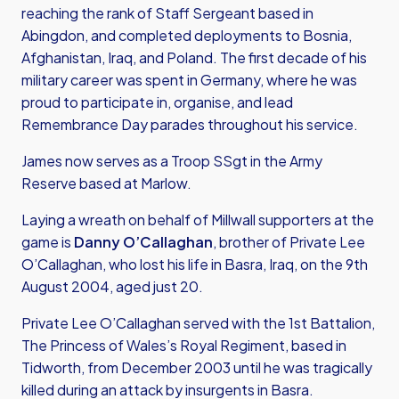
reaching the rank of Staff Sergeant based in
Abingdon, and completed deployments to Bosnia,
Afghanistan, Iraq, and Poland. The first decade of his
military career was spent in Germany, where he was
proud to participate in, organise, and lead
Remembrance Day parades throughout his service.
James now serves as a Troop SSgt in the Army
Reserve based at Marlow.
Laying a wreath on behalf of Millwall supporters at the
game is
Danny O’Callaghan
, brother of Private Lee
O’Callaghan, who lost his life in Basra, Iraq, on the 9th
August 2004, aged just 20.
Private Lee O’Callaghan served with the 1st Battalion,
The Princess of Wales’s Royal Regiment, based in
Tidworth, from December 2003 until he was tragically
killed during an attack by insurgents in Basra.