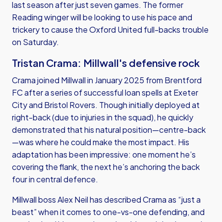
last season after just seven games. The former
Reading winger will be looking to use his pace and
trickery to cause the Oxford United full-backs trouble
on Saturday.
Tristan Crama: Millwall's defensive rock
Crama joined Millwall in January 2025 from Brentford
FC after a series of successful loan spells at Exeter
City and Bristol Rovers. Though initially deployed at
right-back (due to injuries in the squad), he quickly
demonstrated that his natural position—centre-back
—was where he could make the most impact. His
adaptation has been impressive: one moment he’s
covering the flank, the next he’s anchoring the back
four in central defence.
Millwall boss Alex Neil has described Crama as “just a
beast” when it comes to one-vs-one defending, and