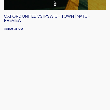
OXFORD UNITED VS IPSWICH TOWN | MATCH
PREVIEW
FRIDAY 31 JULY