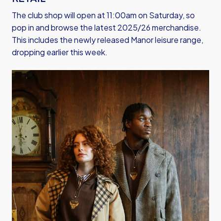
The club shop will open at 11:00am on Saturday, so
pop in and browse the latest 2025/26 merchandise.
This includes the newly released Manor leisure range,
dropping earlier this week.
Image