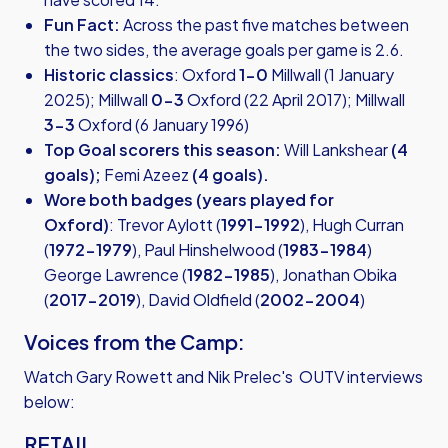
Fun Fact:
Across the past five matches between
the two sides, the average goals per game is 2.6.
Historic classics
: Oxford
1-0
Millwall (1 January
2025); Millwall
0-3
Oxford (22 April 2017); Millwall
3-3
Oxford (6 January 1996)
Top Goal scorers this season:
Will Lankshear
(4
goals);
Femi Azeez
(4 goals).
Wore both badges (years played for
Oxford)
: Trevor Aylott (
1991-1992
), Hugh Curran
(
1972-1979
), Paul Hinshelwood (
1983-1984
)
George Lawrence (
1982-1985
), Jonathan Obika
(
2017-2019
), David Oldfield (
2002-2004
)
Voices from the Camp:
Watch Gary Rowett and Nik Prelec's OUTV interviews
below:
RETAIL