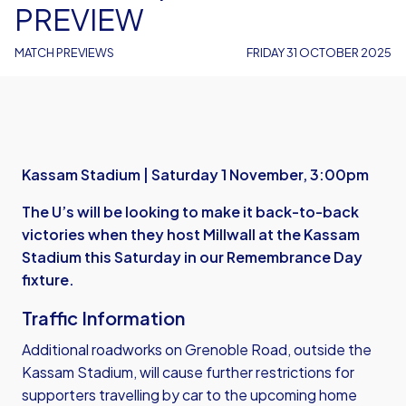
PREVIEW
MATCH PREVIEWS
FRIDAY 31 OCTOBER 2025
Kassam Stadium | Saturday 1 November, 3:00pm
The U’s will be looking to make it back-to-back
victories when they host Millwall at the Kassam
Stadium this Saturday in our Remembrance Day
fixture.
Traffic Information
Additional roadworks on Grenoble Road, outside the
Kassam Stadium, will cause further restrictions for
supporters travelling by car to the upcoming home