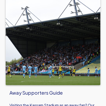
Away Supporters Guide
Visiting the Kassam Stadium as an away fan? Our