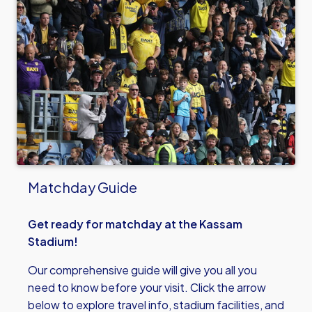
Matchday Guide
Get ready for matchday at the Kassam
Stadium!
Our comprehensive guide will give you all you
need to know before your visit. Click the arrow
below to explore travel info, stadium facilities, and