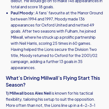
debut. He would go on to make 146 appearances in
total and score 18 goals.
Paul Moody:
A fans’ favourite at the Manor Ground
between 1994 and 1997, Moody made 136
appearances for Oxford United and netted 49
goals. After two seasons with Fulham, he joined
Millwall, where he struck up a prolific partnership
with Neil Harris, scoring 25 times in 60 games.
Having helped the Lions secure the Division Two
title, Moody returned to Oxford for the 2001/02
campaign, adding a further 13 goals in 35
appearances.
What’s Driving Millwall’s Flying Start This
Season?
1) Millwall boss Alex Neil
is known for his tactical
flexibility, tailoring his setup to suit the opposition.
More often than not, the Lions line up in a 4-2-3-1