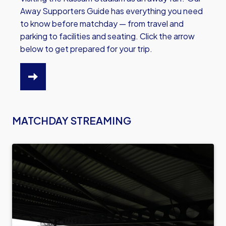
Away Supporters Guide has everything you need
to know before matchday — from travel and
parking to facilities and seating. Click the arrow
below to get prepared for your trip.
CLICK
HERE
TO
MATCHDAY STREAMING
READ