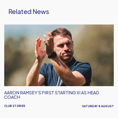
Related News
Aaron
Ramsey's
First
Starting
XI
As
Head
Coach
AARON RAMSEY'S FIRST STARTING XI AS HEAD
COACH
CLUB STORIES
SATURDAY 8 AUGUST