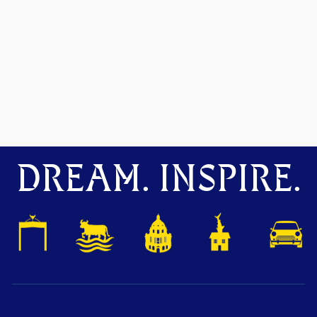
DREAM. INSPIRE.