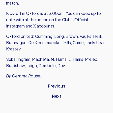
match.
Kick-off in Oxford is at 3:00pm. You can keep up to
date with all the action on the Club's Official
Instagram
and
X accounts.
Oxford United: Cumming, Long, Brown, Vaulks, Helik,
Brannagan, De Keersmaecker, Mills, Currie, Lankshear,
Krastev
Subs: Ingram, Placheta, M. Harris, L. Harris, Prelec,
Bradshaw, Leigh, Dembele, Davis
By Gemma Rousell
Previous
Next