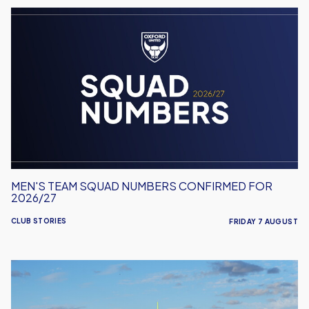
Men's
Team
Squad
Numbers
Confirmed
for
2026/27
MEN'S TEAM SQUAD NUMBERS CONFIRMED FOR
2026/27
CLUB STORIES
FRIDAY 7 AUGUST
United
Run
Dept.