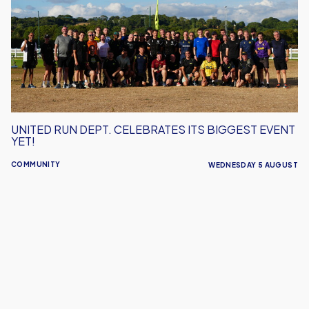
Celebrates
Its
Biggest
Event
Yet!
UNITED RUN DEPT. CELEBRATES ITS BIGGEST EVENT
YET!
COMMUNITY
WEDNESDAY 5 AUGUST