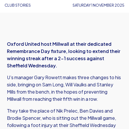
CLUB STORIES
SATURDAY 1 NOVEMBER 2025
Oxford United host Millwall at their dedicated
Remembrance Day fixture, looking to extend their
winning streak after a 2-1 success against
Sheffield Wednesday.
U’s manager Gary Rowett makes three changes to his
side, bringing on Sam Long, Will Vaulks and Stanley
Mills from the bench, in the hopes of preventing
Millwall from reaching their fifth win in a row.
They take the place of Nik Prelec, Ben Davies and
Brodie Spencer, who is sitting out the Millwall game,
following a foot injury at their Sheffield Wednesday