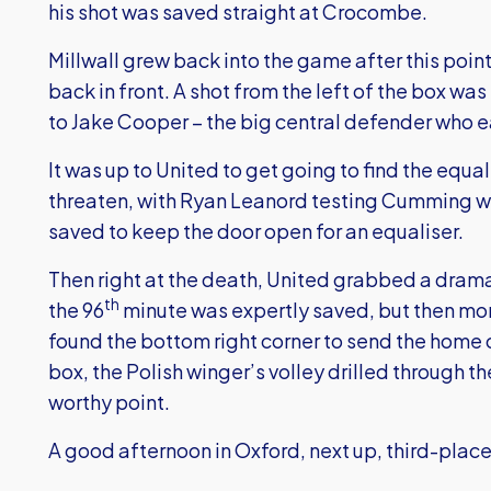
his shot was saved straight at Crocombe.
Millwall grew back into the game after this poi
back in front. A shot from the left of the box w
to Jake Cooper – the big central defender who e
It was up to United to get going to find the equal
threaten, with Ryan Leanord testing Cumming wit
saved to keep the door open for an equaliser.
Then right at the death, United grabbed a dramat
th
the 96
minute was expertly saved, but then m
found the bottom right corner to send the home 
box, the Polish winger’s volley drilled through th
worthy point.
A good afternoon in Oxford, next up, third-place