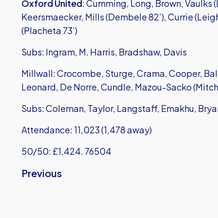
Oxford United
: Cumming, Long, Brown, Vaulks (L
Keersmaecker, Mills (Dembele 82’), Currie (Leigh
(Placheta 73’)
Subs: Ingram, M. Harris, Bradshaw, Davis
Millwall: Crocombe, Sturge, Crama, Cooper, Ballo
Leonard, De Norre, Cundle, Mazou-Sacko (Mitche
Subs: Coleman, Taylor, Langstaff, Emakhu, Bry
Attendance: 11,023 (1,478 away)
50/50: £1,424. 76504
Previous