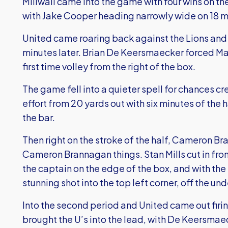
Millwall came into the game with four wins on th
with Jake Cooper heading narrowly wide on 18 m
United came roaring back against the Lions and 
minutes later. Brian De Keersmaecker forced Ma
first time volley from the right of the box.
The game fell into a quieter spell for chances cr
effort from 20 yards out with six minutes of the h
the bar.
Then right on the stroke of the half, Cameron 
Cameron Brannagan things. Stan Mills cut in from 
the captain on the edge of the box, and with the
stunning shot into the top left corner, off the un
Into the second period and United came out firi
brought the U’s into the lead, with De Keersmae