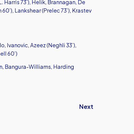
. Harris 73’), Helik, Brannagan, De
 60’), Lankshear (Prelec 73’), Krastev
, Ivanovic, Azeez (Neghli 33’),
ll 60’)
an, Bangura-Williams, Harding
Next