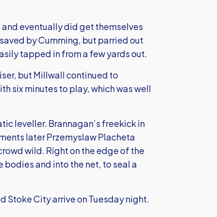
nt and eventually did get themselves
as saved by Cumming, but parried out
asily tapped in from a few yards out.
iser, but Millwall continued to
h six minutes to play, which was well
ic leveller. Brannagan’s freekick in
oments later Przemyslaw Placheta
crowd wild. Right on the edge of the
e bodies and into the net, to seal a
d Stoke City arrive on Tuesday night.