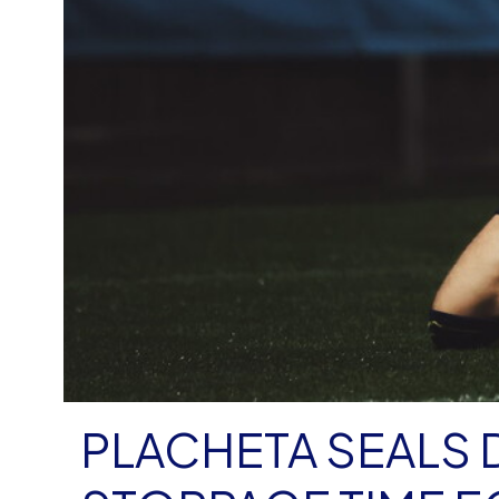
PLACHETA SEALS 