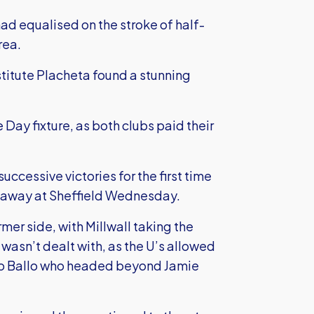
ad equalised on the stroke of half-
rea.
stitute Placheta found a stunning
ay fixture, as both clubs paid their
uccessive victories for the first time
y away at Sheffield Wednesday.
rmer side, with Millwall taking the
 wasn’t dealt with, as the U’s allowed
iemo Ballo who headed beyond Jamie