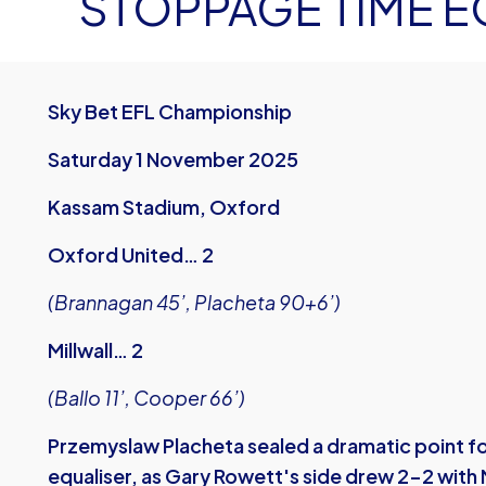
STOPPAGE TIME E
Sky Bet EFL Championship
Saturday 1 November 2025
Kassam Stadium, Oxford
Oxford United… 2
(Brannagan 45’, Placheta 90+6’)
Millwall… 2
(Ballo 11’, Cooper 66’)
Przemyslaw Placheta sealed a dramatic point fo
equaliser, as Gary Rowett's side drew 2-2 with M