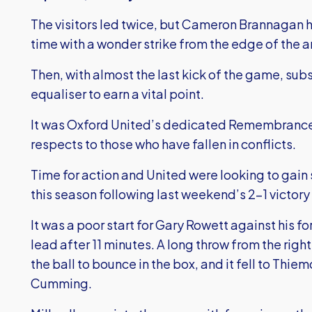
The visitors led twice, but Cameron Brannagan h
time with a wonder strike from the edge of the a
Then, with almost the last kick of the game, sub
equaliser to earn a vital point.
It was Oxford United’s dedicated Remembrance D
respects to those who have fallen in conflicts.
Time for action and United were looking to gain s
this season following last weekend’s 2-1 victor
It was a poor start for Gary Rowett against his fo
lead after 11 minutes. A long throw from the right
the ball to bounce in the box, and it fell to Th
Cumming.