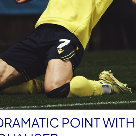
DRAMATIC POINT WITH