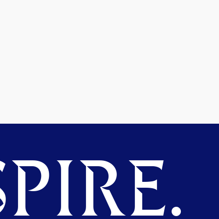
PIRE.