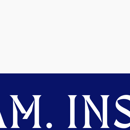
M. INS