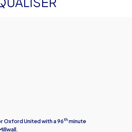
QUALISER
th
r Oxford United with a 96
minute
illwall.