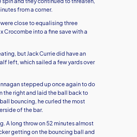
e spin and they continued to threaten,
inutes from a corner.
were close to equalising three
x Crocombe into a fine save with a
eating, but Jack Currie did have an
alf left, which sailed a few yards over
Brannagan stepped up once again to do
the right and laid the ball back to
 ball bouncing, he curled the most
derside of the bar.
ng. A long throw on 52 minutes almost
cker getting on the bouncing ball and