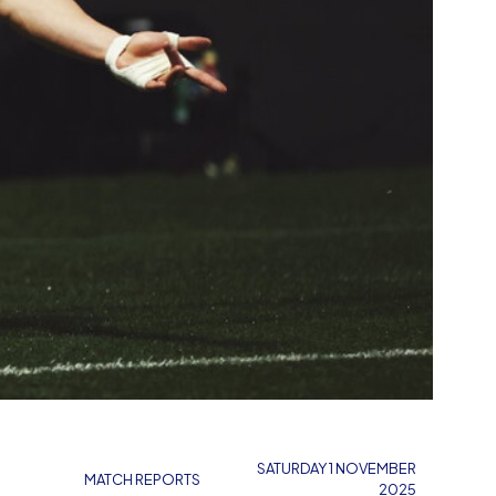
SATURDAY 1 NOVEMBER
MATCH REPORTS
2025