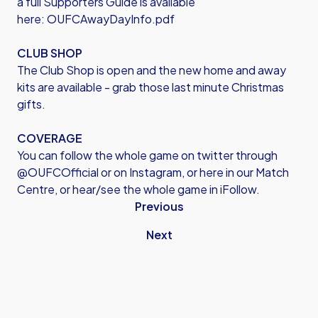
a full Supporters Guide is available
here:
OUFCAwayDayInfo.pdf
CLUB SHOP
The Club Shop is open and the new home and away
kits are available - grab those last minute Christmas
gifts.
COVERAGE
You can follow the whole game on twitter through
@OUFCOfficial or on Instagram, or here in our Match
Centre, or hear/see the whole game in iFollow.
Previous
Next