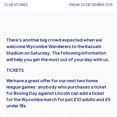
CLUB STORIES
FRIDAY 20 DECEMBER 2019
There's another big crowd expected when we
welcome Wycombe Wanderers to the Kassam
Stadium on Saturday. The following information
will help you get the most out of your day with us.
TICKETS
We have a great offer for our next two home
league games: anybody who purchases a ticket
for Boxing Day against Lincoln can add a ticket
for the Wycombe match for just £10 adults and £5
under 18s.