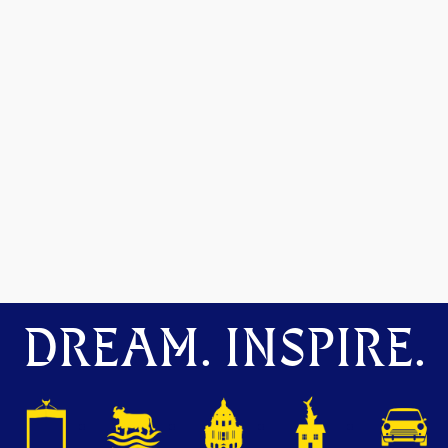
DREAM. INSPIRE.