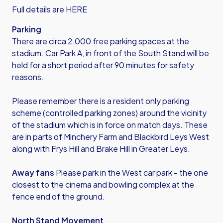
Full details are HERE
Parking
There are circa 2,000 free parking spaces at the
stadium. Car Park A, in front of the South Stand will be
held for a short period after 90 minutes for safety
reasons.
Please remember there is a resident only parking
scheme (controlled parking zones) around the vicinity
of the stadium which is in force on match days. These
are in parts of Minchery Farm and Blackbird Leys West
along with Frys Hill and Brake Hill in Greater Leys.
Away fans
Please park in the West car park - the one
closest to the cinema and bowling complex at the
fence end of the ground.
North Stand Movement