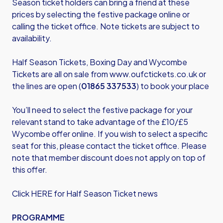
Season ticket holders can bring a friend at these
prices by selecting the festive package online or
calling the ticket office. Note tickets are subject to
availability.
Half Season Tickets, Boxing Day and Wycombe
Tickets are all on sale from
www.oufctickets.co.uk
or
the lines are open (
01865 337533
) to book your place
You’ll need to select the festive package for your
relevant stand to take advantage of the £10/£5
Wycombe offer online. If you wish to select a specific
seat for this, please contact the ticket office. Please
note that member discount does not apply on top of
this offer.
Click HERE for Half Season Ticket news
PROGRAMME