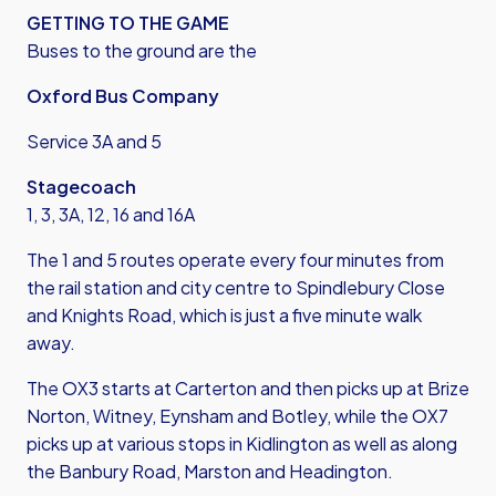
GETTING TO THE GAME
Buses to the ground are the
Oxford Bus Company
Service 3A and 5
Stagecoach
1, 3, 3A, 12, 16 and 16A
The 1 and 5 routes operate every four minutes from
the rail station and city centre to Spindlebury Close
and Knights Road, which is just a five minute walk
away.
The OX3 starts at Carterton and then picks up at Brize
Norton, Witney, Eynsham and Botley, while the OX7
picks up at various stops in Kidlington as well as along
the Banbury Road, Marston and Headington.