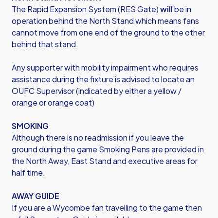
The Rapid Expansion System (RES Gate)
will
be in
operation behind the North Stand which means fans
cannot move from one end of the ground to the other
behind that stand.
Any supporter with mobility impairment who requires
assistance during the fixture is advised to locate an
OUFC Supervisor (indicated by either a yellow /
orange or orange coat)
SMOKING
Although there is no readmission if you leave the
ground during the game Smoking Pens are provided in
the North Away, East Stand and executive areas for
half time.
AWAY GUIDE
If you are a Wycombe fan travelling to the game then