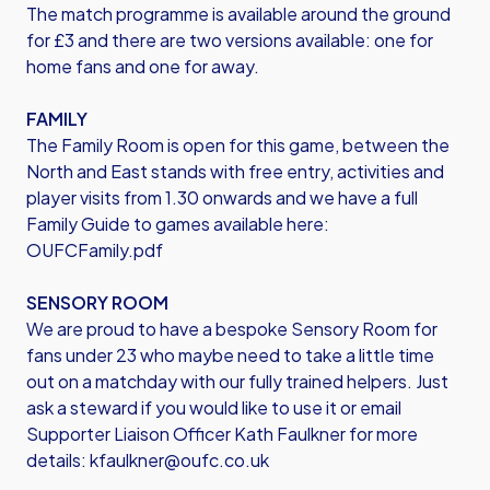
The match programme is available around the ground
for £3 and there are two versions available: one for
home fans and one for away.
FAMILY
The Family Room is open for this game, between the
North and East stands with free entry, activities and
player visits from 1.30 onwards and we have a full
Family Guide to games available here:
OUFCFamily.pdf
SENSORY ROOM
We are proud to have a bespoke Sensory Room for
fans under 23 who maybe need to take a little time
out on a matchday with our fully trained helpers. Just
ask a steward if you would like to use it or email
Supporter Liaison Officer Kath Faulkner for more
details:
kfaulkner@oufc.co.uk