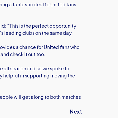
ring a fantastic deal to United fans
id: “This is the perfect opportunity
y’s leading clubs on the same day.
rovides a chance for United fans who
and check it out too.
ve all season and so we spoke to
lly helpful in supporting moving the
 people will get along to both matches
Next