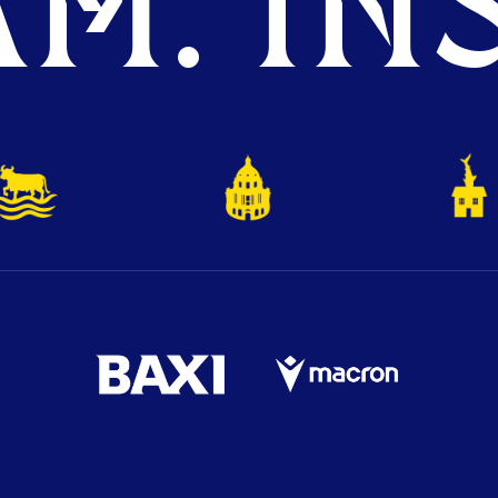
M. INS