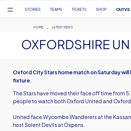
Mega
STORIES
TEAMS
TICKETS
SHOP
Navigation
Skip
to
Breadcrumb
HOME
LATEST NEWS
main
OXFORDSHIRE UNI
content
Oxford City Stars home match on Saturday will 
fixture.
The Stars have moved their face off time from 5
people to watch both Oxford United and Oxford 
United face Wycombe Wanderers at the Kassam 
host Solent Devils at Oxpens.