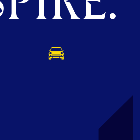
PIRE.