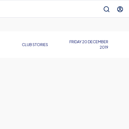
FRIDAY 20 DECEMBER
CLUB STORIES
2019