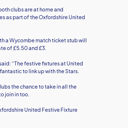
 both clubs are at home and
es as part of the Oxfordshire United
ith a Wycombe match ticket stub will
ate of £5.50 and £3.
aid: “The festive fixtures at United
antastic to link up with the Stars.
lubs the chance to take in all the
 join in too.
fordshire United Festive Fixture