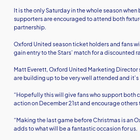
It is the only Saturday in the whole season when
supporters are encouraged to attend both fixtur
partnership.
Oxford United season ticket holders and fans w
gain entry to the Stars’ match for a discounted r
Matt Everett, Oxford United Marketing Director s
are building up to be very well attended and it’s f
“Hopefully this will give fans who support both c
action on December 21st and encourage others to
“Making the last game before Christmas is an Ox
adds to what will be a fantastic occasion for us.