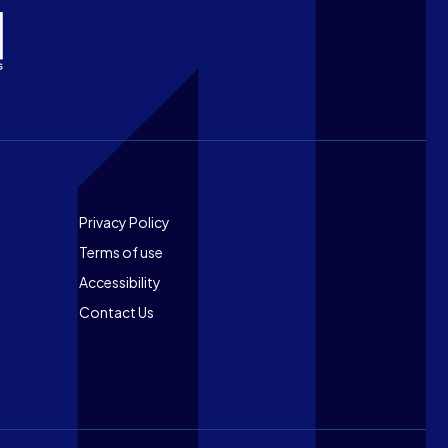
Footer
Privacy Policy
Terms of use
Accessibility
Contact Us