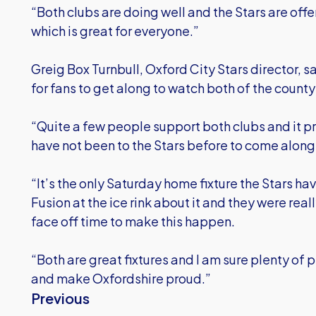
“Both clubs are doing well and the Stars are offe
which is great for everyone.”
Greig Box Turnbull, Oxford City Stars director, sa
for fans to get along to watch both of the count
“Quite a few people support both clubs and it p
have not been to the Stars before to come along 
“It’s the only Saturday home fixture the Stars ha
Fusion at the ice rink about it and they were rea
face off time to make this happen.
“Both are great fixtures and I am sure plenty of
and make Oxfordshire proud.”
Previous