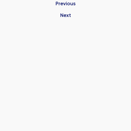
Previous
Next