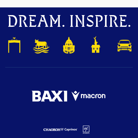
DREAM. INSPIRE.