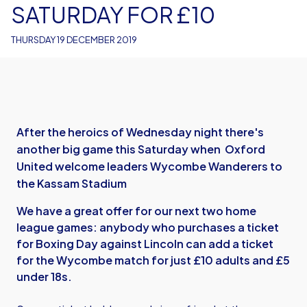
SATURDAY FOR £10
THURSDAY 19 DECEMBER 2019
After the heroics of Wednesday night there's
another big game this Saturday when Oxford
United welcome leaders Wycombe Wanderers to
the Kassam Stadium
We have a great offer for our next two home
league games: anybody who purchases a ticket
for Boxing Day against Lincoln can add a ticket
for the Wycombe match for just £10 adults and £5
under 18s.