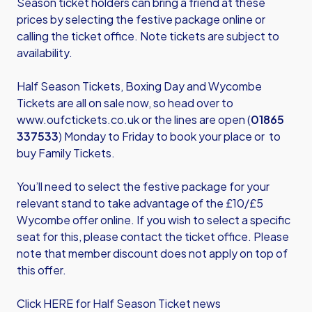
Season ticket holders can bring a friend at these
prices by selecting the festive package online or
calling the ticket office. Note tickets are subject to
availability.
Half Season Tickets, Boxing Day and Wycombe
Tickets are all on sale now, so head over to
www.oufctickets.co.uk
or the lines are open (
01865
337533
) Monday to Friday to book your place or to
buy Family Tickets.
You’ll need to select the festive package for your
relevant stand to take advantage of the £10/£5
Wycombe offer online. If you wish to select a specific
seat for this, please contact the ticket office. Please
note that member discount does not apply on top of
this offer.
Click HERE for Half Season Ticket news