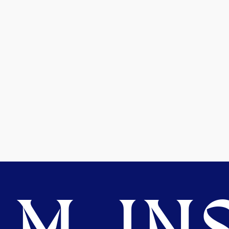
M. INS