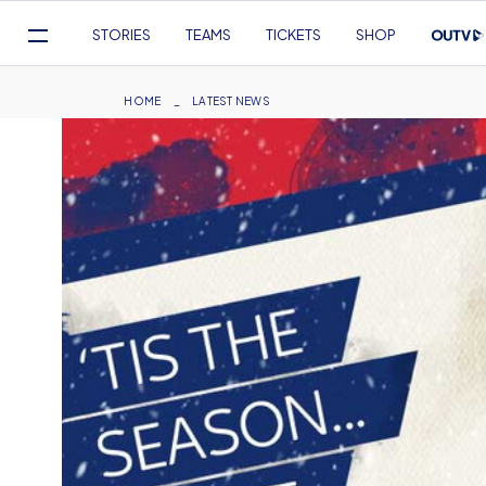
Mega
STORIES
TEAMS
TICKETS
SHOP
Navigation
Skip
to
Breadcrumb
HOME
LATEST NEWS
main
content