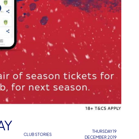
AY
THURSDAY 19
CLUB STORIES
DECEMBER 2019