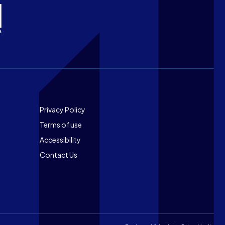
Footer
Privacy Policy
Terms of use
Accessibility
Contact Us