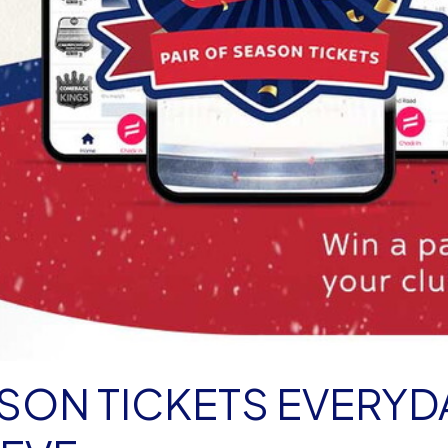
ASON TICKETS EVERYD