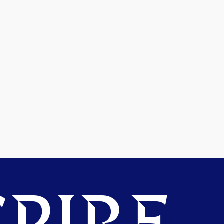
PIRE.