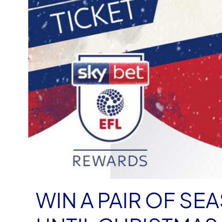
WIN A PAIR OF SE