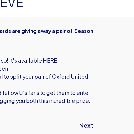
 EVE
rds are giving away a pair of Season
 so!
It's available HERE
reen
l to split your pair of Oxford United
 fellow U's fans to get them to enter
ging you both this incredible prize.
Next