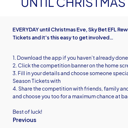
UNTIL CHRISTMAS
EVERYDAY until Christmas Eve, Sky Bet EFL Rewa
Tickets and it's this easy to get involved…
1. Download the app if you haven’t already done
2. Click the competition banner on the home sc
3. Fill in your details and choose someone specia
Season Tickets with
4. Share the competition with friends, family and
and choose you too for a maximum chance at bag
Best of luck!
Previous