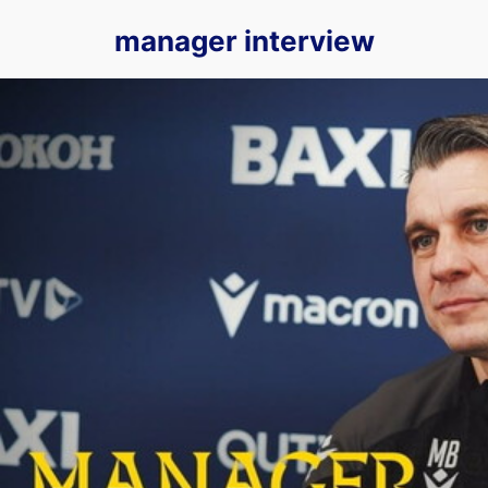
manager interview
We Sit Down With Matt Bloomfield for His First OUTV Exclu