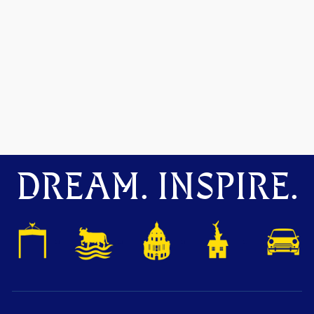
DREAM. INSPIRE.