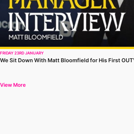
FRIDAY 23RD JANUARY
We Sit Down With Matt Bloomfield for His First OU
View More