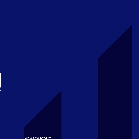
Privacy Policy