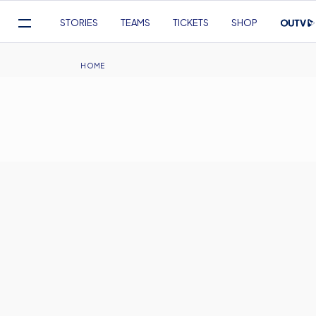
Mega
STORIES
TEAMS
TICKETS
SHOP
Navigation
Skip
to
Breadcrumb
HOME
main
content