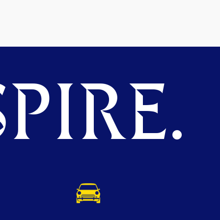
PIRE.