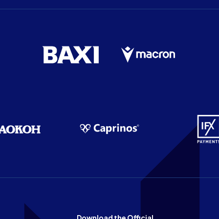
Download the Official