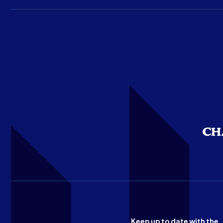
Keep up to date with the