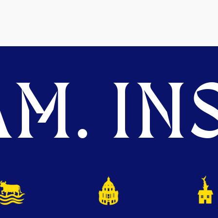
M. INS