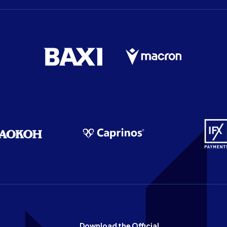
Download the Official