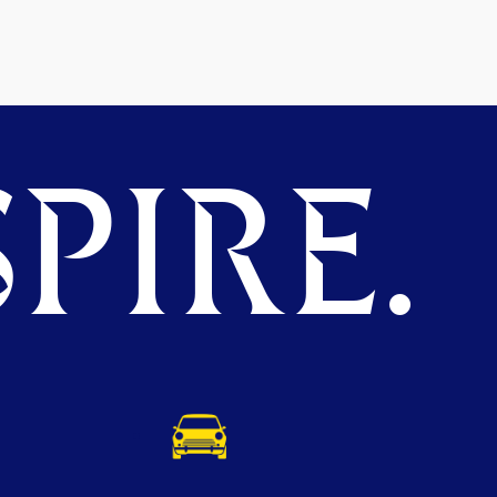
PIRE.