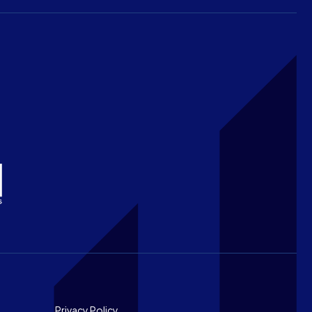
Privacy Policy