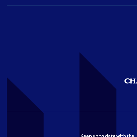
Keep up to date with the