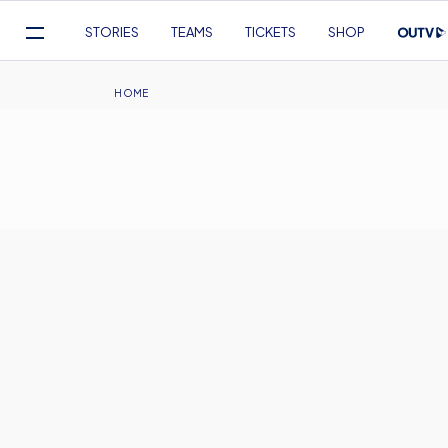
Mega
STORIES
TEAMS
TICKETS
SHOP
Navigation
Skip
to
Breadcrumb
HOME
main
content