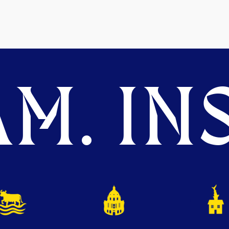
M. INS