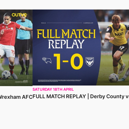
am AFC
FULL MATCH REPLAY | Derby County vs Oxfo
SATURDAY 18TH APRIL
FULL MATCH REPLAY | Derby County vs
 Wrexham AFC