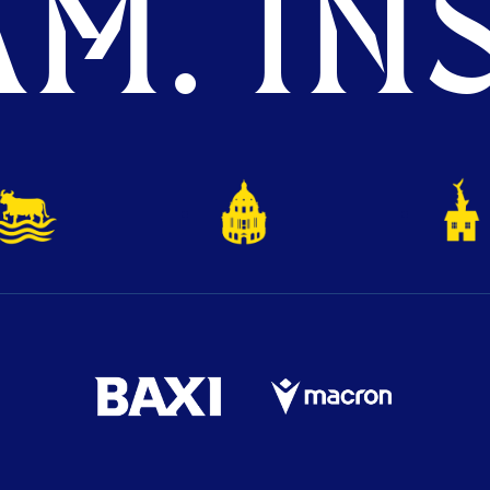
M. INS