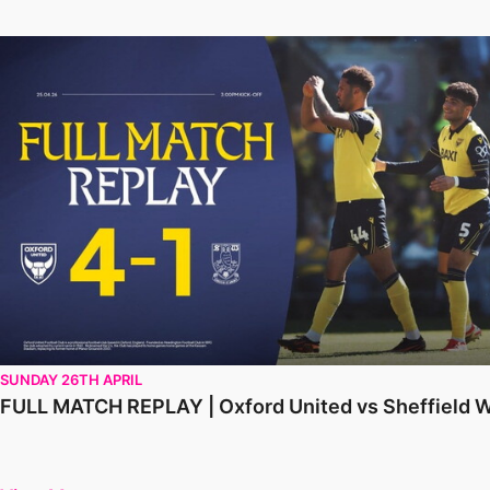
FULL MATCH REPLAY | Oxford United vs Sheffield Wednesd
SUNDAY 26TH APRIL
FULL MATCH REPLAY | Oxford United vs Sheffield