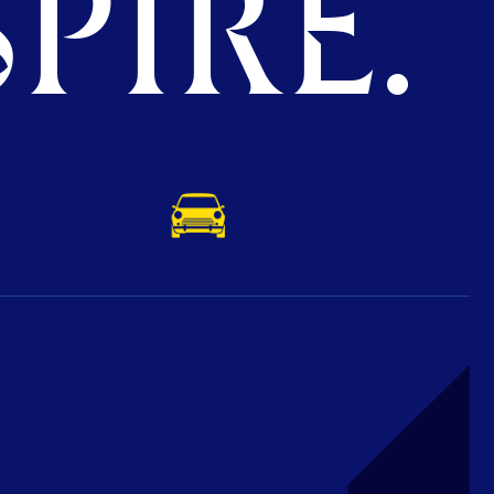
PIRE.