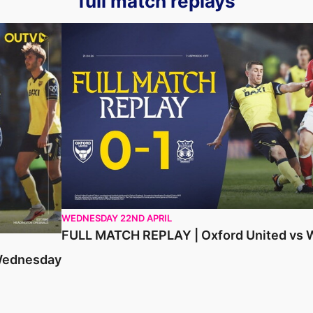
full match replays
ay
FULL MATCH REPLAY | Oxford United vs Wrexh
WEDNESDAY 22ND APRIL
FULL MATCH REPLAY | Oxford United vs
 Wednesday