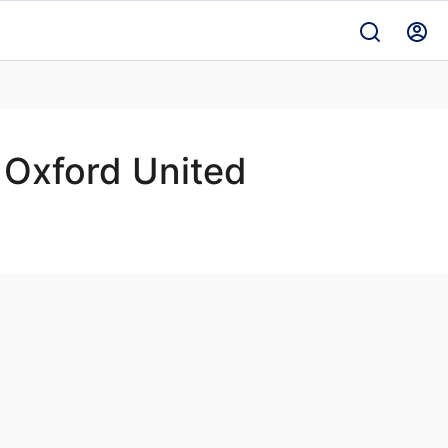
Oxford United