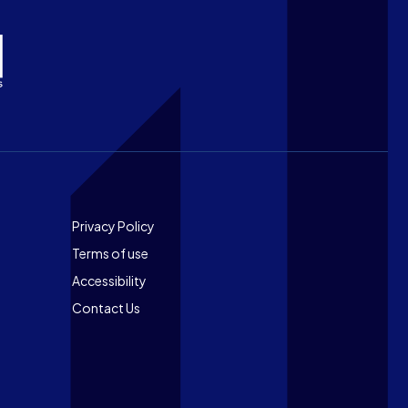
Footer
Privacy Policy
Terms of use
Accessibility
Contact Us