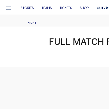
Mega
STORIES
TEAMS
TICKETS
SHOP
Navigation
Skip
to
Breadcrumb
HOME
main
content
FULL MATCH R