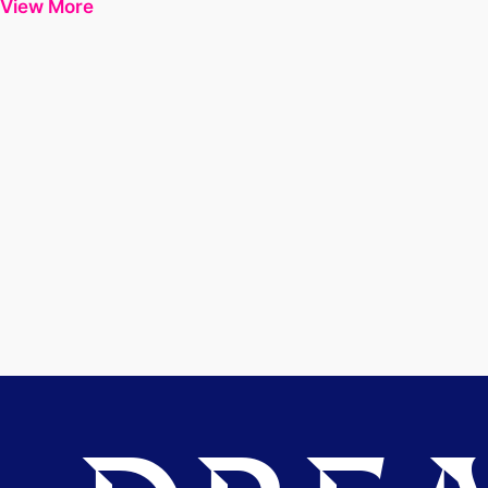
View More