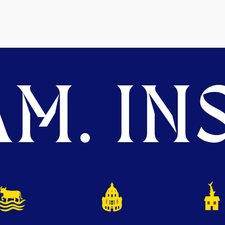
M. INS