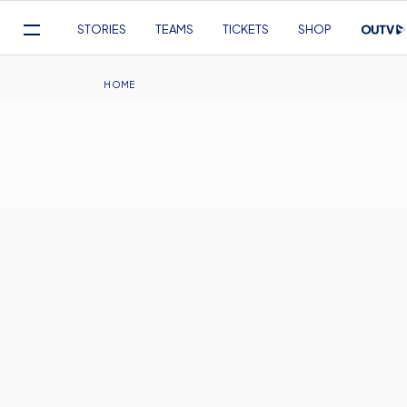
Mega
STORIES
TEAMS
TICKETS
SHOP
Navigation
Skip
to
Breadcrumb
HOME
main
content