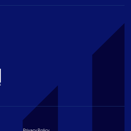
Privacy Policy