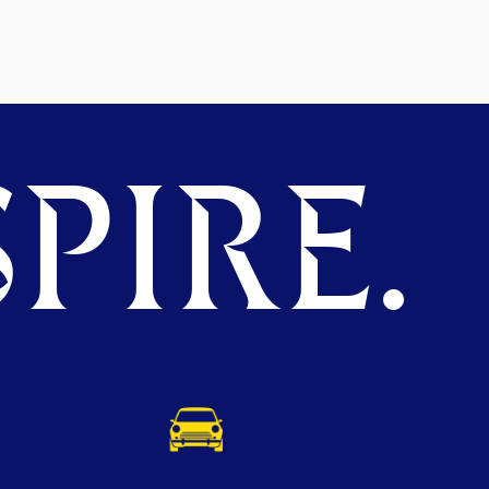
PIRE.