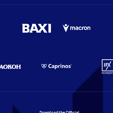
Download the Official