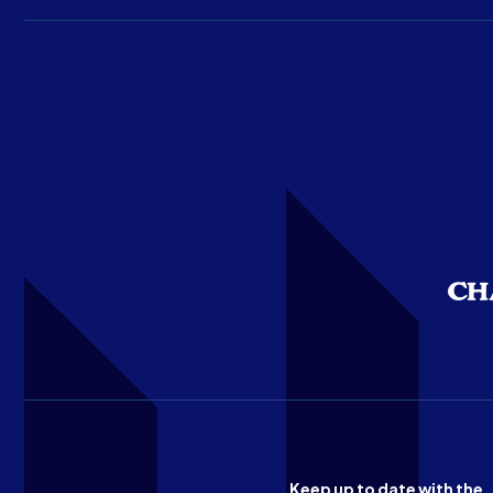
Keep up to date with the