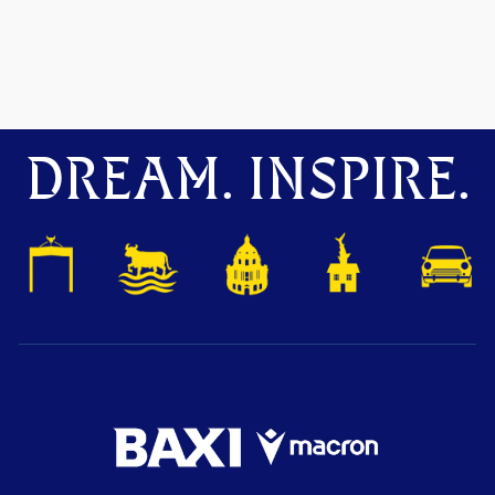
DREAM. INSPIRE.