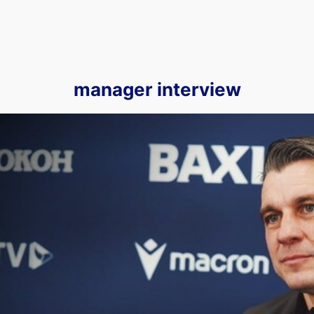
manager interview
We Sit Down With Matt Bloomfield for His First OUTV Exclu