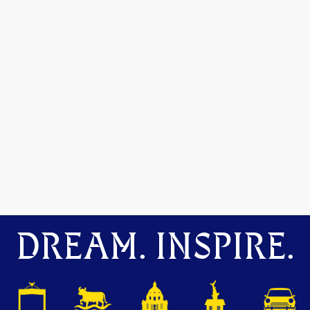
DREAM. INSPIRE.