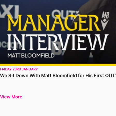
FRIDAY 23RD JANUARY
We Sit Down With Matt Bloomfield for His First OU
View More