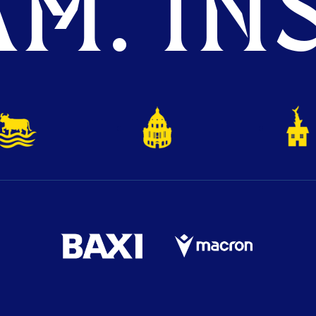
M. INS