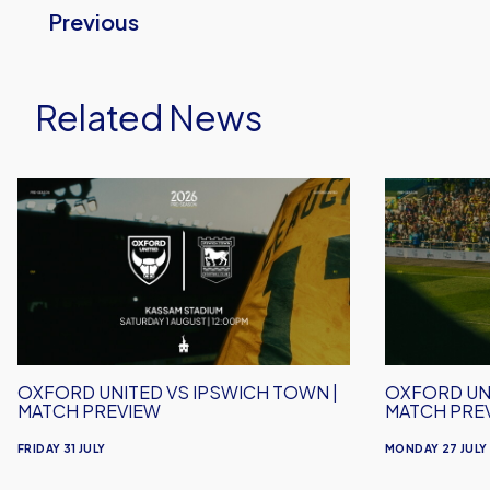
Previous
Related News
Oxford
Oxford
United
United
vs
vs
Ipswich
Crawley
Town
Town
|
|
Match
Match
Preview
Preview
OXFORD UNITED VS IPSWICH TOWN |
OXFORD UN
MATCH PREVIEW
MATCH PRE
FRIDAY 31 JULY
MONDAY 27 JULY