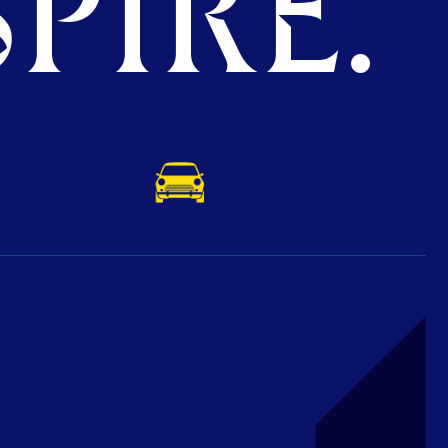
PIRE.