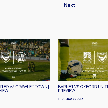
Next
Barnet
vs
Oxford
United
|
Match
Preview
ITED VS CRAWLEY TOWN |
BARNET VS OXFORD UNITE
VIEW
PREVIEW
THURSDAY 23 JULY