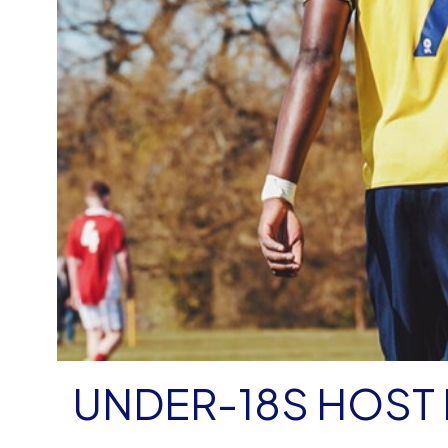
UNDER-18S HOST 