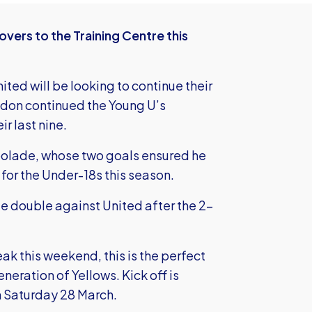
vers to the Training Centre this
ted will be looking to continue their
don continued the Young U’s
ir last nine.
bolade, whose two goals ensured he
 for the Under-18s this season.
e double against United after the 2-
ak this weekend, this is the perfect
eration of Yellows. Kick off is
n Saturday 28 March.