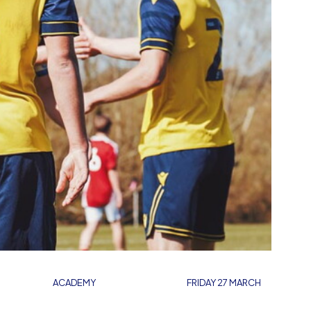
ACADEMY
FRIDAY 27 MARCH