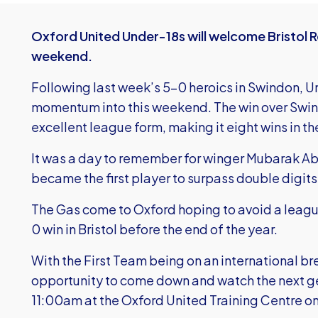
Oxford United Under-18s will welcome Bristol Ro
weekend.
Following last week’s 5-0 heroics in Swindon, Uni
momentum into this weekend. The win over Swin
excellent league form, making it eight wins in the
It was a day to remember for winger Mubarak A
became the first player to surpass double digits
The Gas come to Oxford hoping to avoid a leagu
0 win in Bristol before the end of the year.
With the First Team being on an international bre
opportunity to come down and watch the next gen
11:00am at the Oxford United Training Centre o