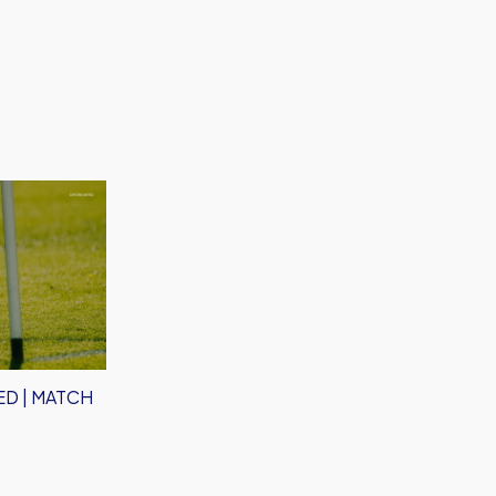
D | MATCH