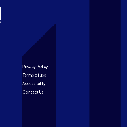
Footer
Privacy Policy
Terms of use
Accessibility
Contact Us