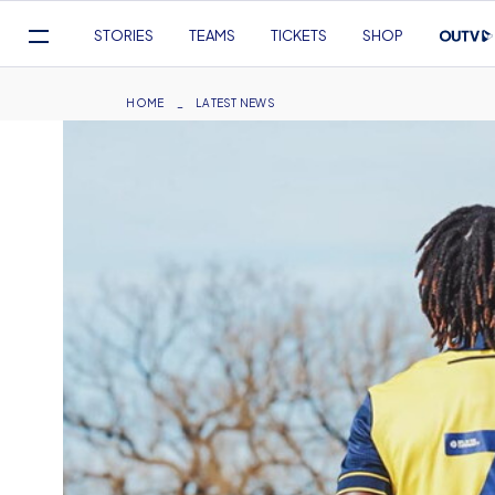
Mega
STORIES
TEAMS
TICKETS
SHOP
Navigation
Skip
to
Breadcrumb
HOME
LATEST NEWS
main
content