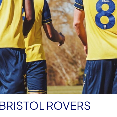
BRISTOL ROVERS