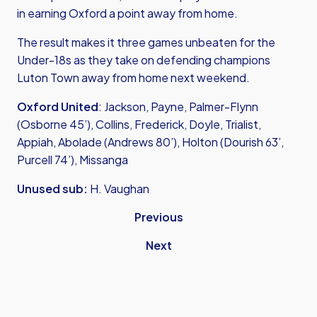
in earning Oxford a point away from home.
The result makes it three games unbeaten for the
Under-18s as they take on defending champions
Luton Town away from home next weekend.
Oxford United
: Jackson, Payne, Palmer-Flynn
(Osborne 45’), Collins, Frederick, Doyle, Trialist,
Appiah, Abolade (Andrews 80’), Holton (Dourish 63’,
Purcell 74’), Missanga
Unused sub:
H. Vaughan
Previous
Next