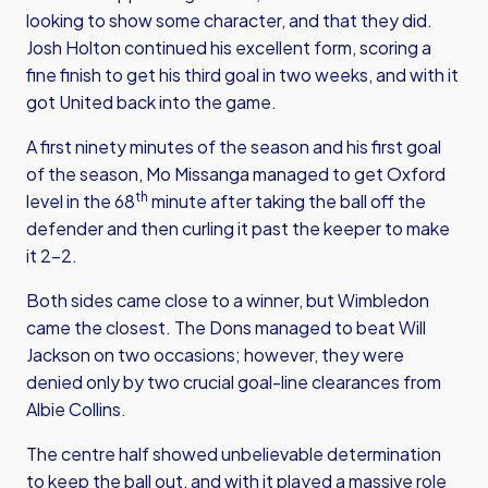
looking to show some character, and that they did.
Josh Holton continued his excellent form, scoring a
fine finish to get his third goal in two weeks, and with it
got United back into the game.
A first ninety minutes of the season and his first goal
of the season, Mo Missanga managed to get Oxford
th
level in the 68
minute after taking the ball off the
defender and then curling it past the keeper to make
it 2-2.
Both sides came close to a winner, but Wimbledon
came the closest. The Dons managed to beat Will
Jackson on two occasions; however, they were
denied only by two crucial goal-line clearances from
Albie Collins.
The centre half showed unbelievable determination
to keep the ball out, and with it played a massive role