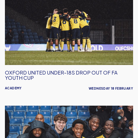
United
Under-
18s
Drop
Out
Of
FA
Youth
Cup
OXFORD UNITED UNDER-18S DROP OUT OF FA
YOUTH CUP
ACADEMY
WEDNESDAY 18 FEBRUARY
FA
Youth
Cup
Journey