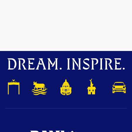
DREAM. INSPIRE.