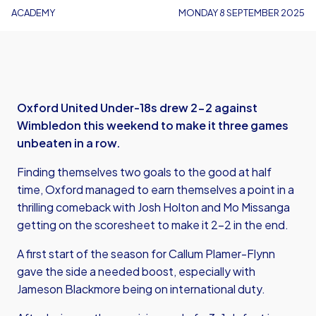
ACADEMY
MONDAY 8 SEPTEMBER 2025
Oxford United Under-18s drew 2-2 against
Wimbledon this weekend to make it three games
unbeaten in a row.
Finding themselves two goals to the good at half
time, Oxford managed to earn themselves a point in a
thrilling comeback with Josh Holton and Mo Missanga
getting on the scoresheet to make it 2-2 in the end.
A first start of the season for Callum Plamer-Flynn
gave the side a needed boost, especially with
Jameson Blackmore being on international duty.