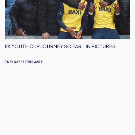
So
Far
-
In
Pictures
FA YOUTH CUP JOURNEY SO FAR - IN PICTURES
TUESDAY 17 FEBRUARY