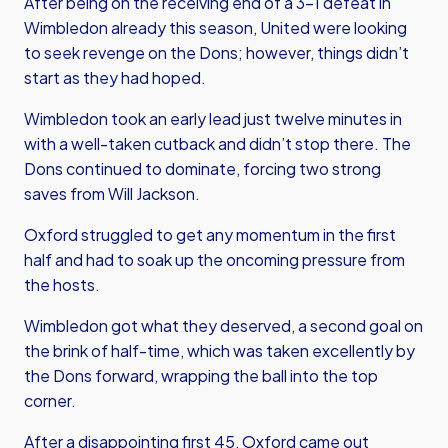
After being on the receiving end of a 3-1 defeat in
Wimbledon already this season, United were looking
to seek revenge on the Dons; however, things didn’t
start as they had hoped.
Wimbledon took an early lead just twelve minutes in
with a well-taken cutback and didn’t stop there. The
Dons continued to dominate, forcing two strong
saves from Will Jackson.
Oxford struggled to get any momentum in the first
half and had to soak up the oncoming pressure from
the hosts.
Wimbledon got what they deserved, a second goal on
the brink of half-time, which was taken excellently by
the Dons forward, wrapping the ball into the top
corner.
After a disappointing first 45, Oxford came out