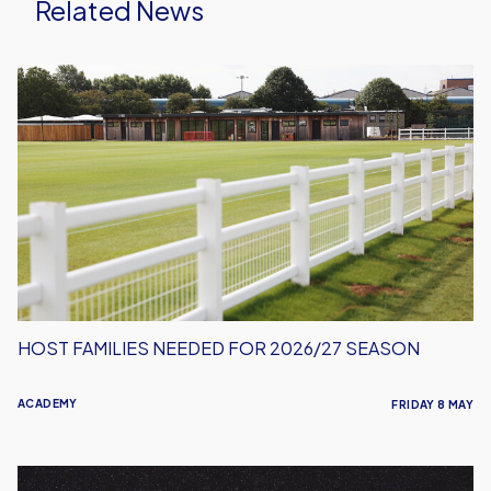
Related News
Host
Families
Needed
for
2026/27
Season
HOST FAMILIES NEEDED FOR 2026/27 SEASON
ACADEMY
FRIDAY 8 MAY
Oxford