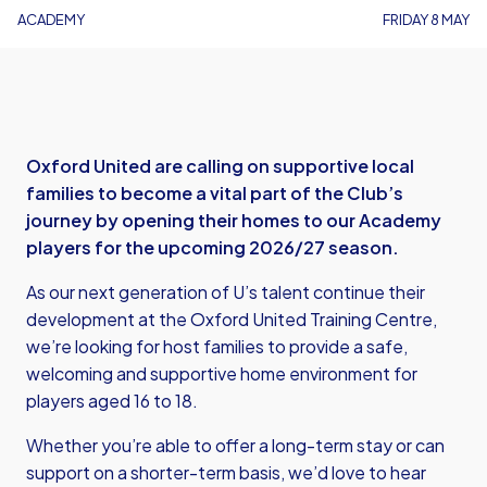
ACADEMY
FRIDAY 8 MAY
Oxford United are calling on supportive local
families to become a vital part of the Club’s
journey by opening their homes to our Academy
players for the upcoming 2026/27 season.
As our next generation of U’s talent continue their
development at the Oxford United Training Centre,
we’re looking for host families to provide a safe,
welcoming and supportive home environment for
players aged 16 to 18.
Whether you’re able to offer a long-term stay or can
support on a shorter-term basis, we’d love to hear