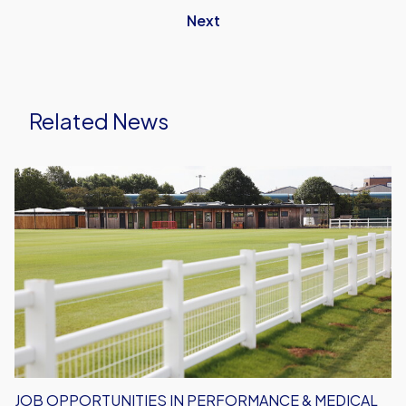
Next
Related News
Job
Opportunities
in
Performance
&
Medical
Department
JOB OPPORTUNITIES IN PERFORMANCE & MEDICAL