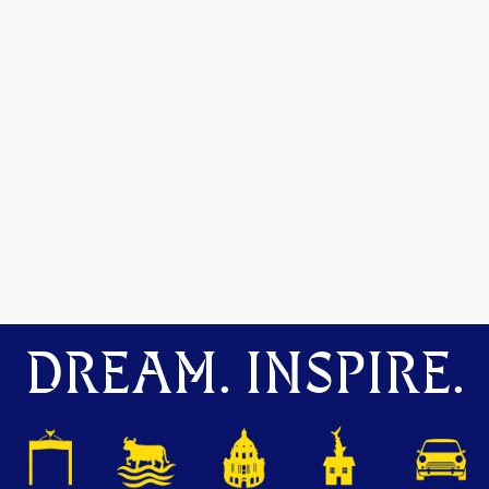
DREAM. INSPIRE.