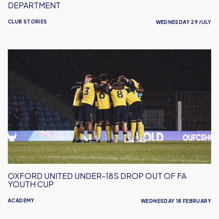
DEPARTMENT
CLUB STORIES
WEDNESDAY 29 JULY
Oxford
United
Under-
18s
Drop
Out
Of
FA
Youth
Cup
OXFORD UNITED UNDER-18S DROP OUT OF FA
YOUTH CUP
ACADEMY
WEDNESDAY 18 FEBRUARY