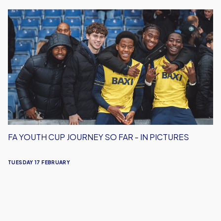
FA
Youth
Cup
Journey
So
Far
-
In
Pictures
FA YOUTH CUP JOURNEY SO FAR - IN PICTURES
TUESDAY 17 FEBRUARY