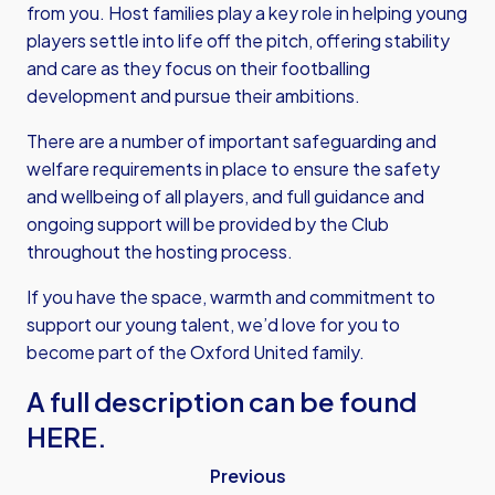
from you. Host families play a key role in helping young
players settle into life off the pitch, offering stability
and care as they focus on their footballing
development and pursue their ambitions.
There are a number of important safeguarding and
welfare requirements in place to ensure the safety
and wellbeing of all players, and full guidance and
ongoing support will be provided by the Club
throughout the hosting process.
If you have the space, warmth and commitment to
support our young talent, we’d love for you to
become part of the Oxford United family.
A full description can be found
HERE.
Previous