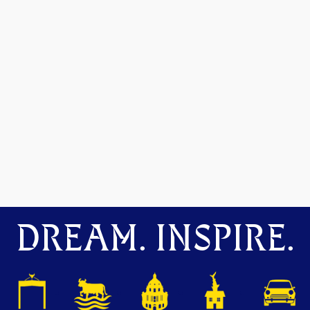
DREAM. INSPIRE.