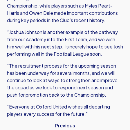
Championship, while players such as Myles Peart-
Harris and Owen Dale made important contributions
during key periods in the Club’s recent history.
“Joshua Johnson is another example of the pathway
from our Academy into the First Team, and we wish
him well with his next step. I sincerely hope to see Josh
performing well in the Football League soon.
“The recruitment process for the upcoming season
has been underway for several months, and we will
continue to look at ways to strengthen and improve
the squad as we look to respond next season and
push for promotion back to the Championship.
“Everyone at Oxford United wishes all departing
players every success for the future.”
Previous