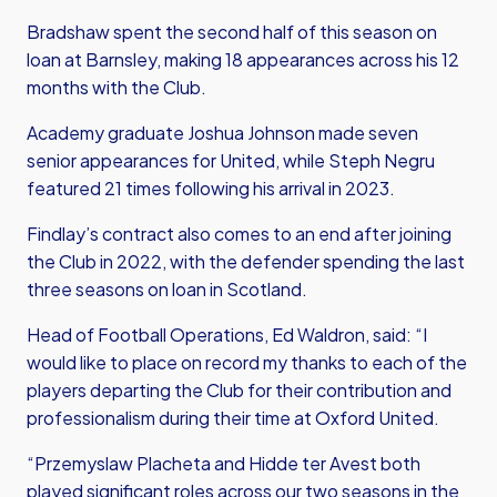
Bradshaw spent the second half of this season on
loan at Barnsley, making 18 appearances across his 12
months with the Club.
Academy graduate Joshua Johnson made seven
senior appearances for United, while Steph Negru
featured 21 times following his arrival in 2023.
Findlay’s contract also comes to an end after joining
the Club in 2022, with the defender spending the last
three seasons on loan in Scotland.
Head of Football Operations, Ed Waldron, said: “I
would like to place on record my thanks to each of the
players departing the Club for their contribution and
professionalism during their time at Oxford United.
“Przemyslaw Placheta and Hidde ter Avest both
played significant roles across our two seasons in the