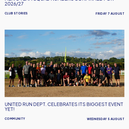
2026/27
CLUB STORIES
FRIDAY 7 AUGUST
United
Run
Dept.
Celebrates
Its
Biggest
Event
Yet!
UNITED RUN DEPT. CELEBRATES ITS BIGGEST EVENT
YET!
COMMUNITY
WEDNESDAY 5 AUGUST