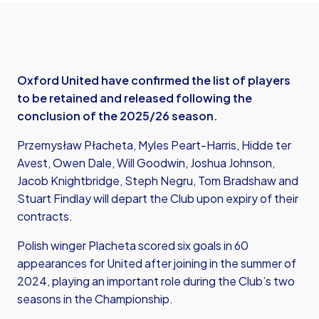
Oxford United have confirmed the list of players
to be retained and released following the
conclusion of the 2025/26 season.
Przemysław Płacheta, Myles Peart-Harris, Hidde ter
Avest, Owen Dale, Will Goodwin, Joshua Johnson,
Jacob Knightbridge, Steph Negru, Tom Bradshaw and
Stuart Findlay will depart the Club upon expiry of their
contracts.
Polish winger Placheta scored six goals in 60
appearances for United after joining in the summer of
2024, playing an important role during the Club’s two
seasons in the Championship.