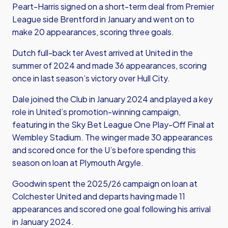
Peart-Harris signed on a short-term deal from Premier
League side Brentford in January and went on to
make 20 appearances, scoring three goals.
Dutch full-back ter Avest arrived at United in the
summer of 2024 and made 36 appearances, scoring
once in last season’s victory over Hull City.
Dale joined the Club in January 2024 and played a key
role in United’s promotion-winning campaign,
featuring in the Sky Bet League One Play-Off Final at
Wembley Stadium. The winger made 30 appearances
and scored once for the U’s before spending this
season on loan at Plymouth Argyle.
Goodwin spent the 2025/26 campaign on loan at
Colchester United and departs having made 11
appearances and scored one goal following his arrival
in January 2024.