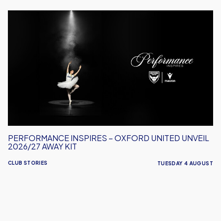
Performance
Inspires
–
Oxford
United
Unveil
2026/27
Away
Kit
PERFORMANCE INSPIRES – OXFORD UNITED UNVEIL
2026/27 AWAY KIT
CLUB STORIES
TUESDAY 4 AUGUST