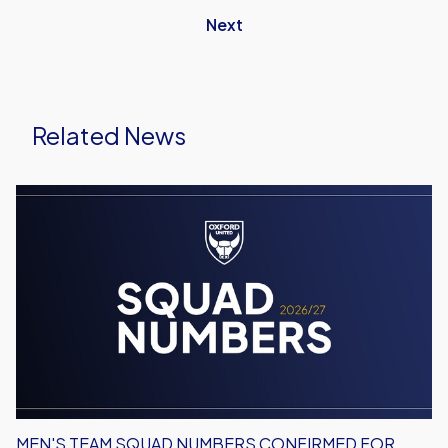
Next
Related News
Men's
Team
Squad
Numbers
Confirmed
for
2026/27
MEN'S TEAM SQUAD NUMBERS CONFIRMED FOR