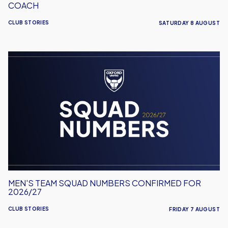
COACH
CLUB STORIES
SATURDAY 8 AUGUST
Men's
Team
Squad
Numbers
Confirmed
for
2026/27
MEN'S TEAM SQUAD NUMBERS CONFIRMED FOR
2026/27
CLUB STORIES
FRIDAY 7 AUGUST