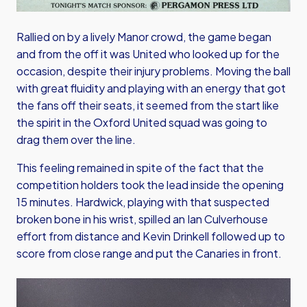
Rallied on by a lively Manor crowd, the game began
and from the off it was United who looked up for the
occasion, despite their injury problems. Moving the ball
with great fluidity and playing with an energy that got
the fans off their seats, it seemed from the start like
the spirit in the Oxford United squad was going to
drag them over the line.
This feeling remained in spite of the fact that the
competition holders took the lead inside the opening
15 minutes. Hardwick, playing with that suspected
broken bone in his wrist, spilled an Ian Culverhouse
effort from distance and Kevin Drinkell followed up to
score from close range and put the Canaries in front.
Image