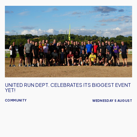
United
Run
Dept.
Celebrates
Its
Biggest
Event
Yet!
UNITED RUN DEPT. CELEBRATES ITS BIGGEST EVENT
YET!
COMMUNITY
WEDNESDAY 5 AUGUST