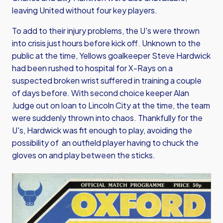
leaving United without four key players.
To add to their injury problems, the U's were thrown
into crisis just hours before kick off. Unknown to the
public at the time, Yellows goalkeeper Steve Hardwick
had been rushed to hospital for X-Rays on a
suspected broken wrist suffered in training a couple
of days before. With second choice keeper Alan
Judge out on loan to Lincoln City at the time, the team
were suddenly thrown into chaos. Thankfully for the
U's, Hardwick was fit enough to play, avoiding the
possibility of an outfield player having to chuck the
gloves on and play between the sticks.
Image