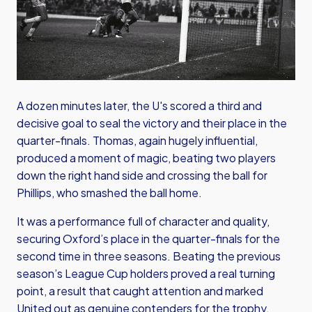
A dozen minutes later, the U's scored a third and
decisive goal to seal the victory and their place in the
quarter-finals. Thomas, again hugely influential,
produced a moment of magic, beating two players
down the right hand side and crossing the ball for
Phillips, who smashed the ball home.
It was a performance full of character and quality,
securing Oxford’s place in the quarter-finals for the
second time in three seasons. Beating the previous
season’s League Cup holders proved a real turning
point, a result that caught attention and marked
United out as genuine contenders for the trophy.