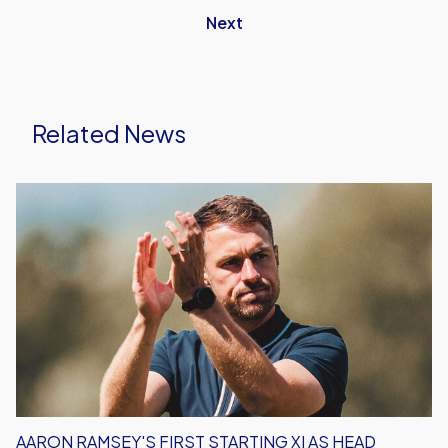
Next
Related News
Aaron
Ramsey's
First
Starting
XI
As
Head
Coach
AARON RAMSEY'S FIRST STARTING XI AS HEAD