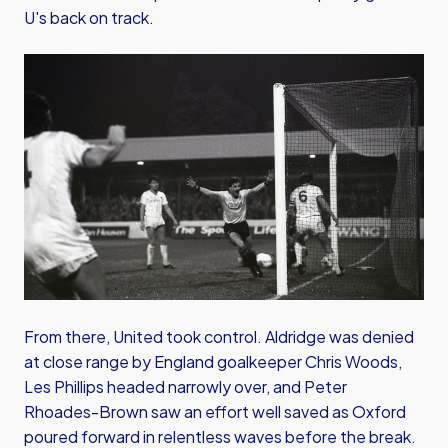
U's back on track.
Image
From there, United took control. Aldridge was denied
at close range by England goalkeeper Chris Woods,
Les Phillips headed narrowly over, and Peter
Rhoades-Brown saw an effort well saved as Oxford
poured forward in relentless waves before the break.