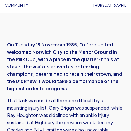
COMMUNITY
THURSDAY 16 APRIL
On Tuesday 19 November 1985, Oxford United
welcomed Norwich City to the Manor Ground in
the Milk Cup, with a place in the quarter-finals at
stake. The visitors arrived as defending
champions, determined to retain their crown, and
the U’s knew it would take a performance of the
highest order to progress.
That task was made all the more difficult by a
mounting injury list. Gary Briggs was suspended, while
Ray Houghton was sidelined with an ankle injury
sustained at Highbury the previous week. Jeremy
Charles and Billy Hamilton were also unavailable,