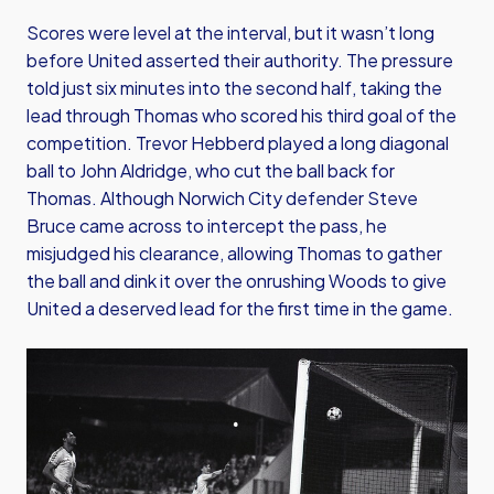
Scores were level at the interval, but it wasn’t long
before United asserted their authority. The pressure
told just six minutes into the second half, taking the
lead through Thomas who scored his third goal of the
competition. Trevor Hebberd played a long diagonal
ball to John Aldridge, who cut the ball back for
Thomas. Although Norwich City defender Steve
Bruce came across to intercept the pass, he
misjudged his clearance, allowing Thomas to gather
the ball and dink it over the onrushing Woods to give
United a deserved lead for the first time in the game.
Image