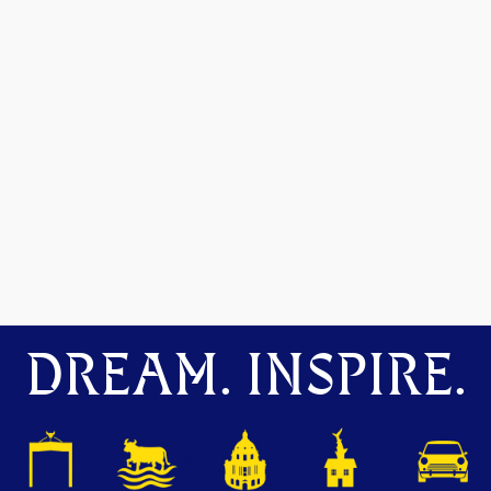
DREAM. INSPIRE.