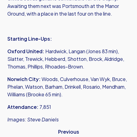
Awaiting them next was Portsmouth at the Manor
Ground, with a place in the last four on the line.
Starting Line-Ups:
Oxford United:
Hardwick, Langan (Jones 83 min),
Slatter, Trewick, Hebberd, Shotton, Brock, Aldridge,
Thomas, Phillips, Rhoades-Brown.
Norwich City:
Woods, Culverhouse, Van Wyk, Bruce,
Phelan, Watson, Barham, Drinkell, Rosario, Mendham,
Williams (Brooke 65 min).
Attendance:
7,851
Images: Steve Daniels
Previous