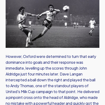
However, Oxford were determined to turn that early
dominance into goals and their response was
immediate, levelling up the scores through John
Aldridge just four minutes later. Dave Langan
intercepted a ball down the right and played the ball
to Andy Thomas, one of the standout players of
United's Milk Cup campaign to that point. He delivered
a pinpoint cross onto the head of Aldridge, who made
no mistake with a powerful header and quickly got the