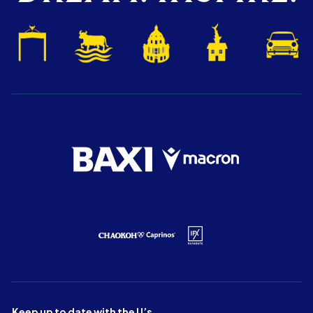
Keep up to date with the U’s