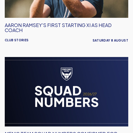
Coach
AARON RAMSEY'S FIRST STARTING XI AS HEAD
COACH
CLUB STORIES
SATURDAY 8 AUGUST
Men's
Team
Squad
Numbers
Confirmed
for
2026/27