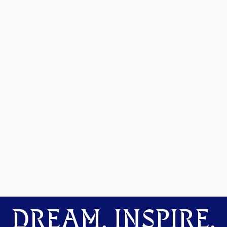
DREAM. INSPIRE.