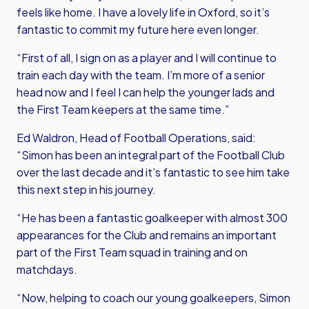
feels like home. I have a lovely life in Oxford, so it’s
fantastic to commit my future here even longer.
“First of all, I sign on as a player and I will continue to
train each day with the team. I’m more of a senior
head now and I feel I can help the younger lads and
the First Team keepers at the same time.”
Ed Waldron, Head of Football Operations, said:
“Simon has been an integral part of the Football Club
over the last decade and it’s fantastic to see him take
this next step in his journey.
“He has been a fantastic goalkeeper with almost 300
appearances for the Club and remains an important
part of the First Team squad in training and on
matchdays.
“Now, helping to coach our young goalkeepers, Simon