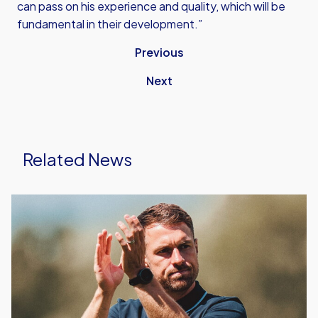
can pass on his experience and quality, which will be
fundamental in their development.”
Previous
Next
Related News
Aaron
Ramsey's
First
Starting
XI
As
Head