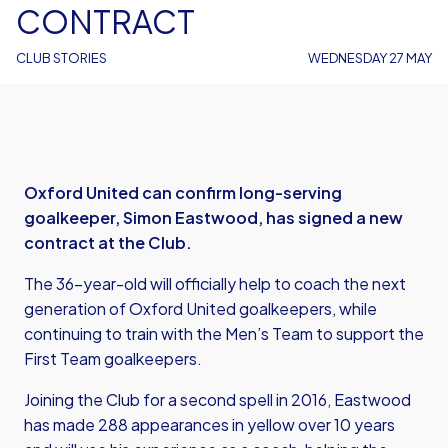
CONTRACT
CLUB STORIES
WEDNESDAY 27 MAY
Oxford United can confirm long-serving
goalkeeper, Simon Eastwood, has signed a new
contract at the Club.
The 36-year-old will officially help to coach the next
generation of Oxford United goalkeepers, while
continuing to train with the Men’s Team to support the
First Team goalkeepers.
Joining the Club for a second spell in 2016, Eastwood
has made 288 appearances in yellow over 10 years