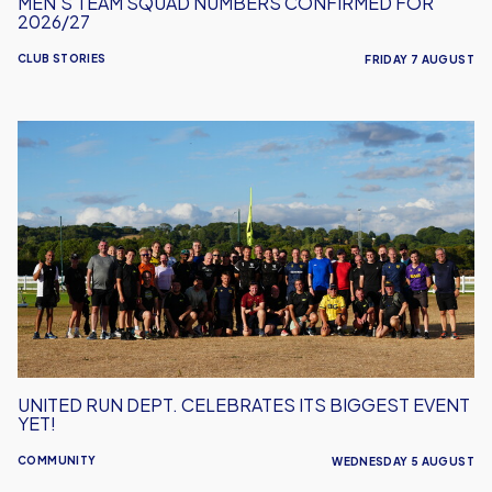
MEN'S TEAM SQUAD NUMBERS CONFIRMED FOR
2026/27
CLUB STORIES
FRIDAY 7 AUGUST
United
Run
Dept.
Celebrates
Its
Biggest
Event
Yet!
UNITED RUN DEPT. CELEBRATES ITS BIGGEST EVENT
YET!
COMMUNITY
WEDNESDAY 5 AUGUST