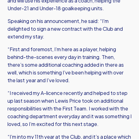
and will use his experience as a coach, helping the
Under-21 and Under-18 goalkeeping units.
Speaking on his announcement, he said: “I’m
delighted to sign a new contract with the Club and
extend my stay.
“First and foremost, I’m here as a player, helping
behind-the-scenes every day in training. Then,
there’s some additional coaching added in there as
well, which is something I’ve been helping with over
the last year and I’ve loved.
“I received my A-licence recently and helped to step
up last season when Lewis Price took on additional
responsibilities with the First Team. I worked with the
coaching department everyday and it was something I
loved, so I’m excited for this next stage.
“I’m into my 11th
year at the Club, and it’s a place which