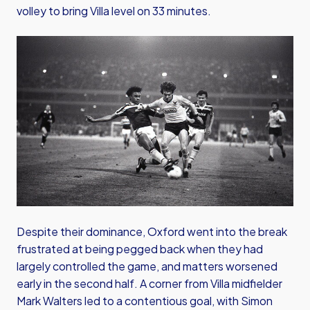
volley to bring Villa level on 33 minutes.
Image
Despite their dominance, Oxford went into the break
frustrated at being pegged back when they had
largely controlled the game, and matters worsened
early in the second half. A corner from Villa midfielder
Mark Walters led to a contentious goal, with Simon