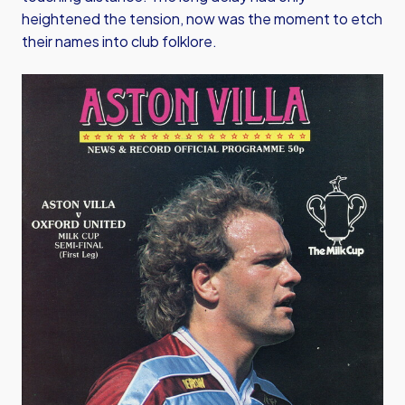
heightened the tension, now was the moment to etch
their names into club folklore.
Image