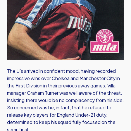
The U’s arrived in confident mood, having recorded
impressive wins over Chelsea and Manchester City in
the First Division in their previous away games. Villa
manager Graham Turner was well aware of the threat,
insisting there would be no complacency from his side.
So concerned was he, in fact, that he refused to
release key players for England Under-21 duty,
determined to keep his squad fully focused on the
semi-final.