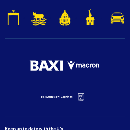
Keep up to date with the U’s