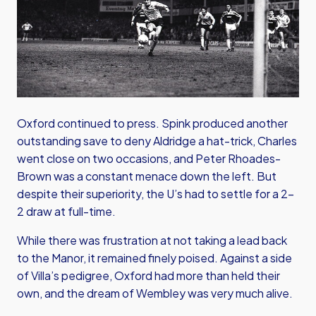
Oxford continued to press. Spink produced another
outstanding save to deny Aldridge a hat-trick, Charles
went close on two occasions, and Peter Rhoades-
Brown was a constant menace down the left. But
despite their superiority, the U’s had to settle for a 2–
2 draw at full-time.
While there was frustration at not taking a lead back
to the Manor, it remained finely poised. Against a side
of Villa’s pedigree, Oxford had more than held their
own, and the dream of Wembley was very much alive.