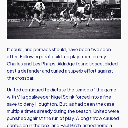
It could, and perhaps should, have been two soon
after. Following neat build-up play from Jeremy
Charles and Les Phillips, Aldridge found space, glided
past a defender and curled a superb effort against
the crossbar.
United continued to dictate the tempo of the game,
with Villa goalkeeper Nigel Spink forced into a fine
save to deny Houghton. But, as had been the case
multiple times already during the season, United were
punished against the run of play. A long throw caused
confusion in the box, and Paul Birch lashed home a