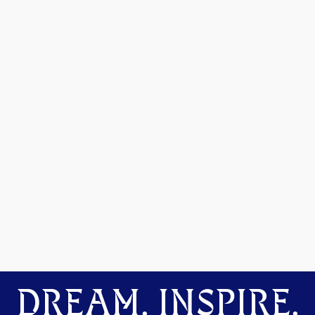
DREAM. INSPIRE.