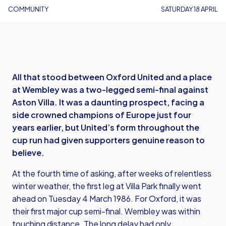
COMMUNITY
SATURDAY 18 APRIL
All that stood between Oxford United and a place
at Wembley was a two-legged semi-final against
Aston Villa. It was a daunting prospect, facing a
side crowned champions of Europe just four
years earlier, but United’s form throughout the
cup run had given supporters genuine reason to
believe.
At the fourth time of asking, after weeks of relentless
winter weather, the first leg at Villa Park finally went
ahead on Tuesday 4 March 1986. For Oxford, it was
their first major cup semi-final. Wembley was within
touching distance. The long delay had only