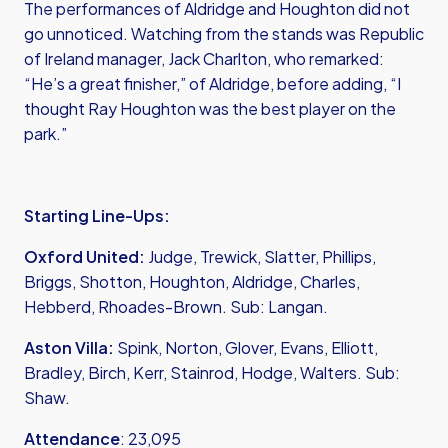
The performances of Aldridge and Houghton did not
go unnoticed. Watching from the stands was Republic
of Ireland manager, Jack Charlton, who remarked:
“He’s a great finisher,” of Aldridge, before adding, “I
thought Ray Houghton was the best player on the
park.”
Starting Line-Ups:
Oxford United:
Judge, Trewick, Slatter, Phillips,
Briggs, Shotton, Houghton, Aldridge, Charles,
Hebberd, Rhoades-Brown. Sub: Langan.
Aston Villa:
Spink, Norton, Glover, Evans, Elliott,
Bradley, Birch, Kerr, Stainrod, Hodge, Walters. Sub:
Shaw.
Attendance
: 23,095