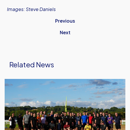
Images: Steve Daniels
Previous
Next
Related News
United
Run
Dept.
Celebrates
Its
Biggest
Event