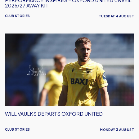
PERFORMANCE INSPIRES – OXFORD UNITED UNVEIL
2026/27 AWAY KIT
CLUB STORIES
TUESDAY 4 AUGUST
Will
Vaulks
Departs
Oxford
United
WILL VAULKS DEPARTS OXFORD UNITED
CLUB STORIES
MONDAY 3 AUGUST