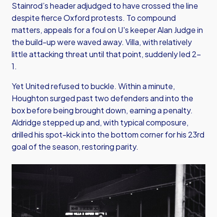
Stainrod’s header adjudged to have crossed the line
despite fierce Oxford protests. To compound
matters, appeals for a foul on U's keeper Alan Judge in
the build-up were waved away. Villa, with relatively
little attacking threat until that point, suddenly led 2–
1.
Yet United refused to buckle. Within a minute,
Houghton surged past two defenders and into the
box before being brought down, earning a penalty.
Aldridge stepped up and, with typical composure,
drilled his spot-kick into the bottom corner for his 23rd
goal of the season, restoring parity.
Image