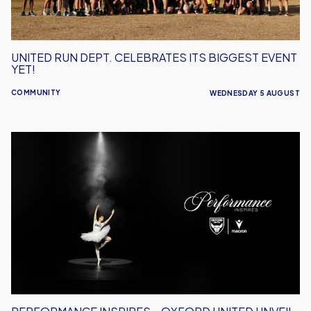
Yet!
UNITED RUN DEPT. CELEBRATES ITS BIGGEST EVENT
YET!
COMMUNITY
WEDNESDAY 5 AUGUST
Performance
Inspires
–
Oxford
United
Unveil
2026/27
Away
Kit