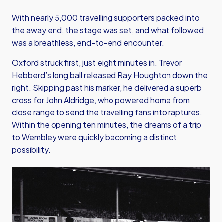
With nearly 5,000 travelling supporters packed into
the away end, the stage was set, and what followed
was a breathless, end-to-end encounter.
Oxford struck first, just eight minutes in. Trevor
Hebberd’s long ball released Ray Houghton down the
right. Skipping past his marker, he delivered a superb
cross for John Aldridge, who powered home from
close range to send the travelling fans into raptures.
Within the opening ten minutes, the dreams of a trip
to Wembley were quickly becoming a distinct
possibility.
Image