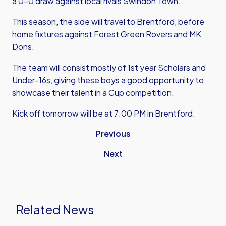
a 0-0 draw against local rivals Swindon Town.
This season, the side will travel to Brentford, before
home fixtures against Forest Green Rovers and MK
Dons.
The team will consist mostly of 1st year Scholars and
Under-16s, giving these boys a good opportunity to
showcase their talent in a Cup competition.
Kick off tomorrow will be at 7:00 PM in Brentford.
Previous
Next
Related News