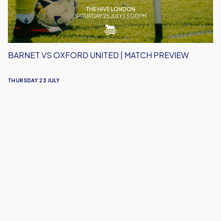
Preview
BARNET VS OXFORD UNITED | MATCH PREVIEW
THURSDAY 23 JULY