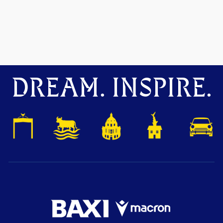
DREAM. INSPIRE.