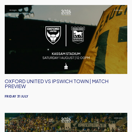
Oxford
United
vs
Ipswich
Town
|
Match
Preview
OXFORD UNITED VS IPSWICH TOWN | MATCH
PREVIEW
FRIDAY 31 JULY
Oxford
United
vs