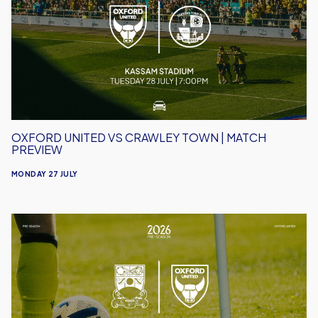
Crawley
Town
|
Match
Preview
OXFORD UNITED VS CRAWLEY TOWN | MATCH
PREVIEW
MONDAY 27 JULY
Barnet
vs
Oxford
United
|
Match