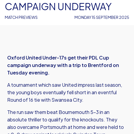
CAMPAIGN UNDERWAY
MATCH PREVIEWS
MONDAY 15 SEPTEMBER 2025
Oxford United Under-17s get their PDL Cup
campaign underway with a trip to Brentford on
Tuesday evening.
A tournament which saw United impress last season,
the young boys eventually fell short in an eventful
Round of 16 tie with Swansea City.
The run saw them beat Bournemouth 5-3 in an
absolute thriller to qualify for the knockouts. They
also overcame Portsmouth at home and were held to