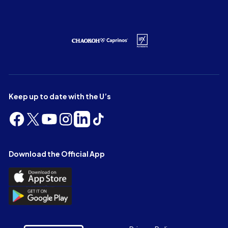
Keep up to date with the U’s
Follow
Follow
Follow
Follow
Follow
Follow
us
us
us
us
us
us
on
on
on
on
on
on
Facebook
X
YouTube
Instagram
LinkedIn
TikTok
Download the Official App
(Twitter)
Download
the
Download
Official
the
App
Official
on
App