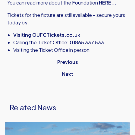
You can read more about the Foundation
HERE...
Tickets for the fixture are still available – secure yours
today by:
Visiting OUFCTickets.co.uk
Calling the Ticket Office:
01865 337 533
Visiting the Ticket Office in person
Previous
Next
Related News
United
Run