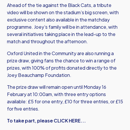
Ahead of the tie against the Black Cats, a tribute
video will be shown on the stadium’s big screen, with
exclusive content also available in the matchday
programme. Joey’s family will be in attendance, with
several initiatives taking place in the lead-up to the
match and throughout the afternoon.
Oxford United in the Community are also running a
prize draw, giving fans the chance to win a range of
prizes, with 100% of profits donated directly to the
Joey Beauchamp Foundation.
The prize draw will remain open until Monday 16
February at 10:00am, with three entry options
available: £5 for one entry, £10 for three entries, or £15
for five entries.
To take part, please CLICK HERE...