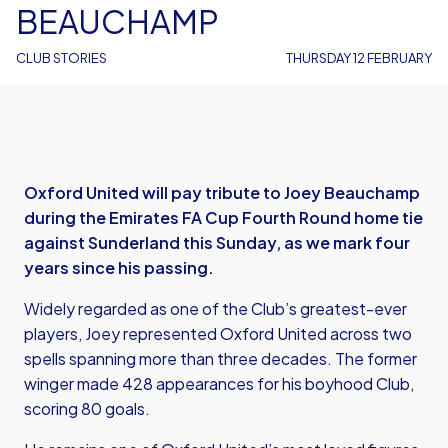
BEAUCHAMP
CLUB STORIES
THURSDAY 12 FEBRUARY
Oxford United will pay tribute to Joey Beauchamp
during the Emirates FA Cup Fourth Round home tie
against Sunderland this Sunday, as we mark four
years since his passing.
Widely regarded as one of the Club’s greatest-ever
players, Joey represented Oxford United across two
spells spanning more than three decades. The former
winger made 428 appearances for his boyhood Club,
scoring 80 goals.