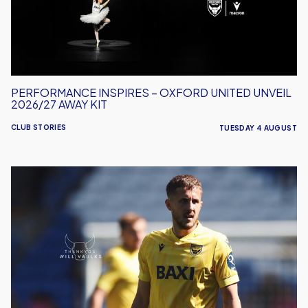
Unveil
2026/27
Away
Kit
PERFORMANCE INSPIRES – OXFORD UNITED UNVEIL
2026/27 AWAY KIT
CLUB STORIES
TUESDAY 4 AUGUST
Will
Vaulks
Departs
Oxford
United