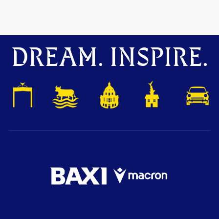
DREAM. INSPIRE.