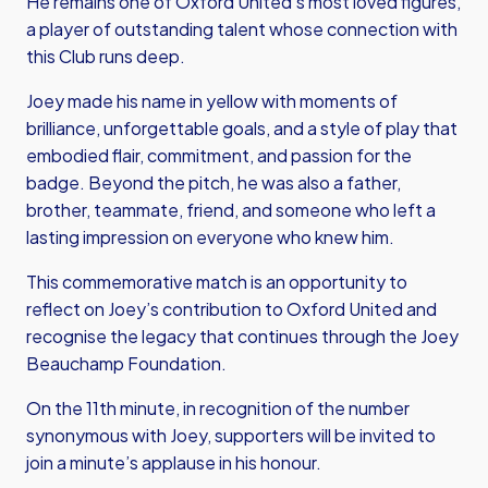
He remains one of Oxford United’s most loved figures,
a player of outstanding talent whose connection with
this Club runs deep.
Joey made his name in yellow with moments of
brilliance, unforgettable goals, and a style of play that
embodied flair, commitment, and passion for the
badge. Beyond the pitch, he was also a father,
brother, teammate, friend, and someone who left a
lasting impression on everyone who knew him.
This commemorative match is an opportunity to
reflect on Joey’s contribution to Oxford United and
recognise the legacy that continues through the Joey
Beauchamp Foundation.
On the 11th minute, in recognition of the number
synonymous with Joey, supporters will be invited to
join a minute’s applause in his honour.