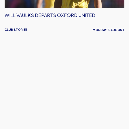
WILL VAULKS DEPARTS OXFORD UNITED
CLUB STORIES
MONDAY 3 AUGUST