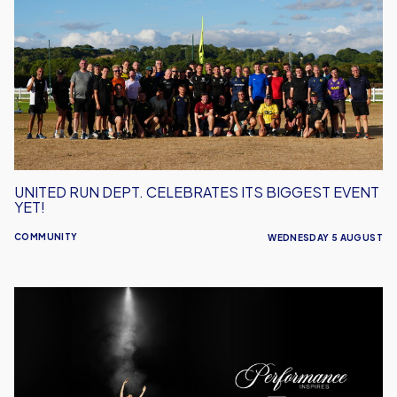
Dept.
Celebrates
Its
Biggest
Event
Yet!
UNITED RUN DEPT. CELEBRATES ITS BIGGEST EVENT
YET!
COMMUNITY
WEDNESDAY 5 AUGUST
Performance
Inspires
–
Oxford
United