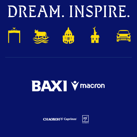
DREAM. INSPIRE.