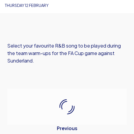
THURSDAY 12 FEBRUARY
Select your favourite R&B song to be played during
the team warm-ups for the FA Cup game against
Sunderland.
Previous