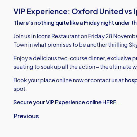
VIP Experience: Oxford United vs 
There’s nothing quite like a Friday night under t
Join us in Icons Restaurant on Friday 28 Novemb
Town in what promises to be another thrilling 
Enjoy a delicious two-course dinner, exclusive
seating to soak up all the action – the ultimate
Book your place online now or contact us at
hosp
spot.
Secure your VIP Experience online HERE...
Previous