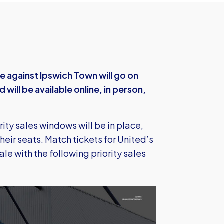
e against Ipswich Town will go on
ill be available online, in person,
rity sales windows will be in place,
their seats. Match tickets for United’s
le with the following priority sales