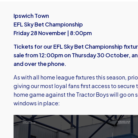
Ipswich Town
EFL Sky Bet Championship
Friday 28 November | 8:00pm
Tickets for our EFL Sky Bet Championship fixtur
sale from 12:00pm on Thursday 30 October, and w
and over the phone.
As with all home league fixtures this season, prio
giving our most loyal fans first access to secure 
home game against the Tractor Boys will go on sa
windows in place:
Image