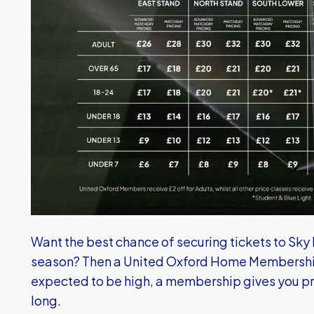
Want the best chance of securing tickets to Sk
season? Then a United Oxford Home Membership
expected to be high, a membership gives you pri
long.