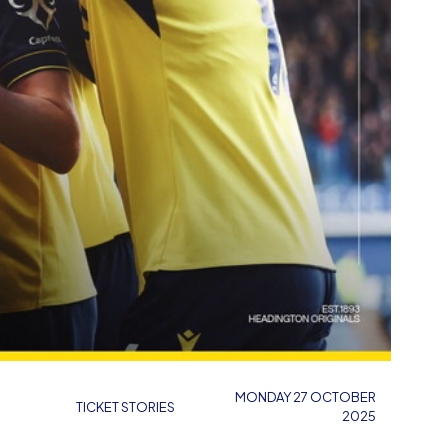
MONDAY 27 OCTOBER
TICKET STORIES
2025