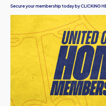
Secure your membership today by CLICKING HE
Image