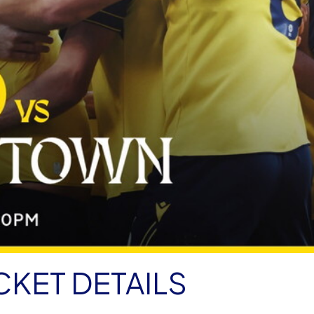
CKET DETAILS