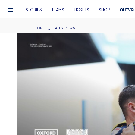
Mega
STORIES
TEAMS
TICKETS
SHOP
Navigation
Skip
to
Breadcrumb
HOME
LATEST NEWS
main
content