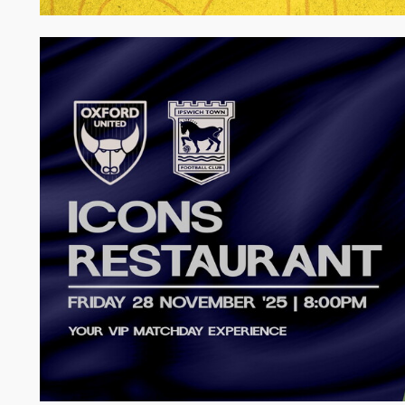
Image