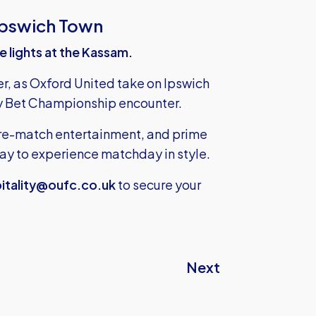
Ipswich Town
he lights at the Kassam.
er, as Oxford United take on Ipswich
Sky Bet Championship encounter.
 pre-match entertainment, and prime
 way to experience matchday in style.
itality@oufc.co.uk
to secure your
Next