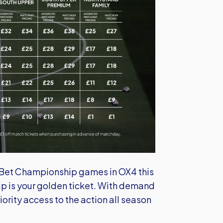
y Bet Championship games in OX4 this
 is your golden ticket. With demand
ority access to the action all season