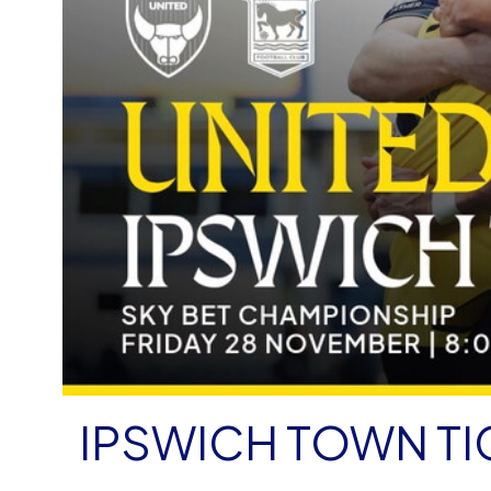
IPSWICH TOWN TI