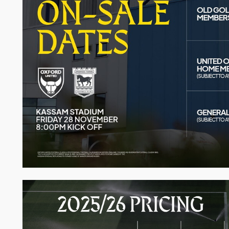
Image