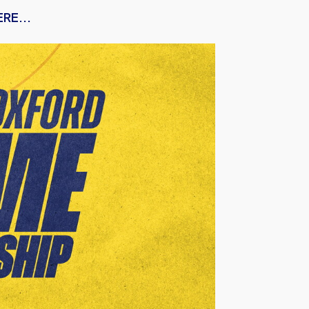
RE...