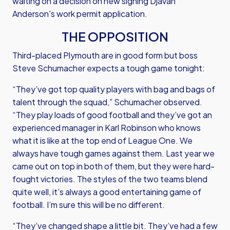
waiting on a decision on new signing Djavan
Anderson's work permit application.
THE OPPOSITION
Third-placed Plymouth are in good form but boss
Steve Schumacher expects a tough game tonight:
“They’ve got top quality players with bag and bags of
talent through the squad,” Schumacher observed.
“They play loads of good football and they’ve got an
experienced manager in Karl Robinson who knows
what it is like at the top end of League One. We
always have tough games against them. Last year we
came out on top in both of them, but they were hard-
fought victories. The styles of the two teams blend
quite well, it’s always a good entertaining game of
football. I’m sure this will be no different.
“They’ve changed shape a little bit. They’ve had a few