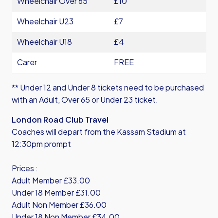
Wheelchair Over 65
£10
Wheelchair U23
£7
Wheelchair U18
£4
Carer
FREE
** Under 12 and Under 8 tickets need to be purchased
with an Adult, Over 65 or Under 23 ticket.
London Road Club Travel
Coaches will depart from the Kassam Stadium at
12:30pm prompt
Prices :
Adult Member £33.00
Under 18 Member £31.00
Adult Non Member £36.00
Under 18 Non Member £34.00