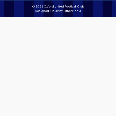
© 2026 Oxford United Football Club
Designed & built by
Other Media