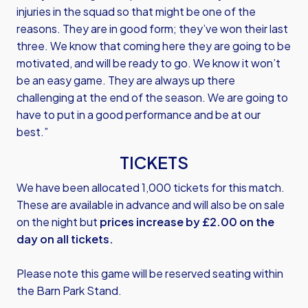
injuries in the squad so that might be one of the
reasons. They are in good form; they’ve won their last
three. We know that coming here they are going to be
motivated, and will be ready to go. We know it won’t
be an easy game. They are always up there
challenging at the end of the season. We are going to
have to put in a good performance and be at our
best.”
TICKETS
We have been allocated 1,000 tickets for this match.
These are available in advance and will also be on sale
on the night but
prices increase by £2.00 on the
day on all tickets.
Please note this game will be reserved seating within
the Barn Park Stand.