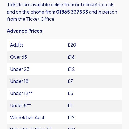
Tickets are available online from
oufctickets.co.uk
and on the phone from
01865 337533
and in person
from the Ticket Office
Advance Prices
Adults
£20
Over 65
£16
Under 23
£12
Under 18
£7
Under 12**
£5
Under 8**
£1
Wheelchair Adult
£12