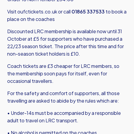
Visit
oufctickets.co.uk
or call
01865 337533
to book a
place on the coaches
Discounted LRC membership is available now until 31
October at £5 for supporters who have purchased a
22/23 season ticket. The price after this time and for
non-season ticket holders is £10.
Coach tickets are £3 cheaper for LRC members, so
the membership soon pays for itself, even for
occasional travellers.
For the safety and comfort of supporters, all those
travelling are asked to abide by the rules which are:
• Under-14s must be accompanied by a responsible
adult to travel on LRC transport.
• No alcohol is permitted on the coaches.