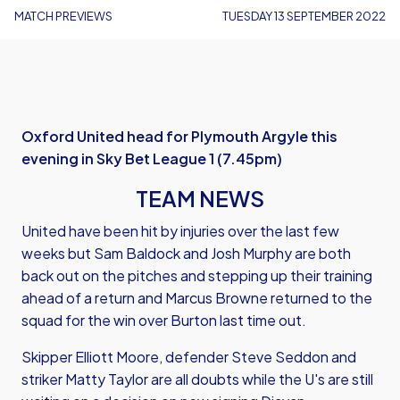
MATCH PREVIEWS
TUESDAY 13 SEPTEMBER 2022
Oxford United head for Plymouth Argyle this
evening in Sky Bet League 1 (7.45pm)
TEAM NEWS
United have been hit by injuries over the last few
weeks but Sam Baldock and Josh Murphy are both
back out on the pitches and stepping up their training
ahead of a return and Marcus Browne returned to the
squad for the win over Burton last time out.
Skipper Elliott Moore, defender Steve Seddon and
striker Matty Taylor are all doubts while the U's are still