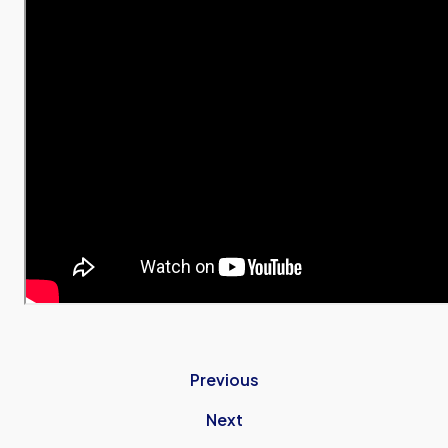
Previous
Next