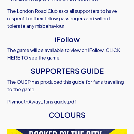
The London Road Club asks all supporters to have
respect for their fellow passengers and will not
tolerate any misbehaviour
iFollow
The game will be available to view on iFollow.
CLICK
HERE TO see the game
SUPPORTERS GUIDE
The OUSP has produced this guide for fans travelling
to the game:
PlymouthAway_fans guide.pdf
COLOURS