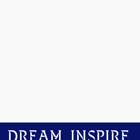
DREAM. INSPIRE.