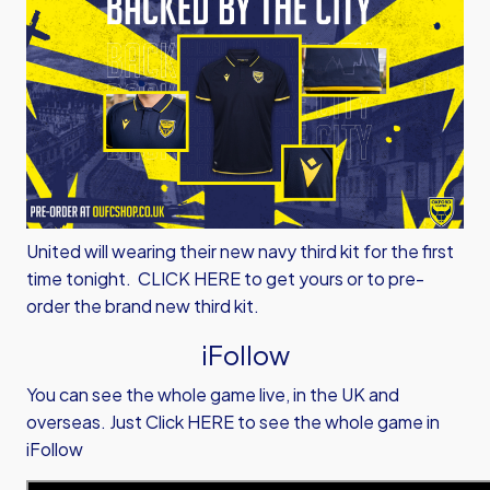
United will wearing their new navy third kit for the first
time tonight.
CLICK HERE
to get yours or to pre-
order the brand new third kit.
iFollow
You can see the whole game live, in the UK and
overseas.
Just Click HERE to see the whole game in
iFollow