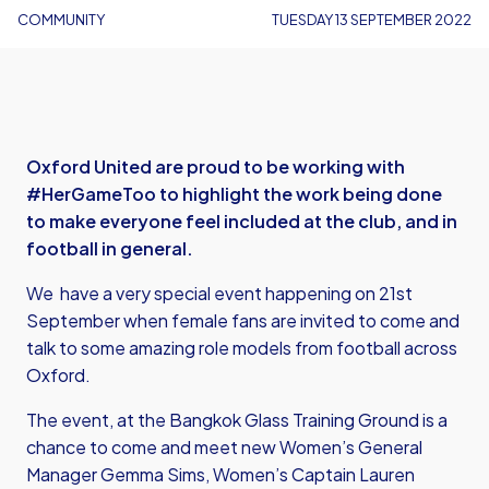
COMMUNITY
TUESDAY 13 SEPTEMBER 2022
Oxford United are proud to be working with
#HerGameToo to highlight the work being done
to make everyone feel included at the club, and in
football in general.
We have a very special event happening on 21st
September when female fans are invited to come and
talk to some amazing role models from football across
Oxford.
The event, at the Bangkok Glass Training Ground is a
chance to come and meet new Women’s General
Manager Gemma Sims, Women’s Captain Lauren