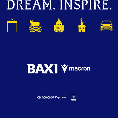
DREAM. INSPIRE.