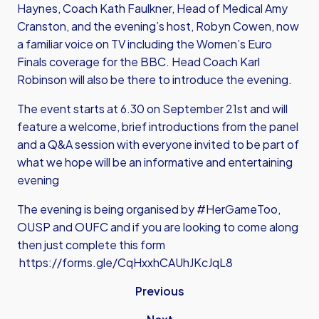
Haynes, Coach Kath Faulkner, Head of Medical Amy
Cranston, and the evening’s host, Robyn Cowen, now
a familiar voice on TV including the Women’s Euro
Finals coverage for the BBC. Head Coach Karl
Robinson will also be there to introduce the evening.
The event starts at 6.30 on September 21st and will
feature a welcome, brief introductions from the panel
and a Q&A session with everyone invited to be part of
what we hope will be an informative and entertaining
evening
The evening is being organised by #HerGameToo,
OUSP and OUFC and if you are looking to come along
then just complete this form
https://forms.gle/CqHxxhCAUhJKcJqL8
Previous