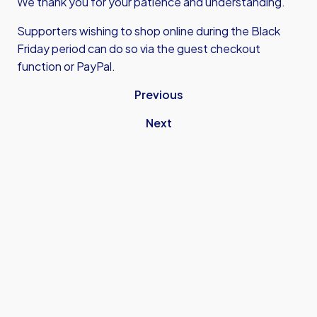
We thank you for your patience and understanding.
Supporters wishing to shop online during the Black
Friday period can do so via the guest checkout
function or PayPal.
Previous
Next