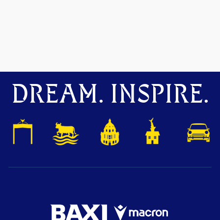
DREAM. INSPIRE.