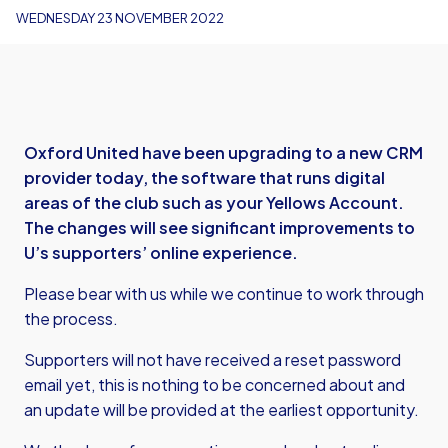
WEDNESDAY 23 NOVEMBER 2022
Oxford United have been upgrading to a new CRM
provider today, the software that runs digital
areas of the club such as your Yellows Account.
The changes will see significant improvements to
U’s supporters’ online experience.
Please bear with us while we continue to work through
the process.
Supporters will not have received a reset password
email yet, this is nothing to be concerned about and
an update will be provided at the earliest opportunity.