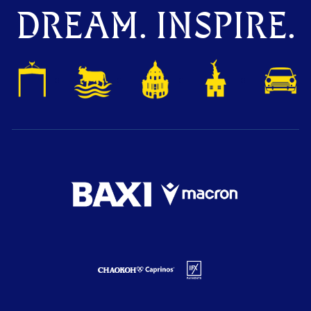
DREAM. INSPIRE.