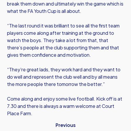
break them down and ultimately win the game which is
what the FA Youth Cup is all about.
“The last round it was brilliant to see all the first team
players come along after training at the ground to
watch the boys. They take a lot from that, that
there’s people at the club supporting them and that
gives them confidence and motivation.
“They’re great lads, they work hard and they want to
do well and represent the club well and by all means
the more people there tomorrow the better.”
Come along and enjoy some live football. Kick off is at
7.30 and there is always a warm welcome at Court
Place Farm.
Previous