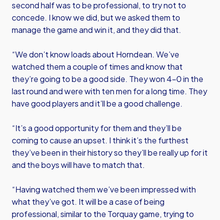
second half was to be professional, to try not to
concede. I know we did, but we asked them to
manage the game and win it, and they did that.
“We don’t know loads about Horndean. We’ve
watched them a couple of times and know that
they’re going to be a good side. They won 4-0 in the
last round and were with ten men for a long time. They
have good players and it’ll be a good challenge.
“It’s a good opportunity for them and they’ll be
coming to cause an upset. I think it’s the furthest
they’ve been in their history so they’ll be really up for it
and the boys will have to match that.
“Having watched them we’ve been impressed with
what they’ve got. It will be a case of being
professional, similar to the Torquay game, trying to