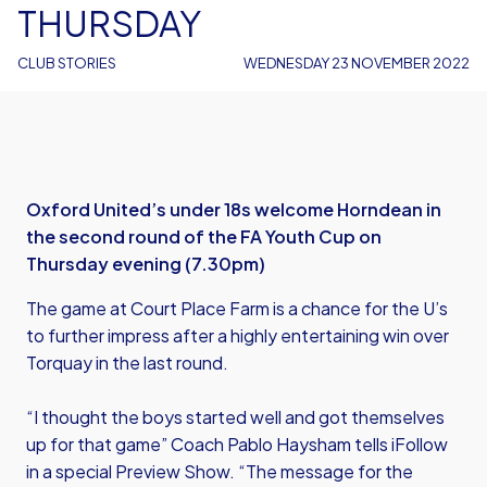
THURSDAY
CLUB STORIES
WEDNESDAY 23 NOVEMBER 2022
Oxford United’s under 18s welcome Horndean in
the second round of the FA Youth Cup on
Thursday evening (7.30pm)
The game at Court Place Farm is a chance for the U’s
to further impress after a highly entertaining win over
Torquay in the last round.
“I thought the boys started well and got themselves
up for that game” Coach Pablo Haysham tells iFollow
in a special Preview Show. “The message for the