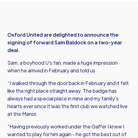
Oxford United are delighted to announce the
signing of forward Sam Baldock on a two-year
deal.
Sam, a boyhood U’s fan, made a huge impression
when he arrived in February and told us
“I walked through the door back in February and it felt
like the right place straight away. The badge has
always had a special place in mine and my family’s
hearts ever since it was the first club we watched live
at the Manor.
“Having previously worked under the Gaffer I knew I
wanted to play for him again - he got the best out of