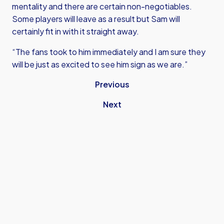
mentality and there are certain non-negotiables.
Some players will leave as a result but Sam will
certainly fit in with it straight away.
“The fans took to him immediately and I am sure they
will be just as excited to see him sign as we are.”
Previous
Next