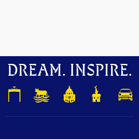
DREAM. INSPIRE.