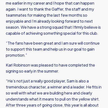
me earlier in my career and I hope that can happen
again. I want to thank the Gaffer, the staff and my
teammates for making the last few months so
enjoyable and I’m already looking forward to next
season. We have a strong squad that I firmly believe is
capable of achieving something special for this club.
“The fans have been great and I am sure will continue
to support this team and help us in our goal to gain
promotion.”
Karl Robinson was pleased to have completed the
signing so early in the summer.
“He’s not just a really good player, Sam is also a
tremendous character, a winner and a leader. He fits in
so well with what we are building here and clearly
understands what it means to pull on the yellow shirt.
After three years of going close, this year is all about