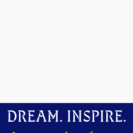
DREAM. INSPIRE.