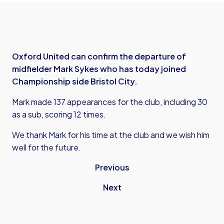
Oxford United can confirm the departure of
midfielder Mark Sykes who has today joined
Championship side Bristol City.
Mark made 137 appearances for the club, including 30
as a sub, scoring 12 times.
We thank Mark for his time at the club and we wish him
well for the future.
Previous
Next