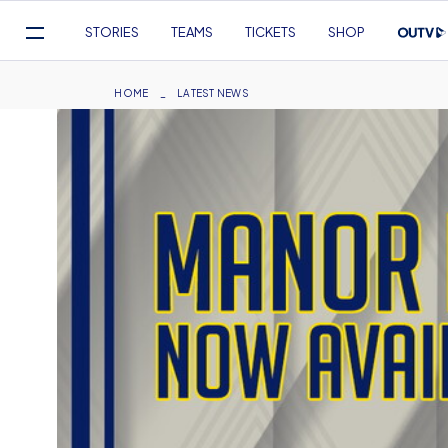
Mega
STORIES
TEAMS
TICKETS
SHOP
Navigation
Skip
to
Breadcrumb
HOME
LATEST NEWS
main
content