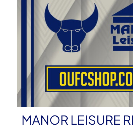
MANOR LEISURE 