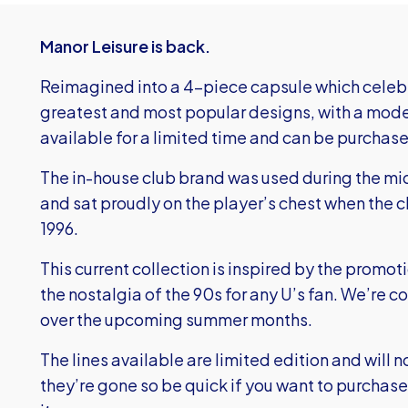
Manor Leisure is back.
Reimagined into a 4-piece capsule which celebr
greatest and most popular designs, with a modern
available for a limited time and can be purchase
The in-house club brand was used during the mid
and sat proudly on the player’s chest when the 
1996.
This current collection is inspired by the promo
the nostalgia of the 90s for any U’s fan. We’re c
over the upcoming summer months.
The lines available are limited edition and will 
they’re gone so be quick if you want to purchase