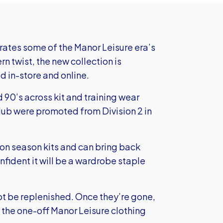
ates some of the Manor Leisure era’s
 twist, the new collection is
d in-store and online.
 90’s across kit and training wear
club were promoted from Division 2 in
tion season kits and can bring back
onfident it will be a wardrobe staple
not be replenished. Once they’re gone,
 the one-off Manor Leisure clothing