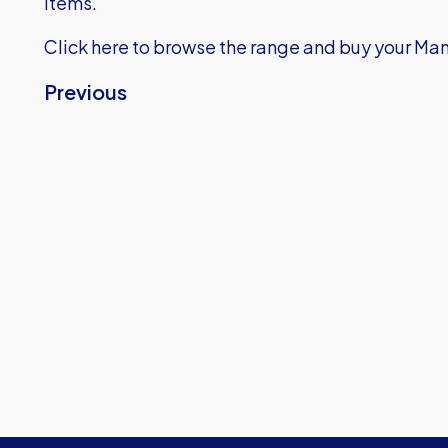
items.
Click here
to browse the range and buy your Man
Previous