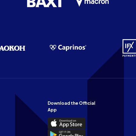
Download the Official
App
Download
the
Download
Official