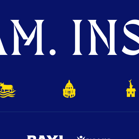
M. INS