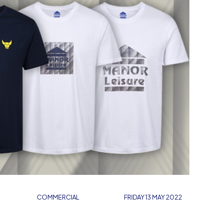
COMMERCIAL
FRIDAY 13 MAY 2022