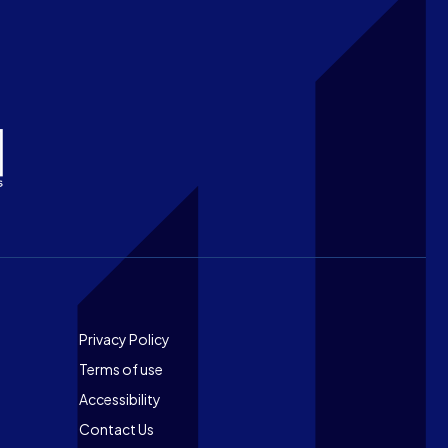
Footer
Privacy Policy
Terms of use
Accessibility
Contact Us