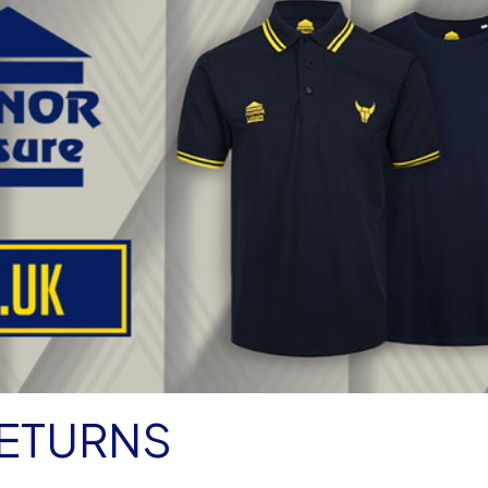
RETURNS