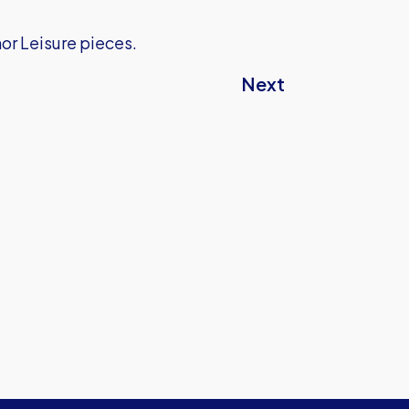
or Leisure pieces.
Next