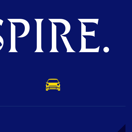
PIRE.