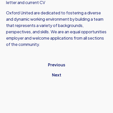
letter and current CV
Oxford United are dedicated to fostering a diverse
and dynamic working environment by building a team
that represents a variety of backgrounds,
perspectives, and skills. We are an equal opportunities
employer and welcome applications from all sections
of the community.
Previous
Next