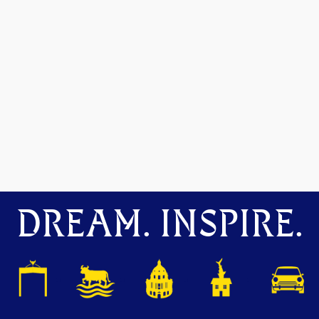
DREAM. INSPIRE.