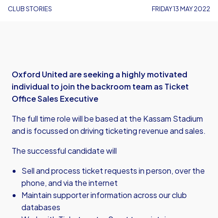
CLUB STORIES
FRIDAY 13 MAY 2022
Oxford United are seeking a highly motivated
individual to join the backroom team as Ticket
Office Sales Executive
The full time role will be based at the Kassam Stadium
and is focussed on driving ticketing revenue and sales.
The successful candidate will
Sell and process ticket requests in person, over the
phone, and via the internet
Maintain supporter information across our club
databases