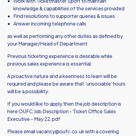
Work with Ticketmaster Sport to maintain
knowledge & capabilities of the services provided
Find resolutions to supporter queries & issues
Answer incoming telephone calls
as well as performing any other duties as defined by
your Manager/Head of Department
Previous ticketing experience is desirable while
previous sales experience is essential.
A proactive nature and a keenness to learn will be
required and please be aware that ‘unsociable’ hours
will be a possibility.
If you would like to apply then the job description is
here
OUFC Job Description - Ticket Office Sales
Executive - May 22.pdf
Please email
vacancy@oufc.co.uk
with a covering