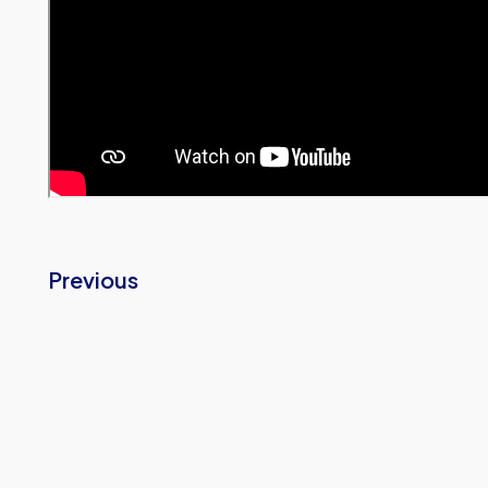
Previous