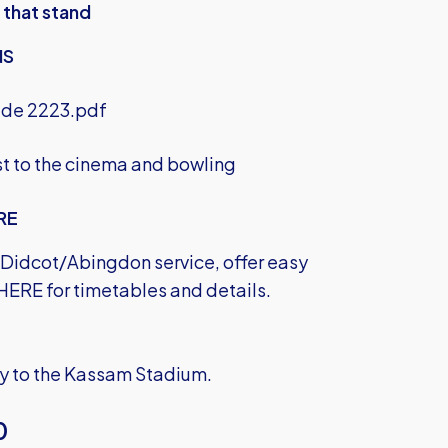
 that stand
NS
ide 2223.pdf
est to the cinema and bowling
RE
e Didcot/Abingdon service, offer easy
 HERE
for timetables and details.
ily to the Kassam Stadium.
0