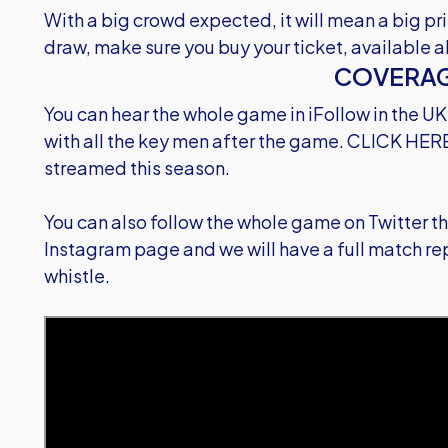
With a big crowd expected, it will mean a big pr
draw, make sure you buy your ticket, available a
COVERA
You can hear the whole game in iFollow in the UK
with all the key men after the game.
CLICK HER
streamed this season.
You can also follow the whole game on Twitter 
Instagram page and we will have a full match repo
whistle.