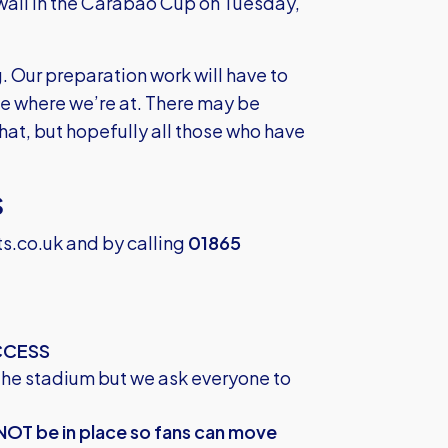
wall in the Carabao Cup on Tuesday,
. Our preparation work will have to
ee where we’re at. There may be
that, but hopefully all those who have
S
ts.co.uk
and by calling
01865
CCESS
the stadium but we ask everyone to
 NOT be in place so fans can move