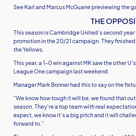
See Karl and Marcus McGuane previewing the ga
THE OPPOSI
This season is Cambridge United’s second year 
promotion in the 20/21 campaign. They finished 
the Yellows.
This year, a 1-0 win against MK saw the other U's 
League One campaign last weekend.
Manager Mark Bonner had this to say on the fixtu
“We know how tough it will be, we found that ou
season. They’re a top team with real expectatio
expect, we know it’s a big pitch and it will challe
forward to.”