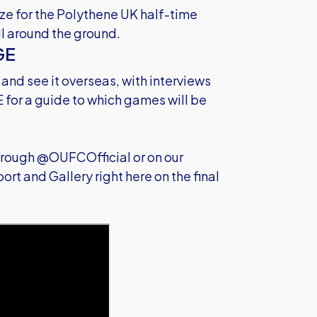
ize for the Polythene UK half-time
ll around the ground.
GE
 and see it overseas, with interviews
E
for a guide to which games will be
through @OUFCOfficial or on our
rt and Gallery right here on the final