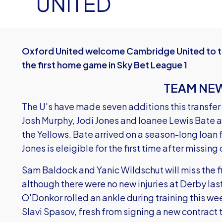
UNITED
Oxford United welcome Cambridge United to t
the first home game in Sky Bet League 1
TEAM NE
The U's have made seven additions this transfer
Josh Murphy, Jodi Jones and loanee Lewis Bate all
the Yellows. Bate arrived on a season-long loan
Jones is eleigible for the first time after missing
Sam Baldock and Yanic Wildschut will miss the f
although there were no new injuries at Derby la
O'Donkor rolled an ankle during training this we
Slavi Spasov, fresh from signing a new contract 