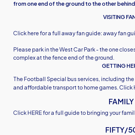
from one end of the ground to the other behind
VISITING FA
Click here for a full away fan guide:
away fan gu
Please park in the West Car Park - the one clos
complex at the fence end of the ground.
GETTING HE
The Football Special bus services, including th
and affordable transport to home games.
Click
FAMILY
Click HERE
for a full guide to bringing your fam
FIFTY/5