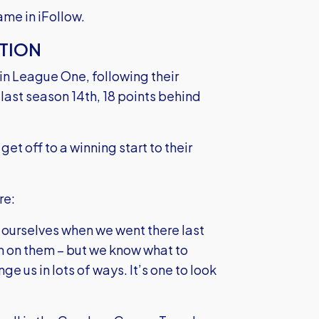
me in iFollow.
TION
in League One, following their
last season 14th, 18 points behind
get off to a winning start to their
re:
t ourselves when we went there last
n on them – but we know what to
nge us in lots of ways. It’s one to look