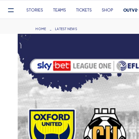
Mega
STORIES
TEAMS
TICKETS
SHOP
Navigation
Skip
to
Breadcrumb
HOME
LATEST NEWS
main
content