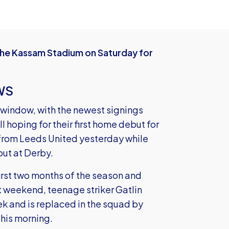
he Kassam Stadium on Saturday for
WS
 window, with the newest signings
 hoping for their first home debut for
 from Leeds United yesterday while
 out at Derby.
irst two months of the season and
st weekend, teenage striker Gatlin
ek and is replaced in the squad by
this morning.