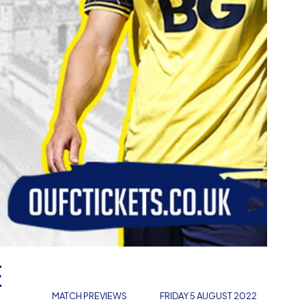
E
MATCH PREVIEWS
FRIDAY 5 AUGUST 2022