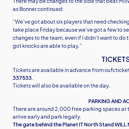
There may be changes to the side that beat Mill
as Bonner continued:
“We’ve got about six players that need checking
take place Friday because we’ve got a few to s
changes to the team, even if I didn’t want to do 
got knocks are able to play.”
TICKET
Tickets are available in advance from
oufcticke
337533
.
Tickets will also be available on the day.
PARKING AND A
There are around 2,000 free parking spaces at 
arrive early and park legally.
The gate behind the Planet IT North Stand WILL