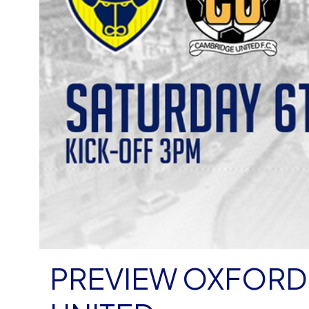
PREVIEW OXFORD