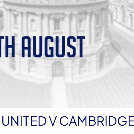
 UNITED V CAMBRIDG