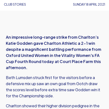
CLUB STORIES
SUNDAY 18 APRIL 2021
An impressive long-range strike from Charlton’s
Katie Godden gave Charlton Athletic a 2-1 win
despite a magnificent battling performance from
Oxford United Women in the Vitality Women's FA
Cup Fourth Round today at Court Place Farm this
afternoon.
Beth Lumsden struck first for the visitors before a
defensive mix up saw an own goal from Gotch draw
the scores level before extra time saw Godden win it
for the Championship side.
Charlton showed their higher division pedigree in the