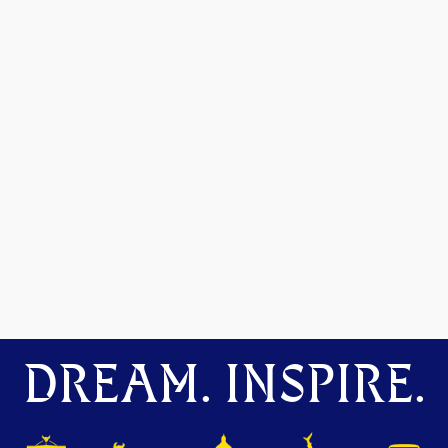
DREAM. INSPIRE.