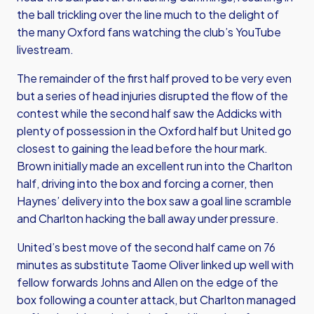
the ball trickling over the line much to the delight of
the many Oxford fans watching the club’s YouTube
livestream.
The remainder of the first half proved to be very even
but a series of head injuries disrupted the flow of the
contest while the second half saw the Addicks with
plenty of possession in the Oxford half but United go
closest to gaining the lead before the hour mark.
Brown initially made an excellent run into the Charlton
half, driving into the box and forcing a corner, then
Haynes’ delivery into the box saw a goal line scramble
and Charlton hacking the ball away under pressure.
United’s best move of the second half came on 76
minutes as substitute Taome Oliver linked up well with
fellow forwards Johns and Allen on the edge of the
box following a counter attack, but Charlton managed