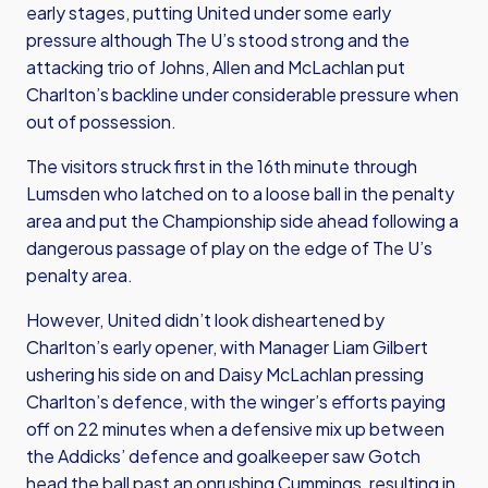
early stages, putting United under some early
pressure although The U’s stood strong and the
attacking trio of Johns, Allen and McLachlan put
Charlton’s backline under considerable pressure when
out of possession.
The visitors struck first in the 16th minute through
Lumsden who latched on to a loose ball in the penalty
area and put the Championship side ahead following a
dangerous passage of play on the edge of The U’s
penalty area.
However, United didn’t look disheartened by
Charlton’s early opener, with Manager Liam Gilbert
ushering his side on and Daisy McLachlan pressing
Charlton’s defence, with the winger’s efforts paying
off on 22 minutes when a defensive mix up between
the Addicks’ defence and goalkeeper saw Gotch
head the ball past an onrushing Cummings, resulting in