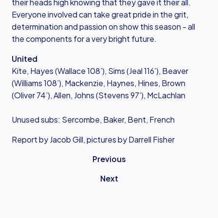
their heads high knowing that they gave it their all.
Everyone involved can take great pride in the grit,
determination and passion on show this season - all
the components for a very bright future.
United
Kite, Hayes (Wallace 108’), Sims (Jeal 116’), Beaver
(Williams 108’), Mackenzie, Haynes, Hines, Brown
(Oliver 74’), Allen, Johns (Stevens 97’), McLachlan
Unused subs: Sercombe, Baker, Bent, French
Report by Jacob Gill, pictures by Darrell Fisher
Previous
Next