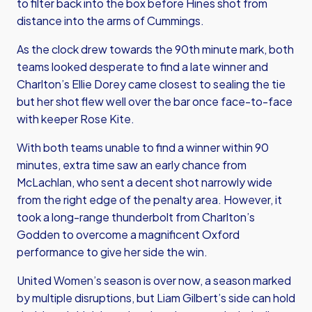
to filter back into the box before Hines shot from
distance into the arms of Cummings.
As the clock drew towards the 90th minute mark, both
teams looked desperate to find a late winner and
Charlton’s Ellie Dorey came closest to sealing the tie
but her shot flew well over the bar once face-to-face
with keeper Rose Kite.
With both teams unable to find a winner within 90
minutes, extra time saw an early chance from
McLachlan, who sent a decent shot narrowly wide
from the right edge of the penalty area. However, it
took a long-range thunderbolt from Charlton’s
Godden to overcome a magnificent Oxford
performance to give her side the win.
United Women’s season is over now, a season marked
by multiple disruptions, but Liam Gilbert’s side can hold