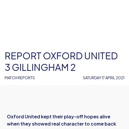
REPORT OXFORD UNITED
3 GILLINGHAM 2
MATCH REPORTS
SATURDAY 17 APRIL 2021
Oxford United kept their play-off hopes alive
when they showed real character to come back