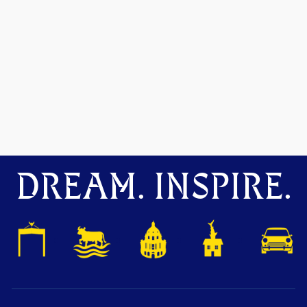
DREAM. INSPIRE.