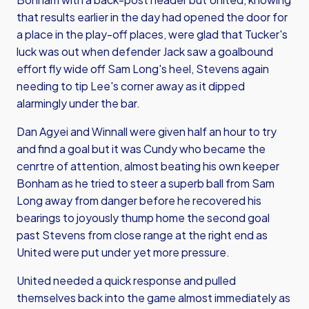
that results earlier in the day had opened the door for
a place in the play-off places, were glad that Tucker's
luck was out when defender Jack saw a goalbound
effort fly wide off Sam Long's heel, Stevens again
needing to tip Lee's corner away as it dipped
alarmingly under the bar.
Dan Agyei and Winnall were given half an hour to try
and find a goal but it was Cundy who became the
cenrtre of attention, almost beating his own keeper
Bonham as he tried to steer a superb ball from Sam
Long away from danger before he recovered his
bearings to joyously thump home the second goal
past Stevens from close range at the right end as
United were put under yet more pressure.
United needed a quick response and pulled
themselves back into the game almost immediately as