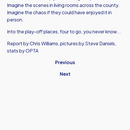
Imagine the scenes in living rooms across the county.
Imagine the chaos if they could have enjoyed it in
person.
Into the play-off places, four to go, you never know...
Report by Chris Williams, pictures by Steve Daniels,
stats by OPTA
Previous
Next