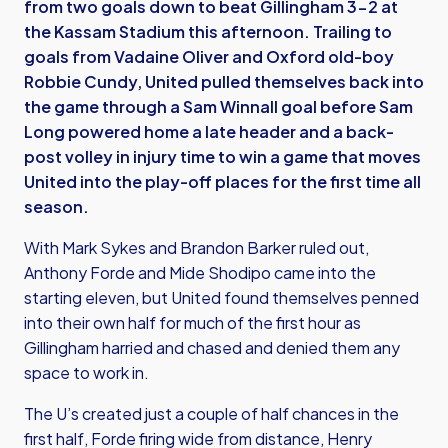
from two goals down to beat Gillingham 3-2 at
the Kassam Stadium this afternoon. Trailing to
goals from Vadaine Oliver and Oxford old-boy
Robbie Cundy, United pulled themselves back into
the game through a Sam Winnall goal before Sam
Long powered home a late header and a back-
post volley in injury time to win a game that moves
United into the play-off places for the first time all
season.
With Mark Sykes and Brandon Barker ruled out,
Anthony Forde and Mide Shodipo came into the
starting eleven, but United found themselves penned
into their own half for much of the first hour as
Gillingham harried and chased and denied them any
space to work in.
The U’s created just a couple of half chances in the
first half, Forde firing wide from distance, Henry