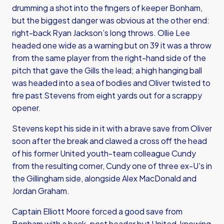
drumming a shot into the fingers of keeper Bonham,
but the biggest danger was obvious at the other end:
right-back Ryan Jackson’s long throws. Ollie Lee
headed one wide as a warning but on 39 it was a throw
from the same player from the right-hand side of the
pitch that gave the Gills the lead; a high hanging ball
was headed into a sea of bodies and Oliver twisted to
fire past Stevens from eight yards out for a scrappy
opener.
Stevens kept his side in it with a brave save from Oliver
soon after the break and clawed a cross off the head
of his former United youth-team colleague Cundy
from the resulting corner, Cundy one of three ex-U's in
the Gillingham side, alongside Alex MacDonald and
Jordan Graham.
Captain Elliott Moore forced a good save from
Bonham with a back-post header but United, knowing