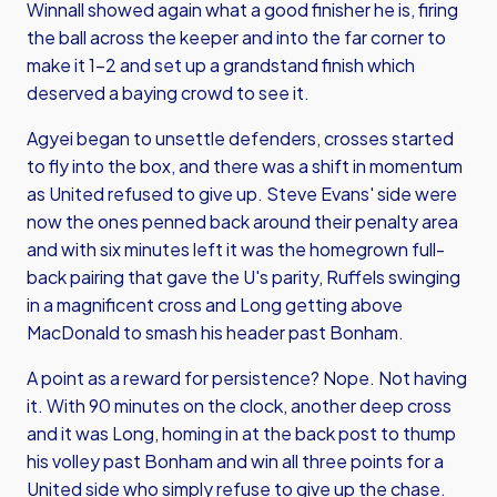
Winnall showed again what a good finisher he is, firing
the ball across the keeper and into the far corner to
make it 1-2 and set up a grandstand finish which
deserved a baying crowd to see it.
Agyei began to unsettle defenders, crosses started
to fly into the box, and there was a shift in momentum
as United refused to give up. Steve Evans' side were
now the ones penned back around their penalty area
and with six minutes left it was the homegrown full-
back pairing that gave the U's parity, Ruffels swinging
in a magnificent cross and Long getting above
MacDonald to smash his header past Bonham.
A point as a reward for persistence? Nope. Not having
it. With 90 minutes on the clock, another deep cross
and it was Long, homing in at the back post to thump
his volley past Bonham and win all three points for a
United side who simply refuse to give up the chase.