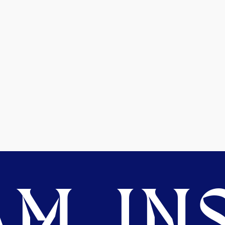
M. INS