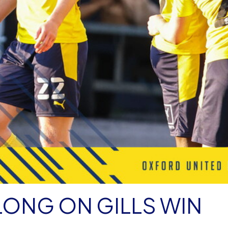
LONG ON GILLS WIN