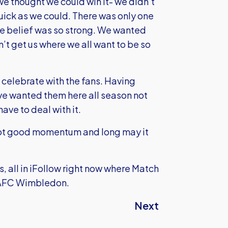
we thought we could win it- we didn’t
ick as we could. There was only one
he belief was so strong. We wanted
’t get us where we all want to be so
celebrate with the fans. Having
e wanted them here all season not
ave to deal with it.
got good momentum and long may it
, all in iFollow right now where Match
o AFC Wimbledon.
Next