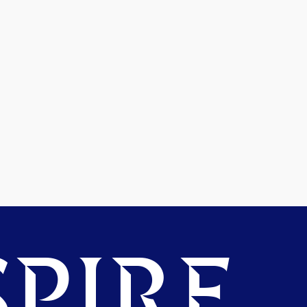
PIRE.