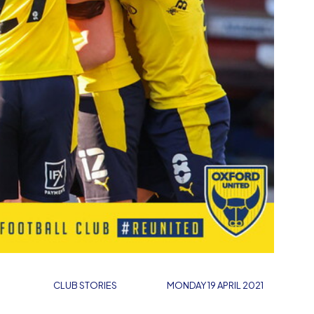
CLUB STORIES
MONDAY 19 APRIL 2021