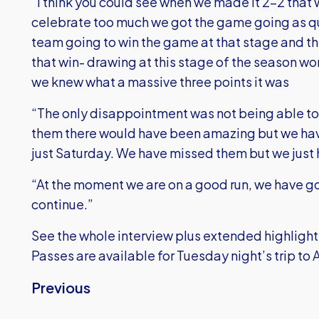
“I think you could see when we made it 2-2 that 
celebrate too much we got the game going as qu
team going to win the game at that stage and t
that win- drawing at this stage of the season won
we knew what a massive three points it was
“The only disappointment was not being able to 
them there would have been amazing but we hav
just Saturday. We have missed them but we just h
“At the moment we are on a good run, we have 
continue.”
See the whole interview plus extended highlights
Passes are available for Tuesday night’s trip t
Previous