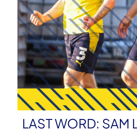
LAST WORD: SAM 