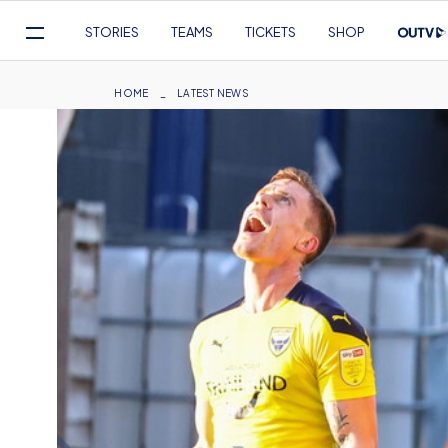
Mega
STORIES
TEAMS
TICKETS
SHOP
Navigation
Skip
to
Breadcrumb
HOME
LATEST NEWS
main
content