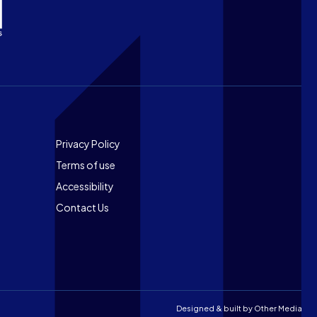
Footer
Privacy Policy
Terms of use
Accessibility
Contact Us
Designed & built by
Other Media