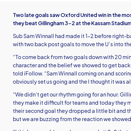
Two late goals saw Oxford United win in the mos
they beat Gillingham 3-2 at the Kassam Stadiu
Sub Sam Winnall had made it 1-2 before right-b
with two back post goals to move the U’s into th
“To come back from two goals down with 20 mi
character and the belief we showed to get back
told iFollow. “Sam Winnall coming on and scoring
obviously set us going and the I thought it was a
“We didn’t get our rhythm going for an hour. Gi
they make it difficult for teams and today they 
their second goal they dropped a little bit and th
but we are buzzing from the reaction we showed