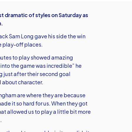
t dramatic of styles on Saturday as
m.
ack Sam Long gave his side the win
e play-off places.
nutes to play showed amazing
 into the game was incredible” he
 just after their second goal
ll about character.
llingham are where they are because
made it so hard for us. When they got
at allowed us to play a little bit more
.