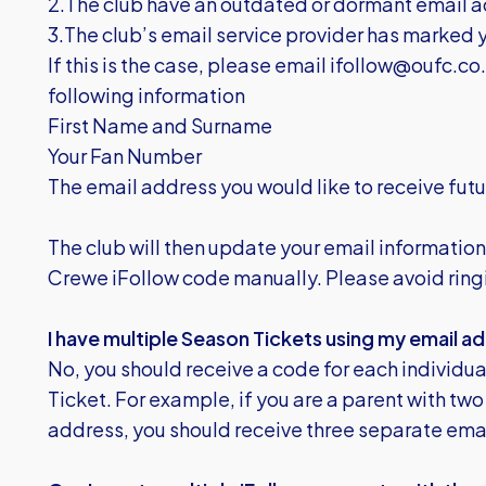
2.The club have an outdated or dormant email a
3.The club’s email service provider has marked
If this is the case, please email
ifollow@oufc.co
following information
First Name and Surname
Your Fan Number
The email address you would like to receive fu
The club will then update your email information
Crewe iFollow code manually. Please avoid ringi
I have multiple Season Tickets using my email ad
No, you should receive a code for each individu
Ticket. For example, if you are a parent with two
address, you should receive three separate emai