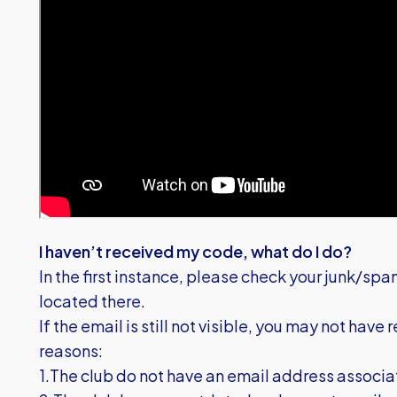
I haven’t received my code, what do I do?
In the first instance, please check your junk/spa
located there.
If the email is still not visible, you may not have
reasons:
1.The club do not have an email address associa