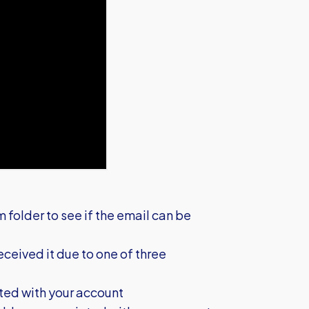
m folder to see if the email can be
 received it due to one of three
ted with your account