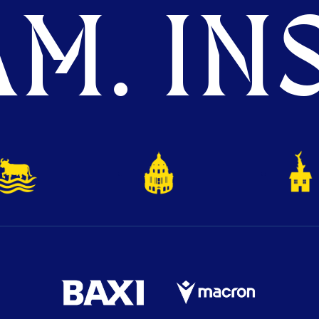
M. INS