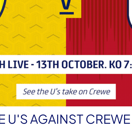
E U'S AGAINST CREWE