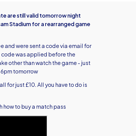
te are still valid tomorrow night
am Stadium for a rearranged game
e and were sent a code via email for
the code was applied before the
take other than watch the game - just
m 6pm tomorrow
l for just £10. All you have to do is
gh how to buy a match pass