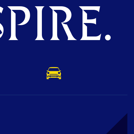
PIRE.