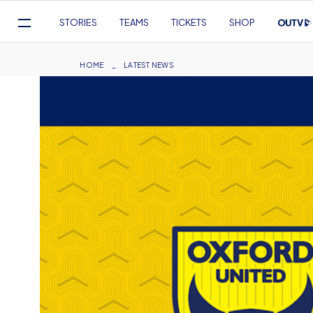
Mega
STORIES
TEAMS
TICKETS
SHOP
Navigation
Skip
to
Breadcrumb
HOME
LATEST NEWS
main
content