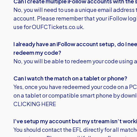
Can I create multiple iFollow accounts with the
No, you will need to use a unique email address 
account. Please remember that your iFollow logi
use for OUFCTickets.co.uk.
I already have an iFollow account setup, do I n
redeem my code?
No, you will be able to redeem your code using a
Can I watch the match on a tablet or phone?
Yes, once you have redeemed your code on a PC,
on a tablet or compatible smart phone by downl
CLICKING HERE
I’ve setup my account but my stream isn’t worki
You should contact the EFL directly for all match