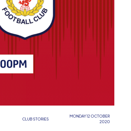
MONDAY 12 OCTOBER
CLUB STORIES
2020