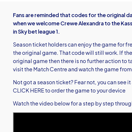
Fans are reminded that codes for the original da
when we welcome Crewe Alexandra to the Kass
in Sky bet league 1.
Season ticket holders can enjoy the game for fre
the original game. That code will still work. If 
original game then there is no further action to 
visit the Match Centre and watch the game fro
Not got a season ticket? Fear not, you can see it al
CLICK HERE
to order the game to your device
Watch the video below for a step by step throu