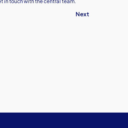
t in touch with the central team.
Next