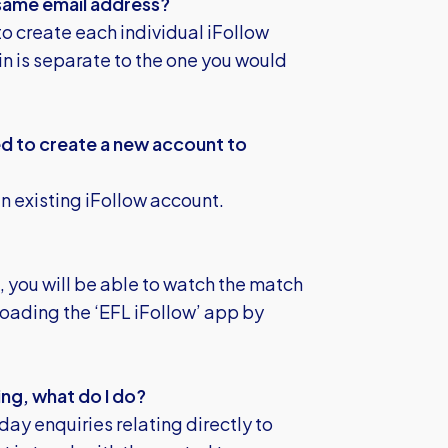
 same email address?
to create each individual iFollow
n is separate to the one you would
eed to create a new account to
n existing iFollow account.
 you will be able to watch the match
oading the ‘EFL iFollow’ app by
ng, what do I do?
day enquiries relating directly to