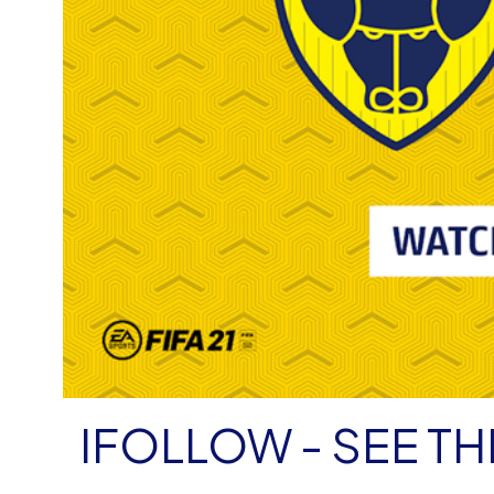
IFOLLOW - SEE TH