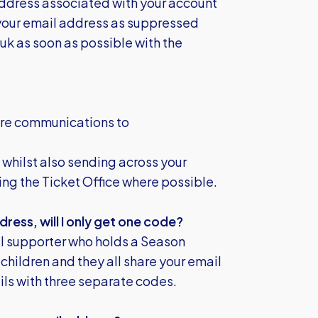
ddress associated with your account
 your email address as suppressed
.uk
as soon as possible with the
ture communications to
 whilst also sending across your
ng the Ticket Office where possible.
dress, will I only get one code?
al supporter who holds a Season
 children and they all share your email
ls with three separate codes.