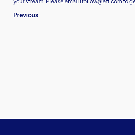
your stream. Please email
ifollow@efl.com
to ge
Previous