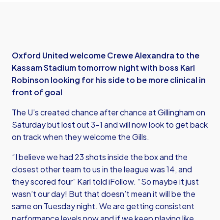
Oxford United welcome Crewe Alexandra to the
Kassam Stadium tomorrow night with boss Karl
Robinson looking for his side to be more clinical in
front of goal
The U’s created chance after chance at Gillingham on
Saturday but lost out 3-1 and will now look to get back
on track when they welcome the Gills.
“I believe we had 23 shots inside the box and the
closest other team to us in the league was 14, and
they scored four” Karl told iFollow. “So maybe it just
wasn’t our day! But that doesn’t mean it will be the
same on Tuesday night. We are getting consistent
performance levels now and if we keep playing like