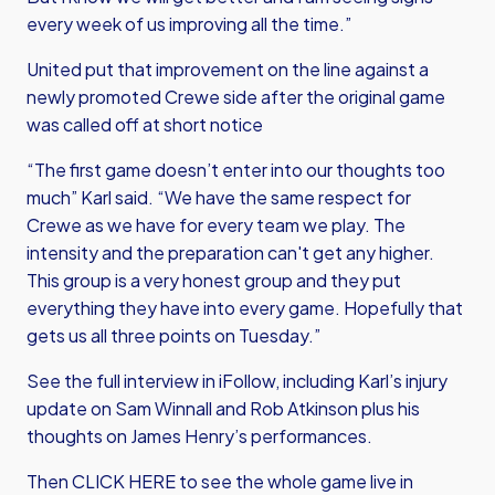
every week of us improving all the time.”
United put that improvement on the line against a
newly promoted Crewe side after the original game
was called off at short notice
“The first game doesn’t enter into our thoughts too
much” Karl said. “We have the same respect for
Crewe as we have for every team we play. The
intensity and the preparation can't get any higher.
This group is a very honest group and they put
everything they have into every game. Hopefully that
gets us all three points on Tuesday.”
See the full interview in iFollow, including Karl’s injury
update on Sam Winnall and Rob Atkinson plus his
thoughts on James Henry’s performances.
Then
CLICK HERE
to see the whole game live in