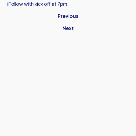
iFollow with kick off at 7pm.
Previous
Next