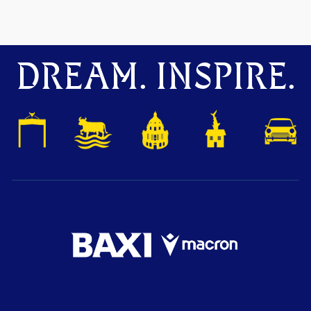
DREAM. INSPIRE.