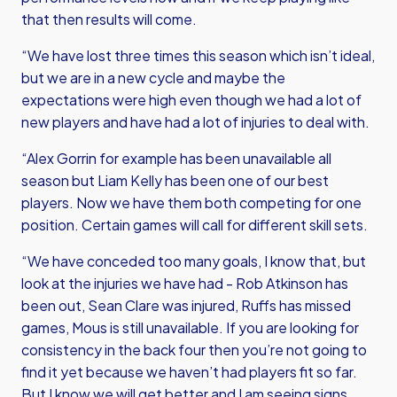
that then results will come.
“We have lost three times this season which isn’t ideal,
but we are in a new cycle and maybe the
expectations were high even though we had a lot of
new players and have had a lot of injuries to deal with.
“Alex Gorrin for example has been unavailable all
season but Liam Kelly has been one of our best
players. Now we have them both competing for one
position. Certain games will call for different skill sets.
“We have conceded too many goals, I know that, but
look at the injuries we have had - Rob Atkinson has
been out, Sean Clare was injured, Ruffs has missed
games, Mous is still unavailable. If you are looking for
consistency in the back four then you’re not going to
find it yet because we haven’t had players fit so far.
But I know we will get better and I am seeing signs