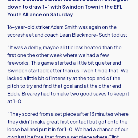
down to draw 1-1 with Swindon Town in the EFL
Youth Alliance on Saturday.
16-year-old striker Adam Smith was again on the
scoresheet and coach Lean Blackmore-Such tod us:
“It was a derby, maybe a little less heated than the
first one the other week where we had a few
fireworks. This game started a little bit quieter and
Swindon started better than us, I won’t hide that. We
lacked a little bit of intensity at the top end of the
pitch to try and find that goal and at the other end
Eddie Brearey had to make two good saves to keep it
at 1-0.
“They scored from a set piece after 13 minutes where
they didn’t make great first contact but got onto the
loose ball and put it in for 1-0. We had a chance of our
own just before that from a set piece where Clint