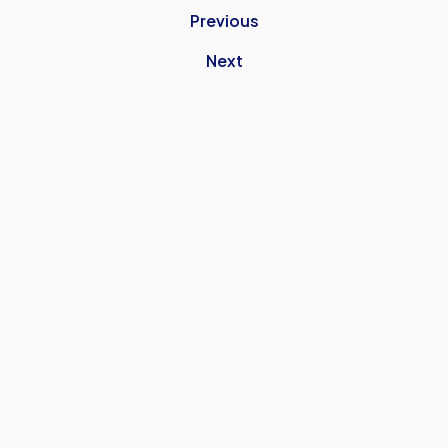
Previous
Next