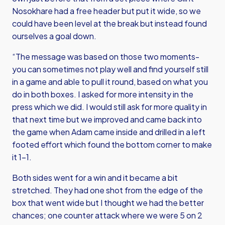
Nosokhare had a free header but put it wide, so we
could have been level at the break but instead found
ourselves a goal down.
“The message was based on those two moments-
you can sometimes not play well and find yourself still
in a game and able to pull it round, based on what you
do in both boxes. I asked for more intensity in the
press which we did. I would still ask for more quality in
that next time but we improved and came back into
the game when Adam came inside and drilled in a left
footed effort which found the bottom corner to make
it 1-1.
Both sides went for a win and it became a bit
stretched. They had one shot from the edge of the
box that went wide but I thought we had the better
chances; one counter attack where we were 5 on 2