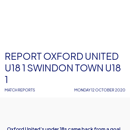
REPORT OXFORD UNITED
U18 1 SWINDON TOWN U18
1
MATCH REPORTS
MONDAY 12 OCTOBER 2020
Oxford United’s under 18s came back from a goal