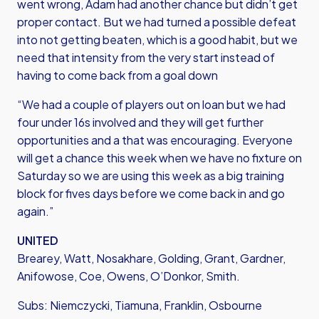
went wrong, Adam had another chance but didn’t get
proper contact. But we had turned a possible defeat
into not getting beaten, which is a good habit, but we
need that intensity from the very start instead of
having to come back from a goal down
“We had a couple of players out on loan but we had
four under 16s involved and they will get further
opportunities and a that was encouraging. Everyone
will get a chance this week when we have no fixture on
Saturday so we are using this week as a big training
block for fives days before we come back in and go
again.”
UNITED
Brearey, Watt, Nosakhare, Golding, Grant, Gardner,
Anifowose, Coe, Owens, O’Donkor, Smith.
Subs: Niemczycki, Tiamuna, Franklin, Osbourne