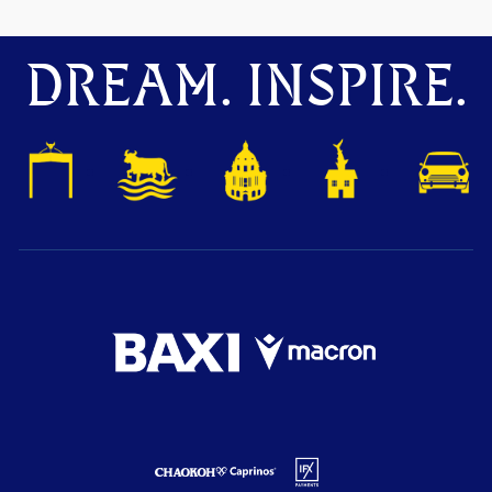
DREAM. INSPIRE.