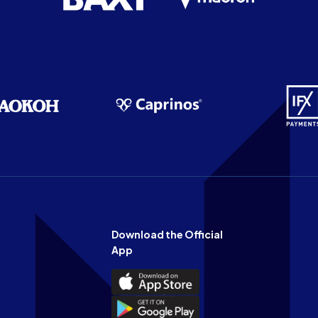
Download the Official
App
Download
the
Download
Official