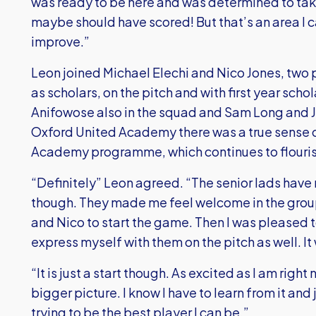
was ready to be here and was determined to take 
maybe should have scored! But that’s an area I 
improve.”
Leon joined Michael Elechi and Nico Jones, two 
as scholars, on the pitch and with first year sch
Anifowose also in the squad and Sam Long and J
Oxford United Academy there was a true sense of 
Academy programme, which continues to flouris
“Definitely” Leon agreed. “The senior lads have ma
though. They made me feel welcome in the group
and Nico to start the game. Then I was pleased t
express myself with them on the pitch as well. It
“It is just a start though. As excited as I am righ
bigger picture. I know I have to learn from it an
trying to be the best player I can be.”