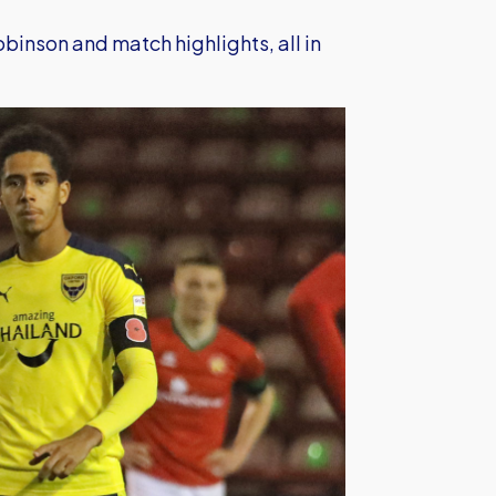
obinson and match highlights, all in