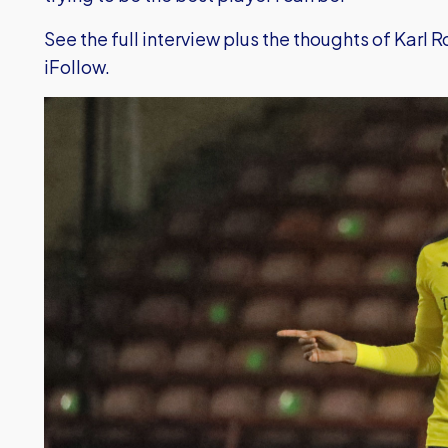
See the full interview plus the thoughts of Karl R
iFollow.