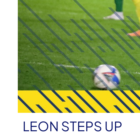
LEON STEPS UP