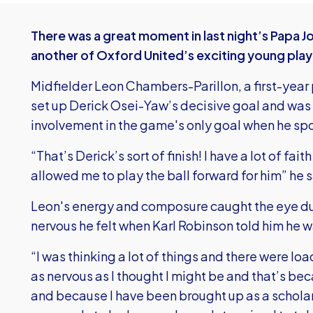
There was a great moment in last night’s Papa J
another of Oxford United’s exciting young play
Midfielder Leon Chambers-Parillon, a first-year
set up Derick Osei-Yaw’s decisive goal and was
involvement in the game's only goal when he spo
“That’s Derick’s sort of finish! I have a lot of fa
allowed me to play the ball forward for him” he s
Leon's energy and composure caught the eye du
nervous he felt when Karl Robinson told him he 
“I was thinking a lot of things and there were loa
as nervous as I thought I might be and that’s bec
and because I have been brought up as a scholar 