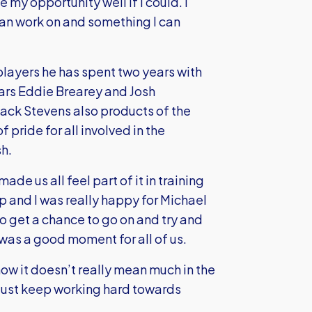
my opportunity well if I could. I
can work on and something I can
players he has spent two years with
olars Eddie Brearey and Josh
ack Stevens also products of the
pride for all involved in the
h.
de us all feel part of it in training
 and I was really happy for Michael
o get a chance to go on and try and
 was a good moment for all of us.
t now it doesn’t really mean much in the
d just keep working hard towards