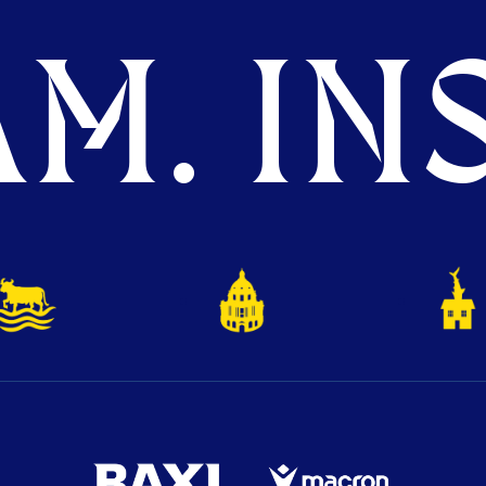
M. INS