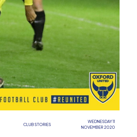
WEDNESDAY 11
CLUB STORIES
NOVEMBER 2020