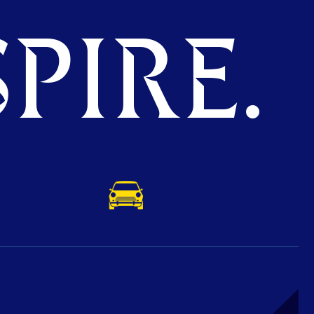
PIRE.