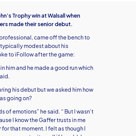
ohn’s Trophy win at Walsall when
ers made their senior debut.
 professional, came off the bench to
 typically modest about his
ke to iFollow after the game:
ith in him and he made a good run which
aid.
ring his debut but we asked him how
was going on?
ds of emotions” he said. “ But I wasn’t
ause I know the Gaffer trusts in me
for that moment. I felt as though I