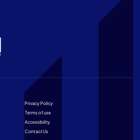
Footer
Privacy Policy
Terms of use
Accessibility
Contact Us