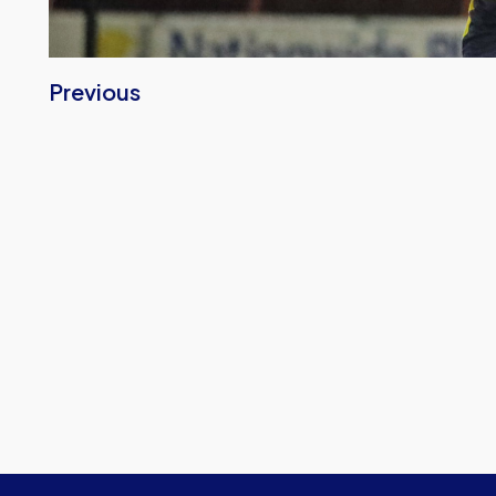
Previous