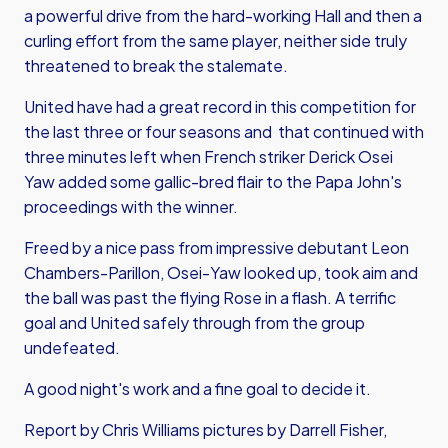
a powerful drive from the hard-working Hall and then a
curling effort from the same player, neither side truly
threatened to break the stalemate.
United have had a great record in this competition for
the last three or four seasons and that continued with
three minutes left when French striker Derick Osei
Yaw added some gallic-bred flair to the Papa John's
proceedings with the winner.
Freed by a nice pass from impressive debutant Leon
Chambers-Parillon, Osei-Yaw looked up, took aim and
the ball was past the flying Rose in a flash. A terrific
goal and United safely through from the group
undefeated.
A good night's work and a fine goal to decide it.
Report by Chris Williams pictures by Darrell Fisher,