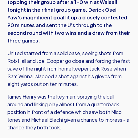
topping their group after a 1-0 win at Walsall
tonight in their final group game. Derick Osei
Yaw's magnificent goal lit up a closely contested
90 minutes and sent the U's through to the
second round with two wins and a draw from their
three games.
United started from a solid base, seeing shots from
Rob Hall and Joel Cooper go close and forcing the first
save of the night from home keeper Jack Rose when
Sam Winnall slapped a shot against his gloves from
eight yards out on ten minutes.
James Henry was the key man, spraying the ball
around and linking play almost from a quarterback
position in front of a defence which saw both Nico
Jones and Michael Elechi given a chance to impress - a
chance they both took.