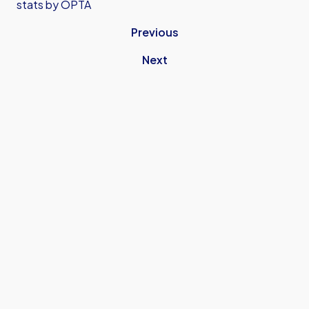
stats by OPTA
Previous
Next