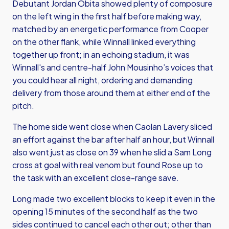
Debutant Jordan Obita showed plenty of composure
on the left wing in the first half before making way,
matched by an energetic performance from Cooper
on the other flank, while Winnall linked everything
together up front; in an echoing stadium, it was
Winnall's and centre-half John Mousinho’s voices that
you could hear all night, ordering and demanding
delivery from those around them at either end of the
pitch.
The home side went close when Caolan Lavery sliced
an effort against the bar after half an hour, but Winnall
also went just as close on 39 when he slid a Sam Long
cross at goal with real venom but found Rose up to
the task with an excellent close-range save.
Long made two excellent blocks to keep it even in the
opening 15 minutes of the second half as the two
sides continued to cancel each other out; other than