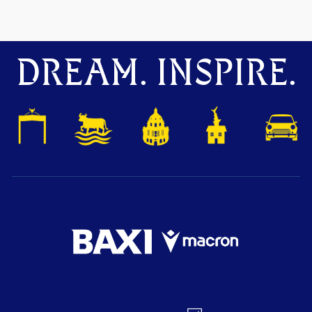
DREAM. INSPIRE.