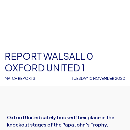
REPORT WALSALL 0
OXFORD UNITED 1
MATCH REPORTS
TUESDAY 10 NOVEMBER 2020
Oxford United safely booked their place in the
knockout stages of the Papa John's Trophy,